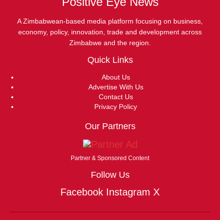
Positive Eye News
A Zimbabwean-based media platform focusing on business,
economy, policy, innovation, trade and development across
Zimbabwe and the region.
Quick Links
About Us
Advertise With Us
Contact Us
Privacy Policy
Our Partners
Partner & Sponsored Content
Follow Us
Facebook
Instagram
X