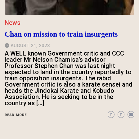
News
Chan on mission to train insurgents
AUGUST 21, 2023
A WELL known Government critic and CCC
leader Mr Nelson Chamisa’s advisor
Professor Stephen Chan was last night
expected to land in the country reportedly to
train opposition insurgents. The rabid
Government critic is also a karate sensei and
heads the Jindokai Karate and Kobudo
Association. He is seeking to be in the
country as […]
READ MORE