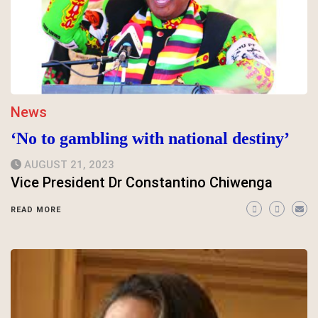
News
‘No to gambling with national destiny’
AUGUST 21, 2023
Vice President Dr Constantino Chiwenga
READ MORE