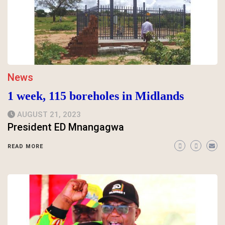
News
1 week, 115 boreholes in Midlands
AUGUST 21, 2023
President ED Mnangagwa
READ MORE