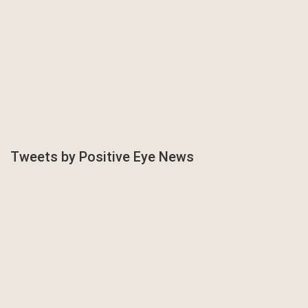
Tweets by Positive Eye News