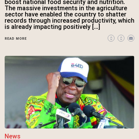
boost national food security and nutrition.
The massive investments in the agriculture
sector have enabled the country to shatter
records through increased productivity, which
is already impacting positively […]
READ MORE
News