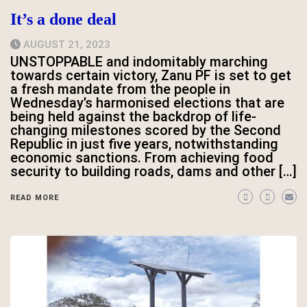
It’s a done deal
AUGUST 21, 2023
UNSTOPPABLE and indomitably marching
towards certain victory, Zanu PF is set to get
a fresh mandate from the people in
Wednesday’s harmonised elections that are
being held against the backdrop of life-
changing milestones scored by the Second
Republic in just five years, notwithstanding
economic sanctions. From achieving food
security to building roads, dams and other […]
READ MORE