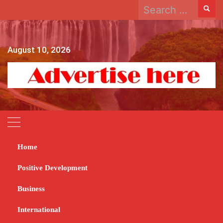
Search
Skip
for:
to
content
August 10, 2026
Home
Home
2023
August
21
Positive Development
Day:
August 21, 2023
Business
International