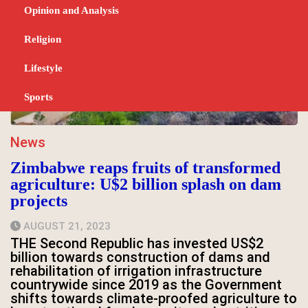
Opinion and Analysis
Religion
Lifestyle
Sports
News
Zimbabwe reaps fruits of transformed
agriculture: U$2 billion splash on dam
projects
AUGUST 21, 2023
THE Second Republic has invested US$2
billion towards construction of dams and
rehabilitation of irrigation infrastructure
countrywide since 2019 as the Government
shifts towards climate-proofed agriculture to