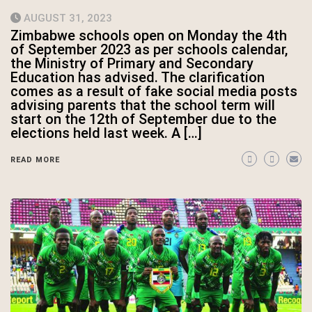
AUGUST 31, 2023
Zimbabwe schools open on Monday the 4th
of September 2023 as per schools calendar,
the Ministry of Primary and Secondary
Education has advised. The clarification
comes as a result of fake social media posts
advising parents that the school term will
start on the 12th of September due to the
elections held last week. A […]
READ MORE