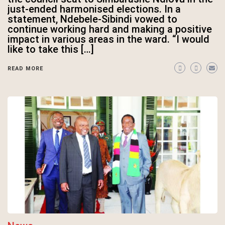
just-ended harmonised elections. In a
statement, Ndebele-Sibindi vowed to
continue working hard and making a positive
impact in various areas in the ward. “I would
like to take this […]
READ MORE