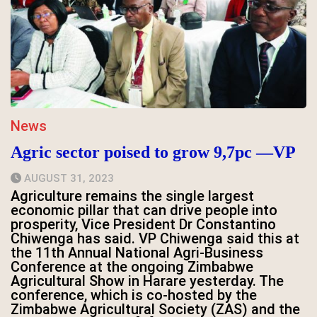
News
Agric sector poised to grow 9,7pc —VP
AUGUST 31, 2023
Agriculture remains the single largest
economic pillar that can drive people into
prosperity, Vice President Dr Constantino
Chiwenga has said. VP Chiwenga said this at
the 11th Annual National Agri-Business
Conference at the ongoing Zimbabwe
Agricultural Show in Harare yesterday. The
conference, which is co-hosted by the
Zimbabwe Agricultural Society (ZAS) and the