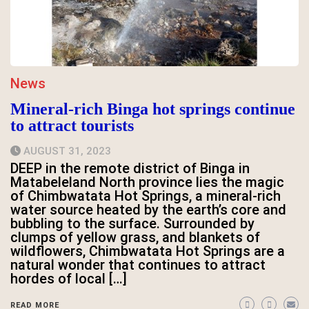
News
Mineral-rich Binga hot springs continue
to attract tourists
AUGUST 31, 2023
DEEP in the remote district of Binga in
Matabeleland North province lies the magic
of Chimbwatata Hot Springs, a mineral-rich
water source heated by the earth’s core and
bubbling to the surface. Surrounded by
clumps of yellow grass, and blankets of
wildflowers, Chimbwatata Hot Springs are a
natural wonder that continues to attract
hordes of local […]
READ MORE