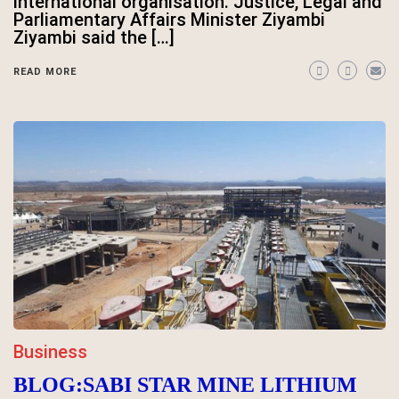
international organisation. Justice, Legal and
Parliamentary Affairs Minister Ziyambi
Ziyambi said the […]
READ MORE
Business
BLOG:SABI STAR MINE LITHIUM