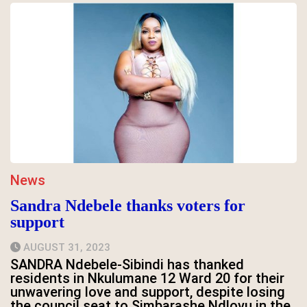
News
Sandra Ndebele thanks voters for
support
AUGUST 31, 2023
SANDRA Ndebele-Sibindi has thanked
residents in Nkulumane 12 Ward 20 for their
unwavering love and support, despite losing
the council seat to Simbarashe Ndlovu in the