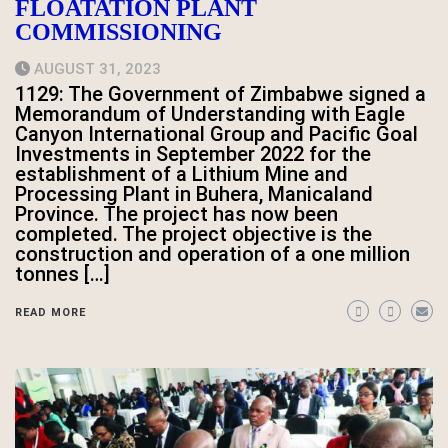
FLOATATION PLANT
COMMISSIONING
AUGUST 31, 2023
1129: The Government of Zimbabwe signed a
Memorandum of Understanding with Eagle
Canyon International Group and Pacific Goal
Investments in September 2022 for the
establishment of a Lithium Mine and
Processing Plant in Buhera, Manicaland
Province. The project has now been
completed. The project objective is the
construction and operation of a one million
tonnes […]
READ MORE