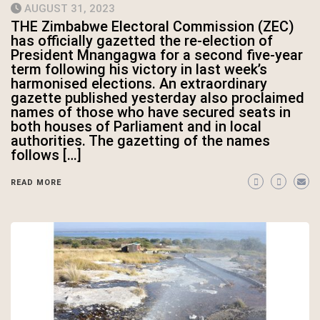
AUGUST 31, 2023
THE Zimbabwe Electoral Commission (ZEC)
has officially gazetted the re-election of
President Mnangagwa for a second five-year
term following his victory in last week’s
harmonised elections. An extraordinary
gazette published yesterday also proclaimed
names of those who have secured seats in
both houses of Parliament and in local
authorities. The gazetting of the names
follows […]
READ MORE