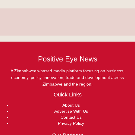
Positive Eye News
A Zimbabwean-based media platform focusing on business,
economy, policy, innovation, trade and development across
Zimbabwe and the region.
Quick Links
About Us
Advertise With Us
Contact Us
Privacy Policy