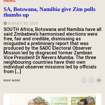
News
SA, Botswana, Namibia give Zim polls
thumbs up
AUGUST 30, 2023
SOUTH Africa, Botswana and Namibia have all
said Zimbabwe’s harmonised elections were
free, fair and credible, dismissing as
misguided a preliminary report that was
produced by the SADC Electoral Observer
Mission led by disgraced former Zambian
Vice President Dr Nevers Mumba. The three
neighbouring countries have their own
individual observer missions led by officials
from […]
READ MORE