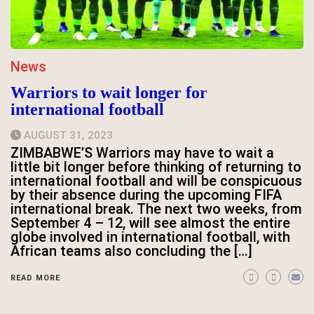
News
Warriors to wait longer for
international football
AUGUST 31, 2023
ZIMBABWE’S Warriors may have to wait a
little bit longer before thinking of returning to
international football and will be conspicuous
by their absence during the upcoming FIFA
international break. The next two weeks, from
September 4 – 12, will see almost the entire
globe involved in international football, with
African teams also concluding the […]
READ MORE