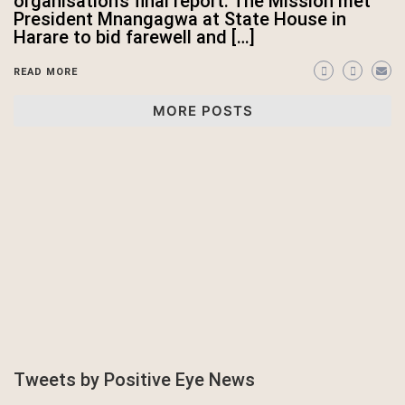
organisation’s final report. The Mission met
President Mnangagwa at State House in
Harare to bid farewell and […]
READ MORE
MORE POSTS
Tweets by Positive Eye News