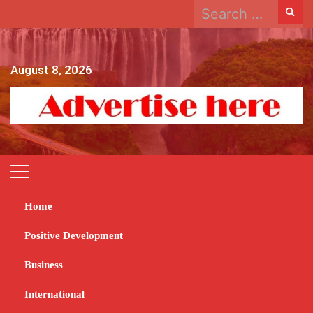
Search
Skip
for:
to
content
August 8, 2026
Home
Home
2023
August
Positive Development
Month:
August 2023
Business
International