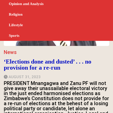
Opinion and Analysis
Religion
Lifestyle
Sports
News
‘Elections done and dusted’ . . . no
provision for a re-run
AUGUST 31, 2023
PRESIDENT Mnangagwa and Zanu PF will not
give away their unassailable electoral victory
in the just ended harmonised elections as
Zimbabwe’s Constitution does not provide for
a re-run of elections at the behest of a losing
political party or candidate, let alone an