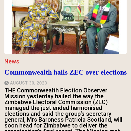
News
Commonwealth hails ZEC over elections
AUGUST 30, 2023
THE Commonwealth Election Observer
Mission yesterday hailed the way the
Zimbabwe Electoral Commission (ZEC)
managed the just ended harmonised
elections and said the group’s secretary
general, Mrs Baroness Patricia Scotland, will
soon head for Zimbabwe to deliver the