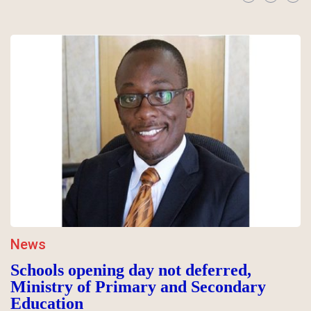
News
Schools opening day not deferred,
Ministry of Primary and Secondary
Education