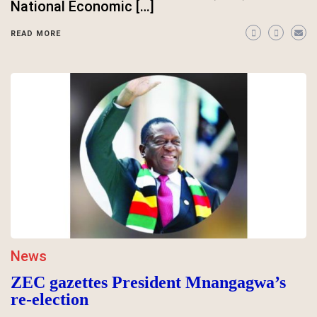
National Economic […]
READ MORE
News
ZEC gazettes President Mnangagwa’s
re-election