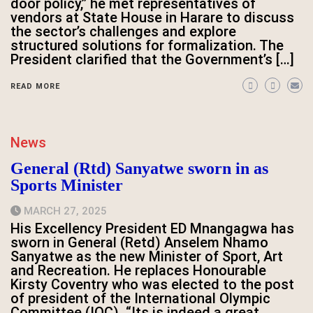
door policy,” he met representatives of
vendors at State House in Harare to discuss
the sector’s challenges and explore
structured solutions for formalization. The
President clarified that the Government’s […]
READ MORE
News
General (Rtd) Sanyatwe sworn in as
Sports Minister
MARCH 27, 2025
His Excellency President ED Mnangagwa has
sworn in General (Retd) Anselem Nhamo
Sanyatwe as the new Minister of Sport, Art
and Recreation. He replaces Honourable
Kirsty Coventry who was elected to the post
of president of the International Olympic
Committee (IOC). “Its is indeed a great