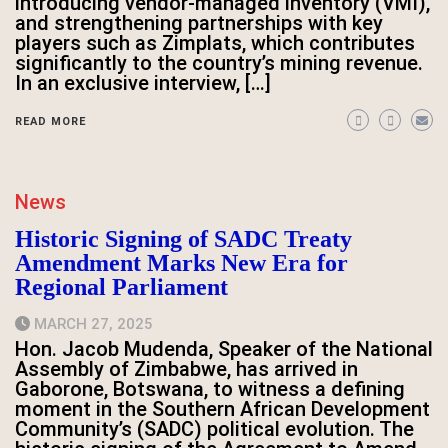
introducing vendor-managed inventory (VMI),
and strengthening partnerships with key
players such as Zimplats, which contributes
significantly to the country’s mining revenue.
In an exclusive interview, […]
READ MORE
News
Historic Signing of SADC Treaty
Amendment Marks New Era for
Regional Parliament
MARCH 27, 2025
Hon. Jacob Mudenda, Speaker of the National
Assembly of Zimbabwe, has arrived in
Gaborone, Botswana, to witness a defining
moment in the Southern African Development
Community’s (SADC) political evolution. The