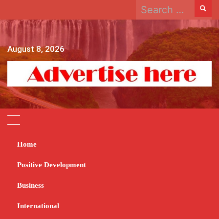
Search
Skip
for:
to
content
August 8, 2026
Home
Home
2025
March
27
Positive Development
Day:
March 27, 2025
Business
News
International