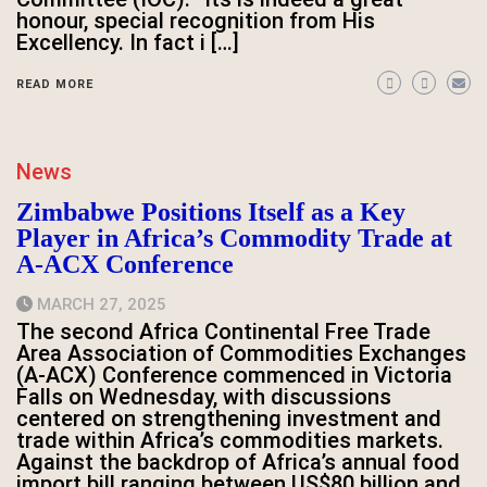
honour, special recognition from His
Excellency. In fact i […]
READ MORE
News
Zimbabwe Positions Itself as a Key
Player in Africa’s Commodity Trade at
A-ACX Conference
MARCH 27, 2025
The second Africa Continental Free Trade
Area Association of Commodities Exchanges
(A-ACX) Conference commenced in Victoria
Falls on Wednesday, with discussions
centered on strengthening investment and
trade within Africa’s commodities markets.
Against the backdrop of Africa’s annual food
import bill ranging between US$80 billion and