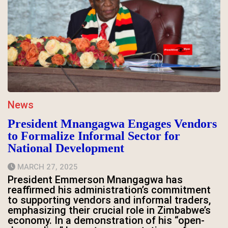
News
President Mnangagwa Engages Vendors
to Formalize Informal Sector for
National Development
MARCH 27, 2025
President Emmerson Mnangagwa has
reaffirmed his administration’s commitment
to supporting vendors and informal traders,
emphasizing their crucial role in Zimbabwe’s
economy. In a demonstration of his “open-