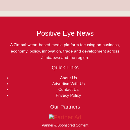
Positive Eye News
A Zimbabwean-based media platform focusing on business,
economy, policy, innovation, trade and development across
Zimbabwe and the region.
Quick Links
About Us
Advertise With Us
Contact Us
Privacy Policy
Our Partners
Partner & Sponsored Content