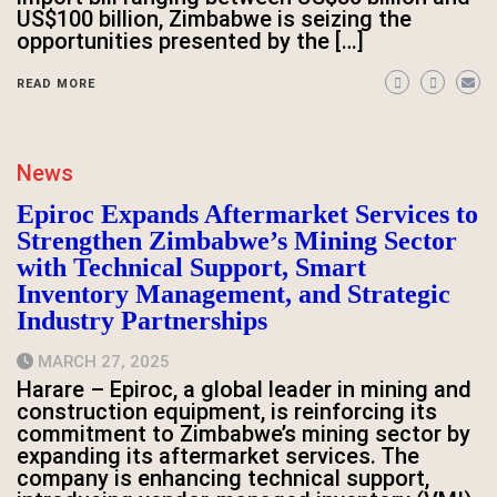
US$100 billion, Zimbabwe is seizing the
opportunities presented by the […]
READ MORE
News
Epiroc Expands Aftermarket Services to
Strengthen Zimbabwe’s Mining Sector
with Technical Support, Smart
Inventory Management, and Strategic
Industry Partnerships
MARCH 27, 2025
Harare – Epiroc, a global leader in mining and
construction equipment, is reinforcing its
commitment to Zimbabwe’s mining sector by
expanding its aftermarket services. The
company is enhancing technical support,