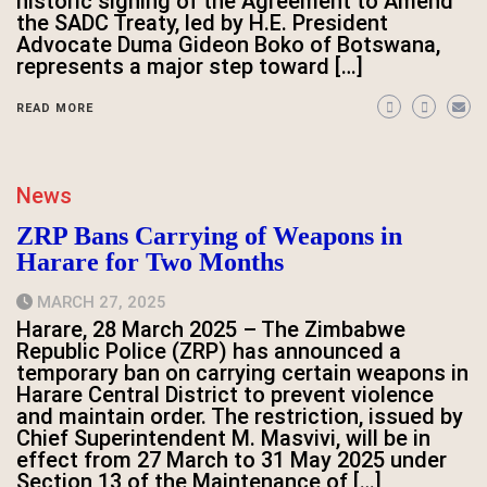
historic signing of the Agreement to Amend
the SADC Treaty, led by H.E. President
Advocate Duma Gideon Boko of Botswana,
represents a major step toward […]
READ MORE
News
ZRP Bans Carrying of Weapons in
Harare for Two Months
MARCH 27, 2025
Harare, 28 March 2025 – The Zimbabwe
Republic Police (ZRP) has announced a
temporary ban on carrying certain weapons in
Harare Central District to prevent violence
and maintain order. The restriction, issued by
Chief Superintendent M. Masvivi, will be in
effect from 27 March to 31 May 2025 under
Section 13 of the Maintenance of […]