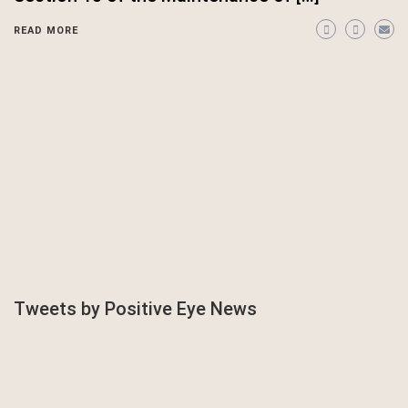
READ MORE
Tweets by Positive Eye News