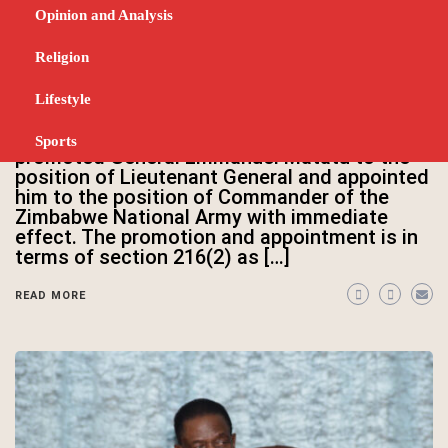
Lt General Matatu appointed
Opinion and Analysis
Commander ZNA
Religion
MARCH 27, 2025
His Excellency the President and Commander
Lifestyle
in Chief of the Zimbabwe Defence Forces
(ZDF) President ED Mnangagwa has
Sports
promoted General Emmanuel Matatu to the
position of Lieutenant General and appointed
him to the position of Commander of the
Zimbabwe National Army with immediate
effect. The promotion and appointment is in
terms of section 216(2) as […]
READ MORE