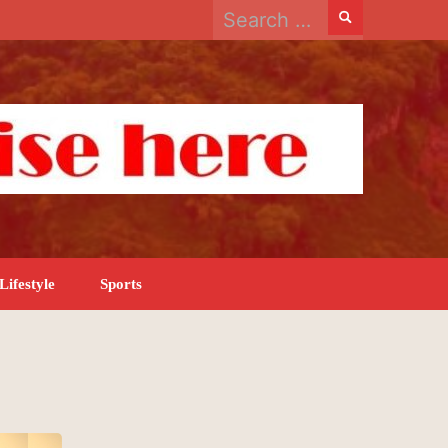
Search
for:
Lifestyle
Sports