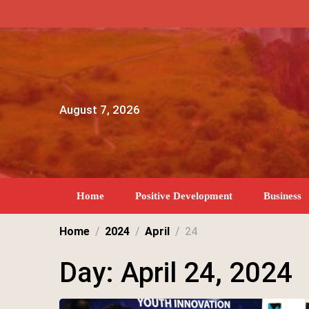
Skip
to
content
August 7, 2026
Home
Positive Development
Business
Home
2024
April
24
Day:
April 24, 2024