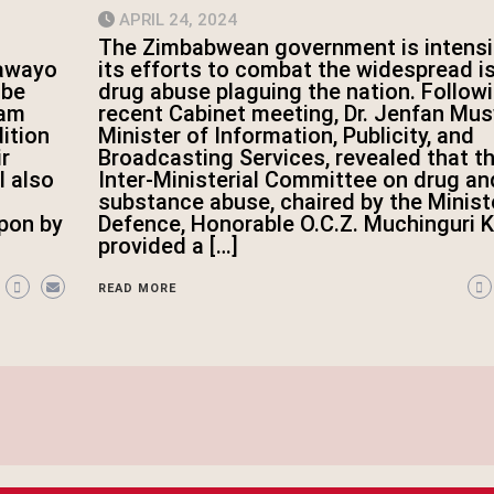
APRIL 24, 2024
The Zimbabwean government is intensi
its efforts to combat the widespread i
lawayo
drug abuse plaguing the nation. Follow
 be
recent Cabinet meeting, Dr. Jenfan Mus
iam
Minister of Information, Publicity, and
dition
Broadcasting Services, revealed that t
r
Inter-Ministerial Committee on drug an
l also
substance abuse, chaired by the Minist
Defence, Honorable O.C.Z. Muchinguri Ka
pon by
provided a […]
READ MORE