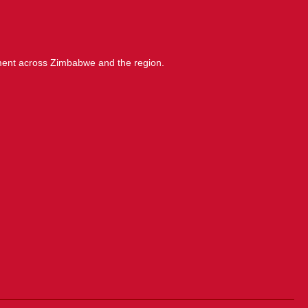
ment across Zimbabwe and the region.