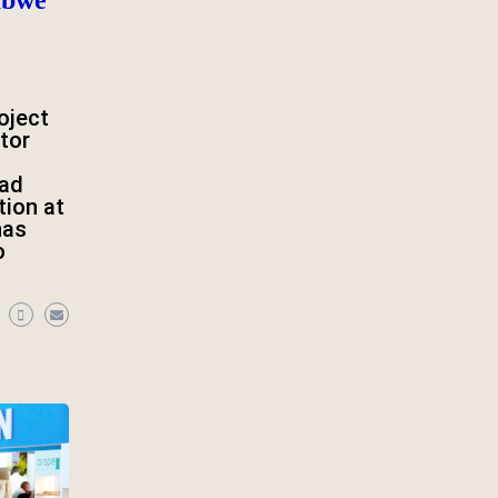
oject
tor
oad
tion at
has
o