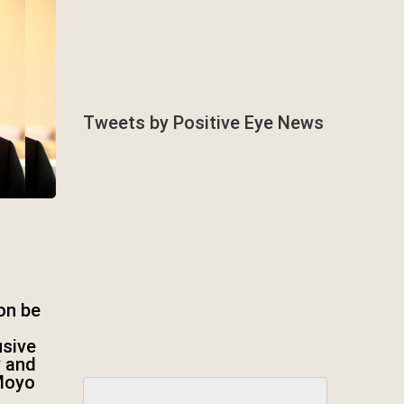
Tweets by Positive Eye News
on be
usive
y and
Moyo