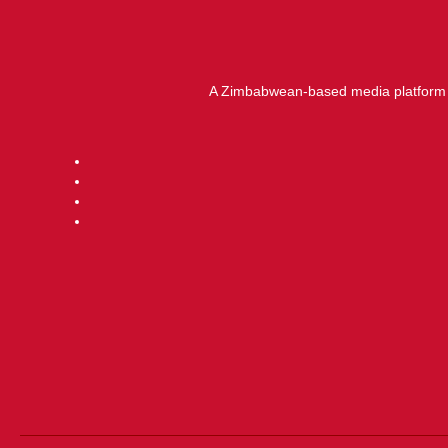
A Zimbabwean-based media platform f