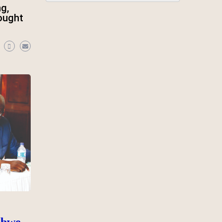
ng,
 ought
abwe