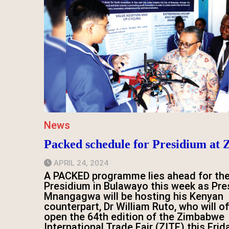
News
Packed schedule for Presidium at 
APRIL 24, 2024
A PACKED programme lies ahead for th
Presidium in Bulawayo this week as Pre
Mnangagwa will be hosting his Kenyan
counterpart, Dr William Ruto, who will off
open the 64th edition of the Zimbabwe
International Trade Fair (ZITF) this Frid