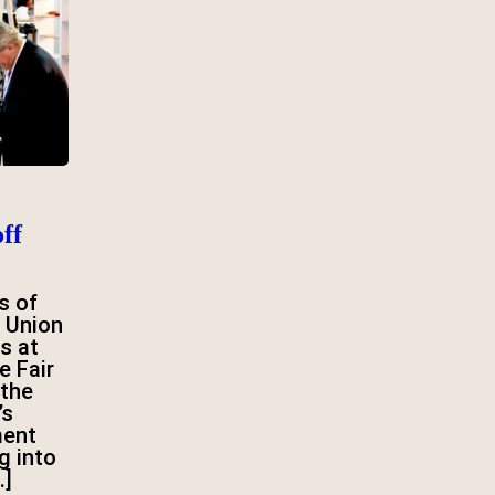
ff
s of
 Union
s at
e Fair
 the
’s
ment
g into
…]