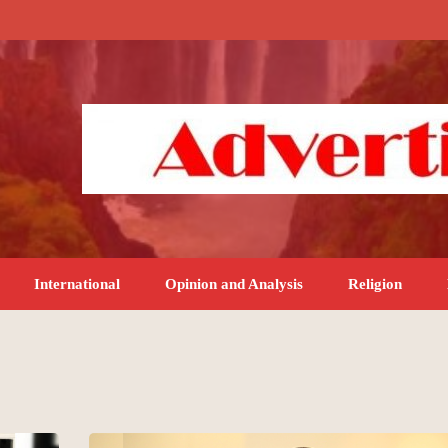
International
Opinion and Analysis
Religion