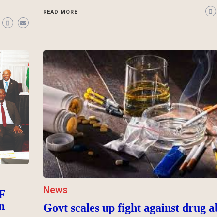
READ MORE
News
F
n
Govt scales up fight against drug a