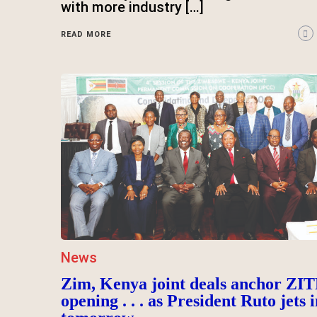
with more industry […]
READ MORE
News
Zim, Kenya joint deals anchor ZIT
opening . . . as President Ruto jets i