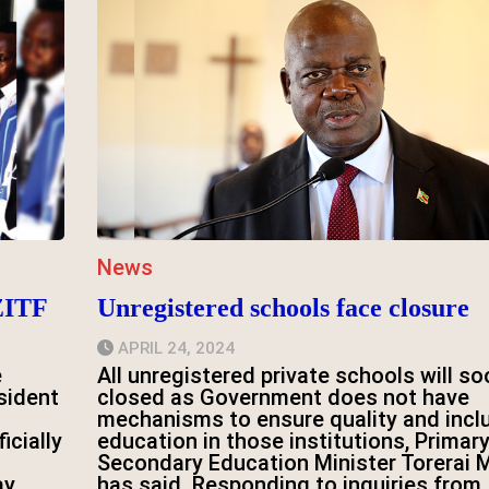
News
ZITF
Unregistered schools face closure
APRIL 24, 2024
e
All unregistered private schools will so
sident
closed as Government does not have
mechanisms to ensure quality and incl
icially
education in those institutions, Primar
Secondary Education Minister Torerai 
ay.
has said. Responding to inquiries from