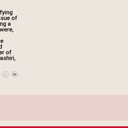
fying
ssue of
ing a
were,
he
d
er of
shiri,