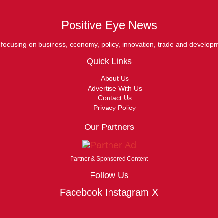
Positive Eye News
ocusing on business, economy, policy, innovation, trade and develop
Quick Links
About Us
Advertise With Us
Contact Us
Privacy Policy
Our Partners
Partner & Sponsored Content
Follow Us
Facebook
Instagram
X