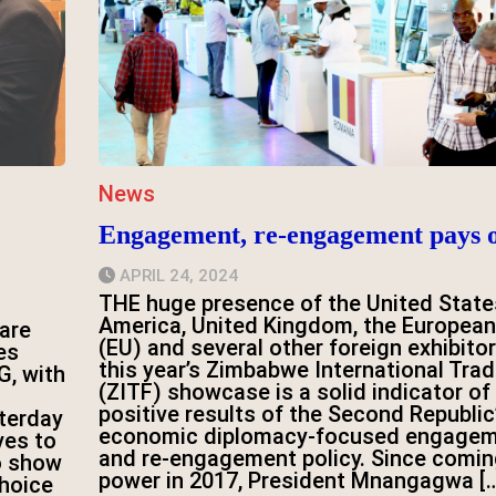
News
Engagement, re-engagement pays o
APRIL 24, 2024
THE huge presence of the United State
America, United Kingdom, the European
are
(EU) and several other foreign exhibitor
es
this year’s Zimbabwe International Trad
G, with
(ZITF) showcase is a solid indicator of
positive results of the Second Republic
terday
economic diplomacy-focused engage
ves to
and re-engagement policy. Since comin
o show
power in 2017, President Mnangagwa [
choice