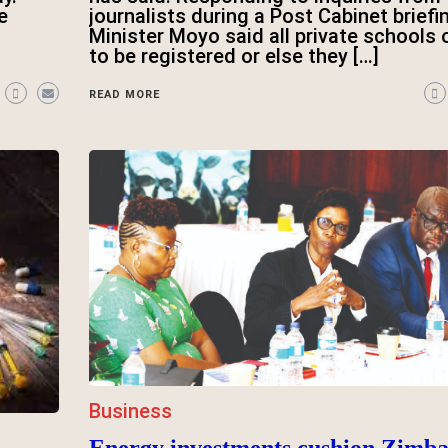
e
journalists during a Post Cabinet briefi
Minister Moyo said all private schools
to be registered or else they […]
READ MORE
Business
Energy investments cushion Zimb