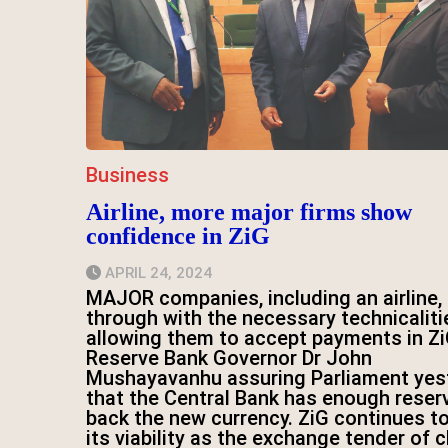
Business
Airline, more major firms show
confidence in ZiG
APRIL 24, 2024
MAJOR companies, including an airline, 
through with the necessary technicaliti
allowing them to accept payments in Zi
Reserve Bank Governor Dr John
Mushayavanhu assuring Parliament yes
that the Central Bank has enough reser
back the new currency. ZiG continues t
its viability as the exchange tender of 