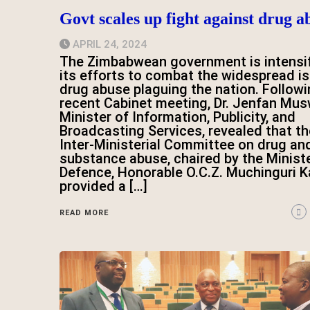
Govt scales up fight against drug a
APRIL 24, 2024
The Zimbabwean government is intensi
its efforts to combat the widespread i
drug abuse plaguing the nation. Followi
recent Cabinet meeting, Dr. Jenfan Mus
Minister of Information, Publicity, and
Broadcasting Services, revealed that th
Inter-Ministerial Committee on drug an
substance abuse, chaired by the Ministe
Defence, Honorable O.C.Z. Muchinguri Ka
provided a […]
READ MORE