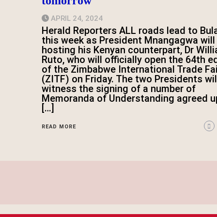
tomorrow
APRIL 24, 2024
Herald Reporters ALL roads lead to Bu
this week as President Mnangagwa will
hosting his Kenyan counterpart, Dr Will
Ruto, who will officially open the 64th e
of the Zimbabwe International Trade Fai
(ZITF) on Friday. The two Presidents wil
witness the signing of a number of
Memoranda of Understanding agreed u
[…]
READ MORE