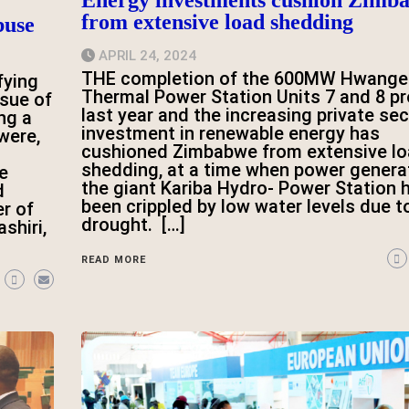
from extensive load shedding
buse
APRIL 24, 2024
THE completion of the 600MW Hwange
fying
Thermal Power Station Units 7 and 8 pr
ssue of
last year and the increasing private sec
ng a
investment in renewable energy has
were,
cushioned Zimbabwe from extensive l
shedding, at a time when power genera
e
the giant Kariba Hydro- Power Station 
d
been crippled by low water levels due t
r of
drought. […]
shiri,
READ MORE