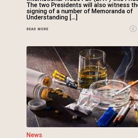
The two Presidents will also witness th
signing of a number of Memoranda of
Understanding […]
READ MORE
News