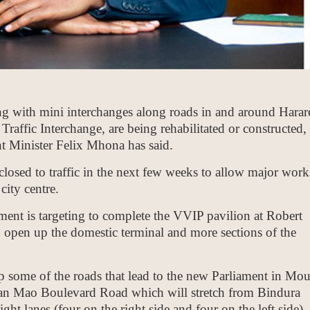
g with mini interchanges along roads in and around Harar
raffic Interchange, are being rehabilitated or constructed,
t Minister Felix Mhona has said.
closed to traffic in the next few weeks to allow major work
ity centre.
nt is targeting to complete the VVIP pavilion at Robert
 open up the domestic terminal and more sections of the
p some of the roads that lead to the new Parliament in Mou
n Mao Boulevard Road which will stretch from Bindura
ight lanes (four on the right side and four on the left side)