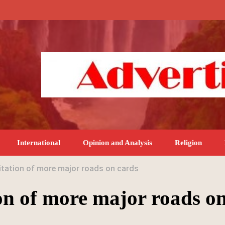
International
Opinion and Analysis
Religion
itation of more major roads on cards
on of more major roads o