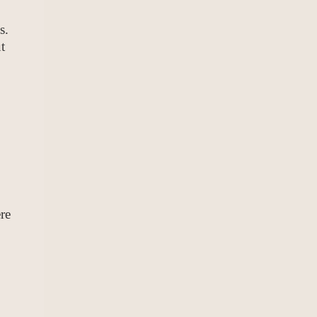
s.
t
re