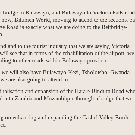
eitbridge to Bulawayo, and Bulawayo to Victoria Falls road
e now, Bitumen World, moving to attend to the sections, bu
ge Road is exactly what we are doing to the Beitbridge-
a.
nd and to the tourist industry that we are saying Victoria
ll see that in terms of the rehabilitation of the airport, we
ending to other roads within Bulawayo province.
 we will also have Bulawayo-Kezi, Tsholotsho, Gwanda-
we are also going to attend to.
 dualisation and expansion of the Harare-Bindura Road whe
d into Zambia and Mozambique through a bridge that we
ng on enhancing and expanding the Cashel Valley Border
ce.