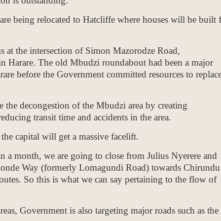
n is outstanding.
are being relocated to Hatcliffe where houses will be built 
 at the intersection of Simon Mazorodze Road,
n Harare. The old Mbudzi roundabout had been a major
arare before the Government committed resources to replace
de the decongestion of the Mbudzi area by creating
reducing transit time and accidents in the area.
e capital will get a massive facelift.
n a month, we are going to close from Julius Nyerere and
konde Way (formerly Lomagundi Road) towards Chirundu
outes. So this is what we can say pertaining to the flow of
areas, Government is also targeting major roads such as the