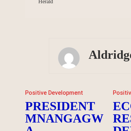
Herald
Aldridg
Positive Development
Positi
PRESIDENT
EC
MNANGAGW
RE
A
DE