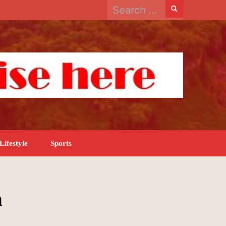
Search
for:
Lifestyle
Sports
n