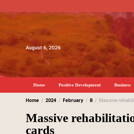
Skip
to
content
August 6, 2026
Home
Positive Development
Business
Home
2024
February
8
Massive rehabil
Massive rehabilitati
cards