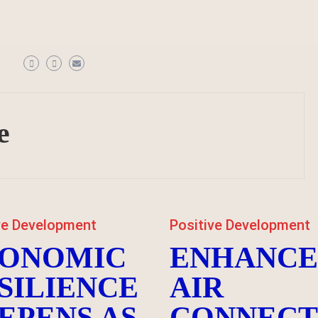
e
ve Development
Positive Development
ONOMIC
ENHANC
SILIENCE
AIR
EPENS AS
CONNECT