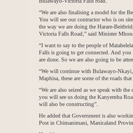
Bulawayo-Victoria Falls road.
“We are also finalising a model for the B
You will see our contractor who is on sit
the way we are doing the Harare-Beitbrid
Victoria Falls Road,” said Minister Mhon
“I want to say to the people of Matabelela
Falls is going to get connected. And you wi
are done. So we are also going to be att
“We will continue with Bulawayo-Nkayi,
Maphisa, these are some of the roads that 
“We are also seized as we speak with the
you will see us doing the Kanyemba Roa
will also be constructing”.
He added that Government is also worki
Post in Chimanimani, Manicaland Provin