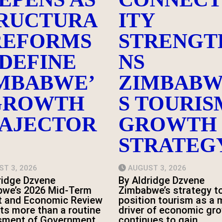
RUCTURA
ITY
REFORMS
STRENGT
DEFINE
NS
MBABWE’
ZIMBABW
GROWTH
S TOURIS
AJECTOR
GROWTH
STRATEG
T 3, 2026
AUGUST 3, 2026
ridge Dzvene
By Aldridge Dzvene
we’s 2026 Mid-Term
Zimbabwe’s strategy t
t and Economic Review
position tourism as a 
ts more than a routine
driver of economic gr
sment of Government
continues to gain