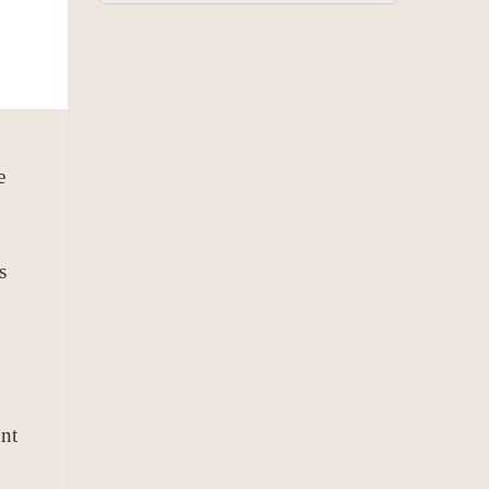
e
s
nt