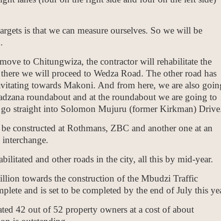
rgets is that we can measure ourselves. So we will be
.
ove to Chitungwiza, the contractor will rehabilitate the
here we will proceed to Wedza Road. The other road has
avitating towards Makoni. And from here, we are also goin
wadzana roundabout and at the roundabout we are going to
l go straight into Solomon Mujuru (former Kirkman) Drive
o be constructed at Rothmans, ZBC and another one at an
 interchange.
bilitated and other roads in the city, all this by mid-year.
lion towards the construction of the Mbudzi Traffic
lete and is set to be completed by the end of July this yea
ed 42 out of 52 property owners at a cost of about