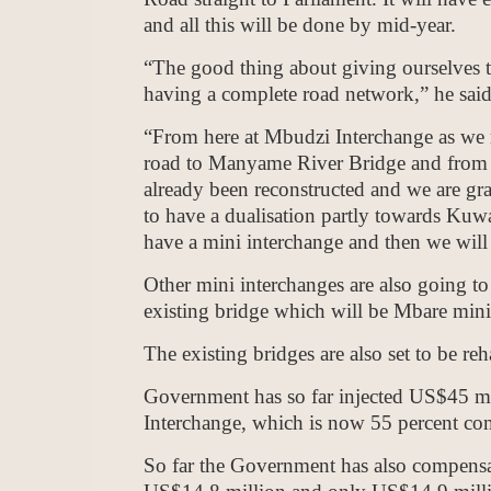
and all this will be done by mid-year.
“The good thing about giving ourselves ta
having a complete road network,” he said
“From here at Mbudzi Interchange as we m
road to Manyame River Bridge and from t
already been reconstructed and we are gr
to have a dualisation partly towards Ku
have a mini interchange and then we wil
Other mini interchanges are also going t
existing bridge which will be Mbare mini
The existing bridges are also set to be reha
Government has so far injected US$45 mil
Interchange, which is now 55 percent comp
So far the Government has also compensat