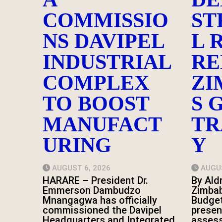
COMMISSIO
ST
NS DAVIPEL
L 
INDUSTRIAL
RE
COMPLEX
ZI
TO BOOST
S 
MANUFACT
TR
URING
Y
AUGUST 6, 2026
AUGUS
HARARE – President Dr.
By Ald
Emmerson Dambudzo
Zimbab
Mnangagwa has officially
Budge
commissioned the Davipel
presen
Headquarters and Integrated
asses