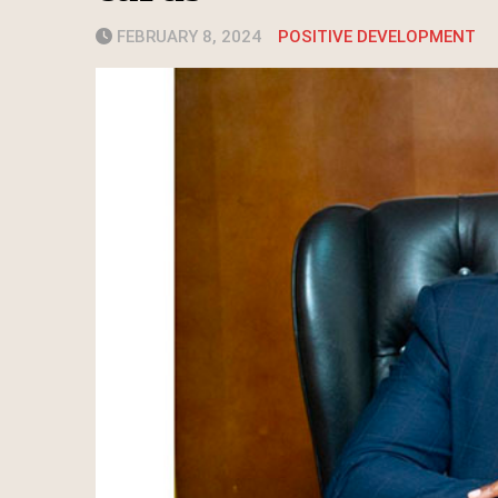
FEBRUARY 8, 2024
POSITIVE DEVELOPMENT