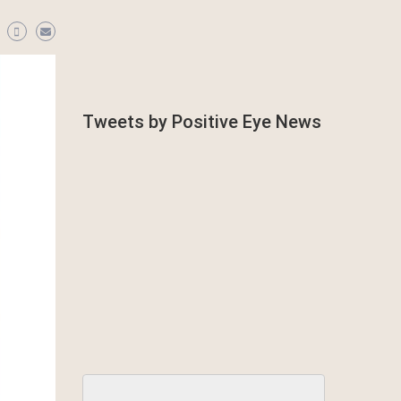
Tweets by Positive Eye News