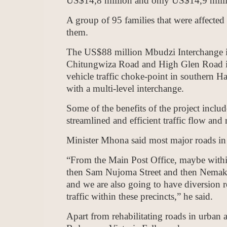
US$14,8 million and only US$14,9 millio
A group of 95 families that were affected 
them.
The US$88 million Mbudzi Interchange is
Chitungwiza Road and High Glen Road i
vehicle traffic choke-point in southern H
with a multi-level interchange.
Some of the benefits of the project inclu
streamlined and efficient traffic flow and 
Minister Mhona said most major roads in th
“From the Main Post Office, maybe withi
then Sam Nujoma Street and then Nema
and we are also going to have diversion r
traffic within these precincts,” he said.
Apart from rehabilitating roads in urban 