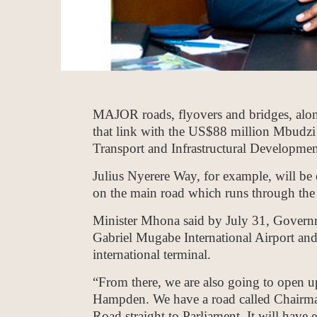
MAJOR roads, flyovers and bridges, alon
that link with the US$88 million Mbudzi T
Transport and Infrastructural Developmen
Julius Nyerere Way, for example, will be 
on the main road which runs through the c
Minister Mhona said by July 31, Governme
Gabriel Mugabe International Airport and
international terminal.
“From there, we are also going to open u
Hampden. We have a road called Chairma
Road straight to Parliament. It will have e