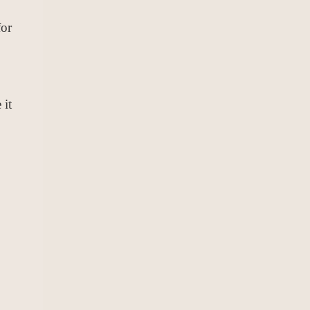
for
 it