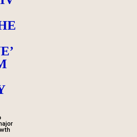
HE
E’
M
Y
o
major
owth