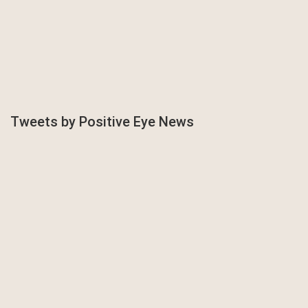
Tweets by Positive Eye News