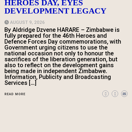
HEROES DAY, EYES
DEVELOPMENT LEGACY
AUGUST 9, 2026
By Aldridge Dzvene HARARE – Zimbabwe is
fully prepared for the 46th Heroes and
Defence Forces Day commemorations, with
Government urging citizens to use the
national occasion not only to honour the
sacrifices of the liberation generation, but
also to reflect on the development gains
being made in independent Zimbabwe.
Information, Publicity and Broadcasting
Services […]
READ MORE