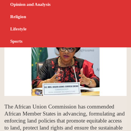
land policies
Opinion and Analysis
Religion
NOVEMBER 23, 2023
NEWS
Lifestyle
Sports
The African Union Commission has commended
African Member States in advancing, formulating and
enforcing land policies that promote equitable access
to land, protect land rights and ensure the sustainable