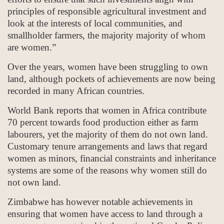
principles of responsible agricultural investment and
look at the interests of local communities, and
smallholder farmers, the majority majority of whom
are women.”
Over the years, women have been struggling to own
land, although pockets of achievements are now being
recorded in many African countries.
World Bank reports that women in Africa contribute
70 percent towards food production either as farm
labourers, yet the majority of them do not own land.
Customary tenure arrangements and laws that regard
women as minors, financial constraints and inheritance
systems are some of the reasons why women still do
not own land.
Zimbabwe has however notable achievements in
ensuring that women have access to land through a