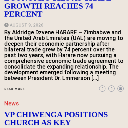
GROWTH REACHES 74
PERCENT
AUGUST 9, 2026
By Aldridge Dzvene HARARE – Zimbabwe and
the United Arab Emirates (UAE) are moving to
deepen their economic partnership after
bilateral trade grew by 74 percent over the
past two years, with Harare now pursuing a
comprehensive economic trade agreement to
consolidate the expanding relationship. The
development emerged following a meeting
between President Dr. Emmerson […]
READ MORE
News
VP CHIWENGA POSITIONS
CHURCH AS KEY