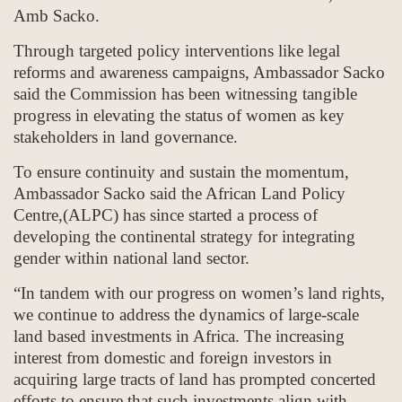
Amb Sacko.
Through targeted policy interventions like legal
reforms and awareness campaigns, Ambassador Sacko
said the Commission has been witnessing tangible
progress in elevating the status of women as key
stakeholders in land governance.
To ensure continuity and sustain the momentum,
Ambassador Sacko said the African Land Policy
Centre,(ALPC) has since started a process of
developing the continental strategy for integrating
gender within national land sector.
“In tandem with our progress on women’s land rights,
we continue to address the dynamics of large-scale
land based investments in Africa. The increasing
interest from domestic and foreign investors in
acquiring large tracts of land has prompted concerted
efforts to ensure that such investments align with