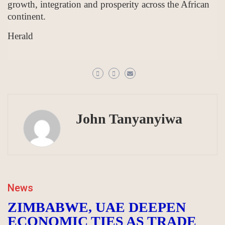
growth, integration and prosperity across the African
continent.
Herald
John Tanyanyiwa
News
ZIMBABWE, UAE DEEPEN
ECONOMIC TIES AS TRADE