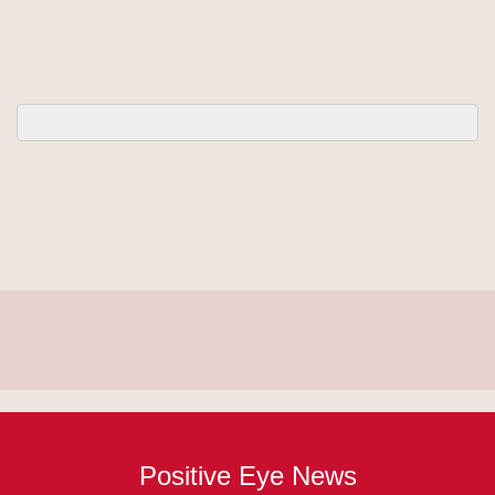
Positive Eye News