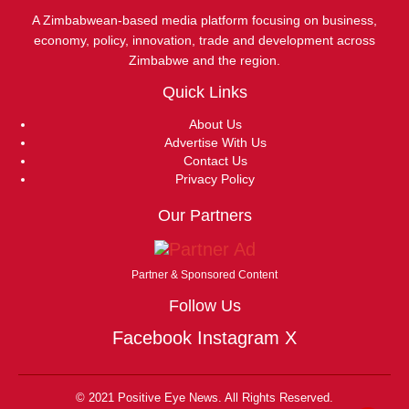
A Zimbabwean-based media platform focusing on business,
economy, policy, innovation, trade and development across
Zimbabwe and the region.
Quick Links
About Us
Advertise With Us
Contact Us
Privacy Policy
Our Partners
Partner & Sponsored Content
Follow Us
Facebook
Instagram
X
© 2021 Positive Eye News. All Rights Reserved.