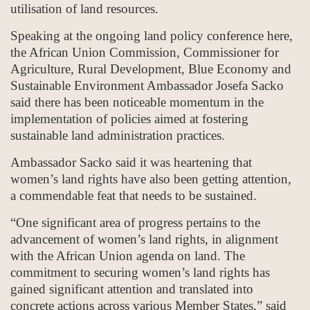
utilisation of land resources.
Speaking at the ongoing land policy conference here,
the African Union Commission, Commissioner for
Agriculture, Rural Development, Blue Economy and
Sustainable Environment Ambassador Josefa Sacko
said there has been noticeable momentum in the
implementation of policies aimed at fostering
sustainable land administration practices.
Ambassador Sacko said it was heartening that
women’s land rights have also been getting attention,
a commendable feat that needs to be sustained.
“One significant area of progress pertains to the
advancement of women’s land rights, in alignment
with the African Union agenda on land. The
commitment to securing women’s land rights has
gained significant attention and translated into
concrete actions across various Member States,” said