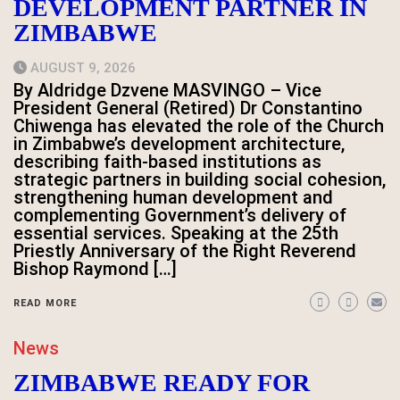
DEVELOPMENT PARTNER IN
ZIMBABWE
AUGUST 9, 2026
By Aldridge Dzvene MASVINGO – Vice
President General (Retired) Dr Constantino
Chiwenga has elevated the role of the Church
in Zimbabwe’s development architecture,
describing faith-based institutions as
strategic partners in building social cohesion,
strengthening human development and
complementing Government’s delivery of
essential services. Speaking at the 25th
Priestly Anniversary of the Right Reverend
Bishop Raymond […]
READ MORE
News
ZIMBABWE READY FOR