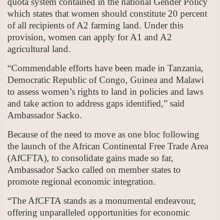
quota system contained in the national Gender Policy
which states that women should constitute 20 percent
of all recipients of A2 farming land. Under this
provision, women can apply for A1 and A2
agricultural land.
“Commendable efforts have been made in Tanzania,
Democratic Republic of Congo, Guinea and Malawi
to assess women’s rights to land in policies and laws
and take action to address gaps identified,” said
Ambassador Sacko.
Because of the need to move as one bloc following
the launch of the African Continental Free Trade Area
(AfCFTA), to consolidate gains made so far,
Ambassador Sacko called on member states to
promote regional economic integration.
“The AfCFTA stands as a monumental endeavour,
offering unparalleled opportunities for economic