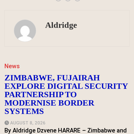
Aldridge
News
ZIMBABWE, FUJAIRAH
EXPLORE DIGITAL SECURITY
PARTNERSHIP TO
MODERNISE BORDER
SYSTEMS
AUGUST 8, 2026
By Aldridge Dzvene HARARE – Zimbabwe and