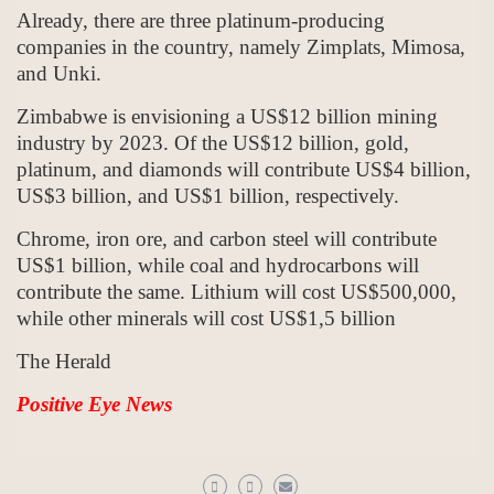
Already, there are three platinum-producing
companies in the country, namely Zimplats, Mimosa,
and Unki.
Zimbabwe is envisioning a US$12 billion mining
industry by 2023. Of the US$12 billion, gold,
platinum, and diamonds will contribute US$4 billion,
US$3 billion, and US$1 billion, respectively.
Chrome, iron ore, and carbon steel will contribute
US$1 billion, while coal and hydrocarbons will
contribute the same. Lithium will cost US$500,000,
while other minerals will cost US$1,5 billion
The Herald
Positive Eye News