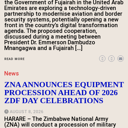
the Government of Fujairah in the United Arab
Emirates are exploring a technology-driven
partnership to modernise aviation and border
security systems, potentially opening a new
front in the country’s digital transformation
agenda. The proposed cooperation,
discussed during a meeting between
President Dr. Emmerson Dambudzo
Mnangagwa and a Fujairah […]
READ MORE
News
ZNA ANNOUNCES EQUIPMENT
PROCESSION AHEAD OF 2026
ZDF DAY CELEBRATIONS
AUGUST 8, 2026
HARARE – The Zimbabwe National Army
(ZNA) will conduct a procession of military