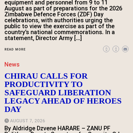
equipment and personnel from 9 to 11
August as part of preparations for the 2026
Zimbabwe Defence Forces (ZDF) Day
celebrations, with authorities urging the
public to view the exercise as part of the
country’s national commemorations. In a
statement, Director Army […]
READ MORE
News
CHIRAU CALLS FOR
PRODUCTIVITY TO
SAFEGUARD LIBERATION
LEGACY AHEAD OF HEROES
DAY
AUGUST 7, 2026
By Aldridge Dzvene HARARE – ZANU PF