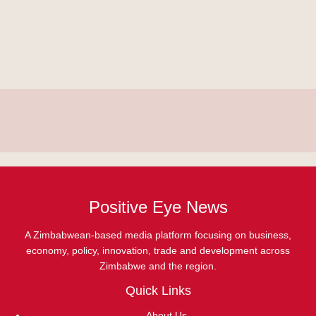
Positive Eye News
A Zimbabwean-based media platform focusing on business,
economy, policy, innovation, trade and development across
Zimbabwe and the region.
Quick Links
About Us