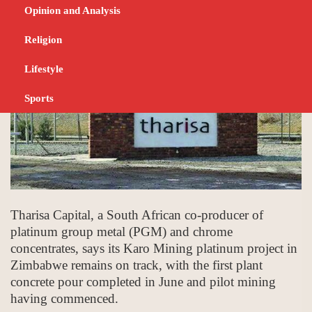
JULY 18, 2023
NEWS
Opinion and Analysis
Religion
Lifestyle
Sports
Tharisa Capital, a South African co-producer of
platinum group metal (PGM) and chrome
concentrates, says its Karo Mining platinum project in
Zimbabwe remains on track, with the first plant
concrete pour completed in June and pilot mining
having commenced.