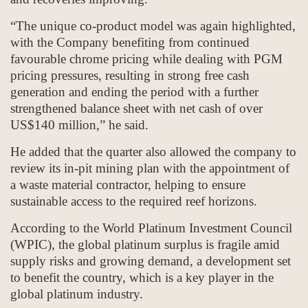
“The unique co-product model was again highlighted,
with the Company benefiting from continued
favourable chrome pricing while dealing with PGM
pricing pressures, resulting in strong free cash
generation and ending the period with a further
strengthened balance sheet with net cash of over
US$140 million,” he said.
He added that the quarter also allowed the company to
review its in-pit mining plan with the appointment of
a waste material contractor, helping to ensure
sustainable access to the required reef horizons.
According to the World Platinum Investment Council
(WPIC), the global platinum surplus is fragile amid
supply risks and growing demand, a development set
to benefit the country, which is a key player in the
global platinum industry.