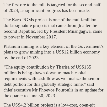
The first ore to the mill is targeted for the second half
of 2024, as significant progress has been made.
The Karo PGMs project is one of the multi-million
dollar signature projects that came through after the
Second Republic, led by President Mnangagwa, came
to power in November 2017.
Platinum mining is a key element of the Government’s
plans to grow mining into a US$12 billion economy
by the end of 2023.
“The equity contribution by Tharisa of US$135
million is being drawn down to match capital
requirements with cash flow as we finalize the senior
debt portion for this globally strategic mine,” said
chief executive Mr Phoevos Pouroulis in an update for
the quarter to June 30, 2023.
The US$4,2 billion project is a low-cost, open-pit