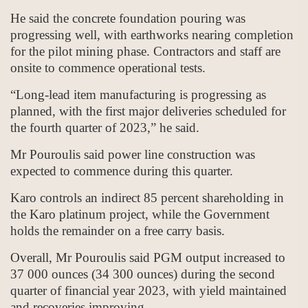
He said the concrete foundation pouring was
progressing well, with earthworks nearing completion
for the pilot mining phase. Contractors and staff are
onsite to commence operational tests.
“Long-lead item manufacturing is progressing as
planned, with the first major deliveries scheduled for
the fourth quarter of 2023,” he said.
Mr Pouroulis said power line construction was
expected to commence during this quarter.
Karo controls an indirect 85 percent shareholding in
the Karo platinum project, while the Government
holds the remainder on a free carry basis.
Overall, Mr Pouroulis said PGM output increased to
37 000 ounces (34 300 ounces) during the second
quarter of financial year 2023, with yield maintained
and recoveries improving.