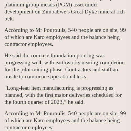
platinum group metals (PGM) asset under
development on Zimbabwe’s Great Dyke mineral rich
belt.
According to Mr Pouroulis, 540 people are on site, 99
of which are Karo employees and the balance being
contractor employees.
He said the concrete foundation pouring was
progressing well, with earthworks nearing completion
for the pilot mining phase. Contractors and staff are
onsite to commence operational tests.
“Long-lead item manufacturing is progressing as
planned, with the first major deliveries scheduled for
the fourth quarter of 2023,” he said.
According to Mr Pouroulis, 540 people are on site, 99
of which are Karo employees and the balance being
contractor employees.