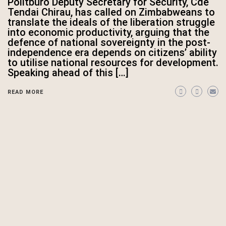
Politburo Deputy Secretary for Security, Cde
Tendai Chirau, has called on Zimbabweans to
translate the ideals of the liberation struggle
into economic productivity, arguing that the
defence of national sovereignty in the post-
independence era depends on citizens’ ability
to utilise national resources for development.
Speaking ahead of this […]
READ MORE