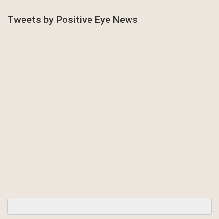
Tweets by Positive Eye News