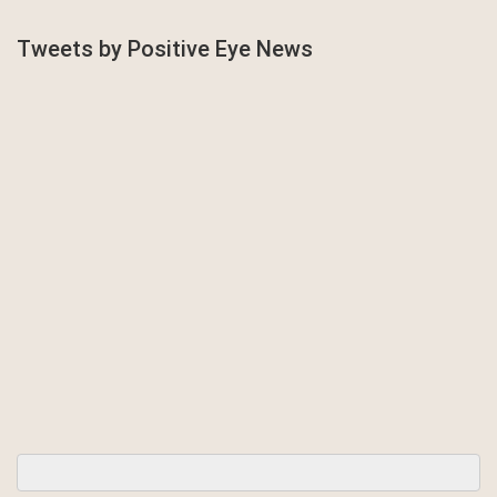
Tweets by Positive Eye News