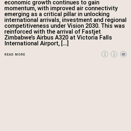
economic growth continues to gain
momentum, with improved air connectivity
emerging as a critical pillar in unlocking
international arrivals, investment and regional
competitiveness under Vision 2030. This was
reinforced with the arrival of Fastjet
Zimbabwe’s Airbus A320 at Victoria Falls
International Airport, […]
READ MORE