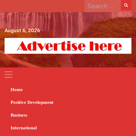
Search
Skip
for:
to
content
August 6, 2026
Home
Home
2023
June
23
ZEC calls for postal votes applications
Positive Development
ZEC calls for postal
Business
votes applications
International