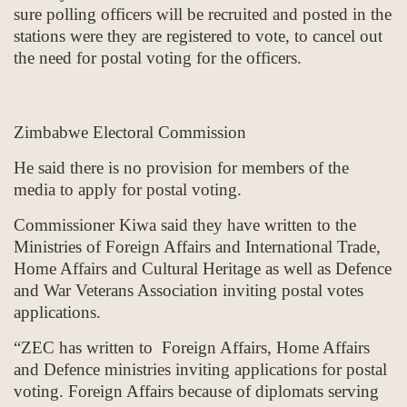
sure polling officers will be recruited and posted in the
stations were they are registered to vote, to cancel out
the need for postal voting for the officers.
Zimbabwe Electoral Commission
He said there is no provision for members of the
media to apply for postal voting.
Commissioner Kiwa said they have written to the
Ministries of Foreign Affairs and International Trade,
Home Affairs and Cultural Heritage as well as Defence
and War Veterans Association inviting postal votes
applications.
“ZEC has written to Foreign Affairs, Home Affairs
and Defence ministries inviting applications for postal
voting. Foreign Affairs because of diplomats serving