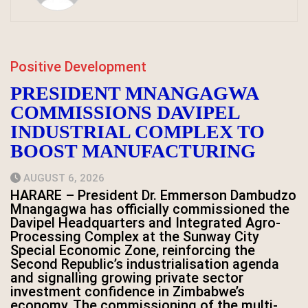
Positive Development
PRESIDENT MNANGAGWA
COMMISSIONS DAVIPEL
INDUSTRIAL COMPLEX TO
BOOST MANUFACTURING
AUGUST 6, 2026
HARARE – President Dr. Emmerson Dambudzo
Mnangagwa has officially commissioned the
Davipel Headquarters and Integrated Agro-
Processing Complex at the Sunway City
Special Economic Zone, reinforcing the
Second Republic’s industrialisation agenda
and signalling growing private sector
investment confidence in Zimbabwe’s
economy. The commissioning of the multi-