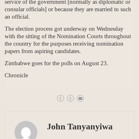
service of the government [normally as diplomatic or
consular officials] or because they are married to such
an official.
The election process got underway on Wednesday
with the sitting of the Nomination Courts throughout
the country for the purposes receiving nomination
papers from aspiring candidates.
Zimbabwe goes for the polls on August 23.
Chronicle
John Tanyanyiwa