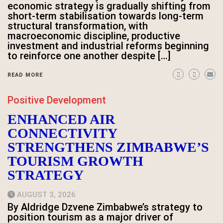
economic strategy is gradually shifting from
short-term stabilisation towards long-term
structural transformation, with
macroeconomic discipline, productive
investment and industrial reforms beginning
to reinforce one another despite […]
READ MORE
Positive Development
ENHANCED AIR
CONNECTIVITY
STRENGTHENS ZIMBABWE’S
TOURISM GROWTH
STRATEGY
AUGUST 3, 2026
By Aldridge Dzvene Zimbabwe’s strategy to
position tourism as a major driver of