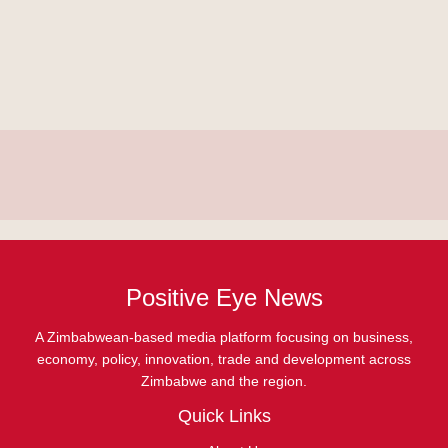
Positive Eye News
A Zimbabwean-based media platform focusing on business,
economy, policy, innovation, trade and development across
Zimbabwe and the region.
Quick Links