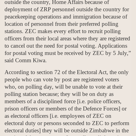
outside the country, Home Affairs because of
deployment of ZRP personnel outside the country for
peacekeeping operations and immigration because of
location of personnel from their preferred polling
stations. ZEC makes every effort to recruit polling
officers from their local areas where they are registered
to cancel out the need for postal voting. Applications
for postal voting must be received by ZEC by 5 July,”
said Comm Kiwa.
According to section 72 of the Electoral Act, the only
people who can vote by post are registered voters
who, on polling day, will be unable to vote at their
polling station because; they will be on duty as
members of a disciplined force [i.e. police officers,
prison officers or members of the Defence Forces] or
as electoral officers [i.e. employees of ZEC on
electoral duty or persons seconded to ZEC to perform
electoral duties] they will be outside Zimbabwe in the