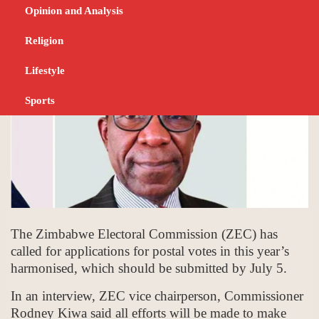
JUNE 23, 2023
POSITIVE DEVELOPMENT
Opinion and Analysis
Religion
Lifestyle
Sports
The Zimbabwe Electoral Commission (ZEC) has
called for applications for postal votes in this year’s
harmonised, which should be submitted by July 5.
In an interview, ZEC vice chairperson, Commissioner
Rodney Kiwa said all efforts will be made to make