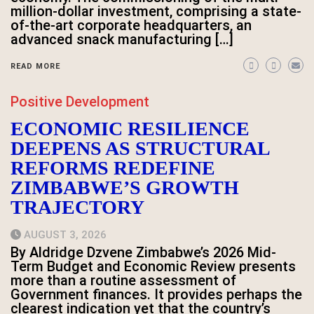
million-dollar investment, comprising a state-
of-the-art corporate headquarters, an
advanced snack manufacturing […]
READ MORE
Positive Development
ECONOMIC RESILIENCE
DEEPENS AS STRUCTURAL
REFORMS REDEFINE
ZIMBABWE’S GROWTH
TRAJECTORY
AUGUST 3, 2026
By Aldridge Dzvene Zimbabwe’s 2026 Mid-
Term Budget and Economic Review presents
more than a routine assessment of
Government finances. It provides perhaps the
clearest indication yet that the country’s