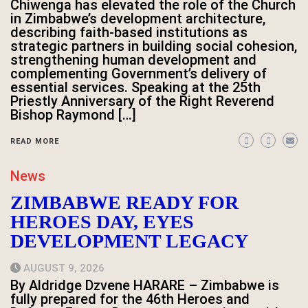
Chiwenga has elevated the role of the Church
in Zimbabwe’s development architecture,
describing faith-based institutions as
strategic partners in building social cohesion,
strengthening human development and
complementing Government’s delivery of
essential services. Speaking at the 25th
Priestly Anniversary of the Right Reverend
Bishop Raymond […]
READ MORE
News
ZIMBABWE READY FOR
HEROES DAY, EYES
DEVELOPMENT LEGACY
AUGUST 9, 2026
By Aldridge Dzvene HARARE – Zimbabwe is
fully prepared for the 46th Heroes and