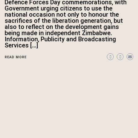
Defence Forces Day commemorations, with
Government urging citizens to use the
national occasion not only to honour the
sacrifices of the liberation generation, but
also to reflect on the development gains
being made in independent Zimbabwe.
Information, Publicity and Broadcasting
Services […]
READ MORE