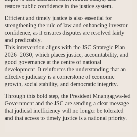
restore public confidence in the justice system.
Efficient and timely justice is also essential for
strengthening the rule of law and enhancing investor
confidence, as it ensures disputes are resolved fairly
and predictably.
This intervention aligns with the JSC Strategic Plan
2026–2030, which places justice, accountability, and
good governance at the centre of national
development. It reinforces the understanding that an
effective judiciary is a cornerstone of economic
growth, social stability, and democratic integrity.
Through this bold step, the President Mnangagwa-led
Government and the JSC are sending a clear message
that judicial inefficiency will no longer be tolerated
and that access to timely justice is a national priority.