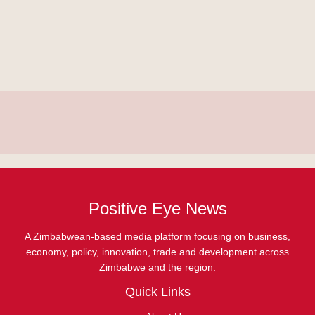
Positive Eye News
A Zimbabwean-based media platform focusing on business,
economy, policy, innovation, trade and development across
Zimbabwe and the region.
Quick Links