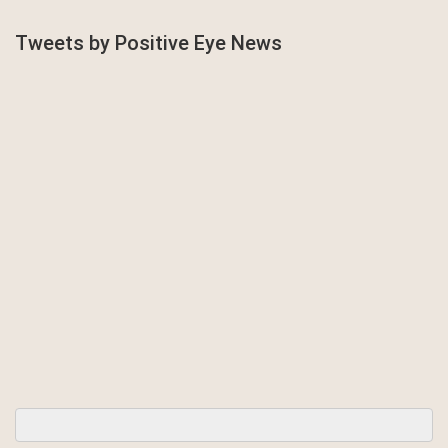
Tweets by Positive Eye News