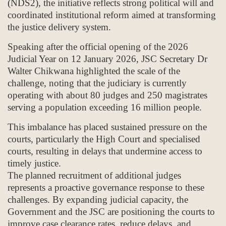
(NDS2), the initiative reflects strong political will and
coordinated institutional reform aimed at transforming
the justice delivery system.
Speaking after the official opening of the 2026
Judicial Year on 12 January 2026, JSC Secretary Dr
Walter Chikwana highlighted the scale of the
challenge, noting that the judiciary is currently
operating with about 80 judges and 250 magistrates
serving a population exceeding 16 million people.
This imbalance has placed sustained pressure on the
courts, particularly the High Court and specialised
courts, resulting in delays that undermine access to
timely justice.
The planned recruitment of additional judges
represents a proactive governance response to these
challenges. By expanding judicial capacity, the
Government and the JSC are positioning the courts to
improve case clearance rates, reduce delays, and