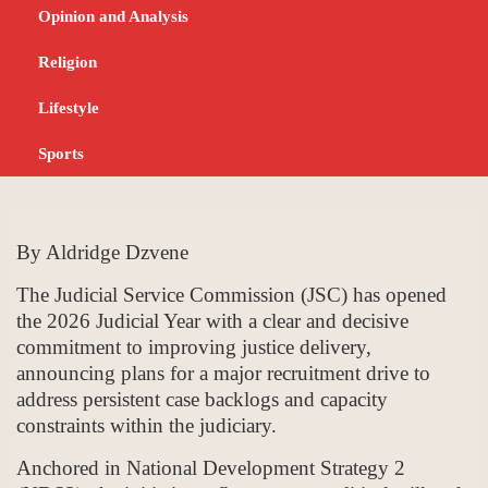
Drive to Expand
Opinion and Analysis
Capacity and Cut
Religion
Backlogs
Lifestyle
Sports
JANUARY 14, 2026
NEWS
By Aldridge Dzvene
The Judicial Service Commission (JSC) has opened
the 2026 Judicial Year with a clear and decisive
commitment to improving justice delivery,
announcing plans for a major recruitment drive to
address persistent case backlogs and capacity
constraints within the judiciary.
Anchored in National Development Strategy 2