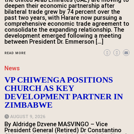
deepen their economic partnership after
bilateral trade grew by 74 percent over the
past two years, with Harare now pursuing a
comprehensive economic trade agreement to
consolidate the expanding relationship. The
development emerged following a meeting
between President Dr. Emmerson […]
READ MORE
News
VP CHIWENGA POSITIONS
CHURCH AS KEY
DEVELOPMENT PARTNER IN
ZIMBABWE
AUGUST 9, 2026
By Aldridge Dzvene MASVINGO – Vice
President General (Retired) Dr Constantino