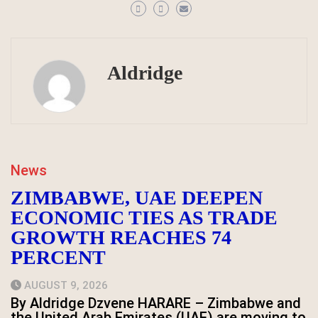
Aldridge
News
ZIMBABWE, UAE DEEPEN
ECONOMIC TIES AS TRADE
GROWTH REACHES 74
PERCENT
AUGUST 9, 2026
By Aldridge Dzvene HARARE – Zimbabwe and
the United Arab Emirates (UAE) are moving to