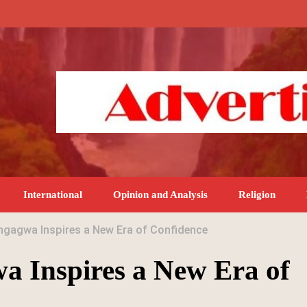
International
Opinion and Analysis
Religion
gagwa Inspires a New Era of Confidence
a Inspires a New Era of