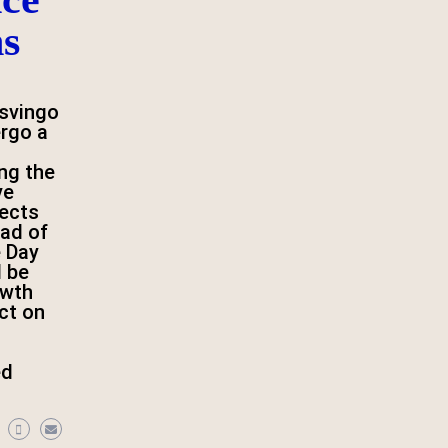
ns
svingo
ergo a
ng the
ve
jects
ad of
 Day
l be
owth
ct on
ed