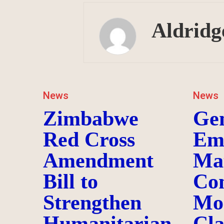
Aldridg
News
News
Zimbabwe
Ge
Red Cross
Em
Amendment
Ma
Bill to
Co
Strengthen
Mo
Humanitarian
Cl