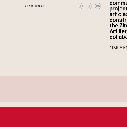
commun
READ MORE
projec
art cl
constr
the Zi
Artille
collab
READ MO