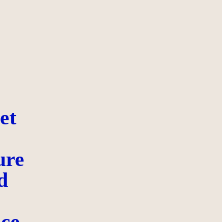
et
ure
d
ce