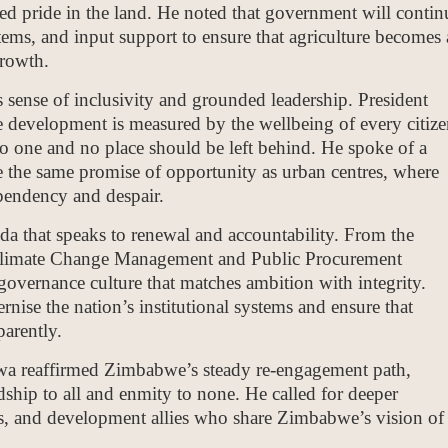
ed pride in the land. He noted that government will contin
tems, and input support to ensure that agriculture becomes 
growth.
 sense of inclusivity and grounded leadership. President
 development is measured by the wellbeing of every citize
no one and no place should be left behind. He spoke of a
the same promise of opportunity as urban centres, where
endency and despair.
nda that speaks to renewal and accountability. From the
limate Change Management and Public Procurement
overnance culture that matches ambition with integrity.
nise the nation’s institutional systems and ensure that
arently.
wa reaffirmed Zimbabwe’s steady re-engagement path,
dship to all and enmity to none. He called for deeper
ocs, and development allies who share Zimbabwe’s vision of