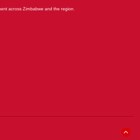
ment across Zimbabwe and the region.