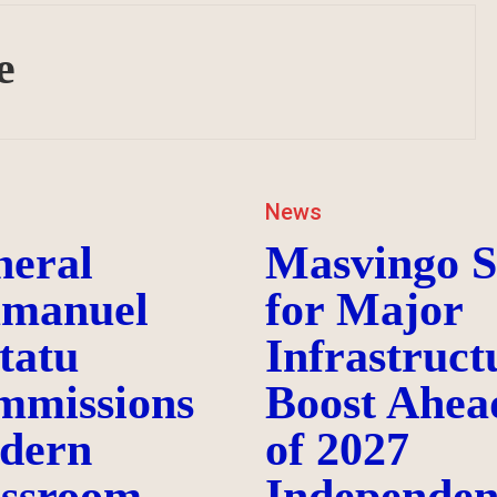
e
News
neral
Masvingo S
manuel
for Major
tatu
Infrastruct
mmissions
Boost Ahea
dern
of 2027
assroom
Independen