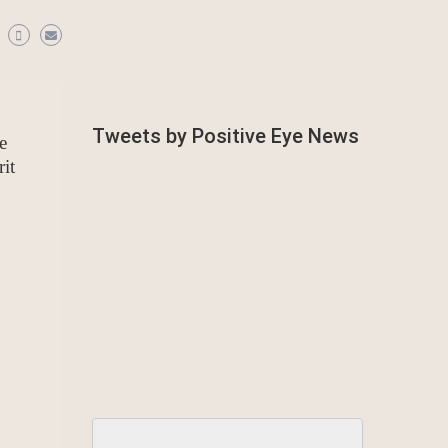
Tweets by Positive Eye News
e
it