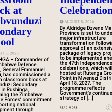
ck at
Celebratio
bvunduzi
AUGUST 5, 2026
By Aldridge Dzvene Ma
condary
Province is set to und
major infrastructure
ool
transformation followi
approval of an extensi
package of legacy pro
T 5, 2026
to be implemented ahe
NGA – Commander of
the 47th Independence
imbabwe Defence
celebrations, which wil
, General Emmanuel
hosted at Rutenga Gr
, has commissioned a
Point in Mwenezi Distri
 classroom block at
April 18, 2027. The
nduzi Secondary
programme reflects
 in Rushinga,
Government’s continu
rming the Zimbabwe
strategy of […]
ce Forces’ commitment
porting national
READ MORE
opment through