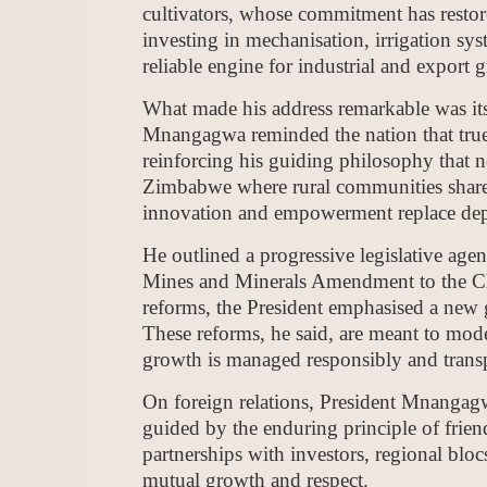
cultivators, whose commitment has restor
investing in mechanisation, irrigation sys
reliable engine for industrial and export 
What made his address remarkable was its
Mnangagwa reminded the nation that true
reinforcing his guiding philosophy that 
Zimbabwe where rural communities share 
innovation and empowerment replace dep
He outlined a progressive legislative age
Mines and Minerals Amendment to the C
reforms, the President emphasised a new g
These reforms, he said, are meant to moder
growth is managed responsibly and transp
On foreign relations, President Mnangag
guided by the enduring principle of frien
partnerships with investors, regional bl
mutual growth and respect.