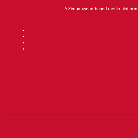
A Zimbabwean-based media platform f