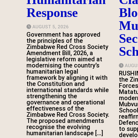
Response
Blo
Mu
AUGUST 5, 2026
Government has approved
Se
the principles of the
Zimbabwe Red Cross Society
Sch
Amendment Bill, 2026, a
legislative reform aimed at
modernising the country’s
AUGUS
humanitarian legal
RUSHI
framework by aligning it with
the Z
the Constitution and
Forces
international standards while
Matatu
strengthening the
modern
governance and operational
Mubvu
effectiveness of the
School
Zimbabwe Red Cross Society.
reaffi
The proposed amendments
Defen
recognise the evolving
to sup
humanitarian landscape […]
devel