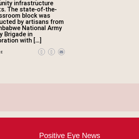
ity infrastructure
ts. The state-of-the-
assroom block was
ucted by artisans from
mbabwe National Army
ry Brigade in
oration with […]
RE
Positive Eye News