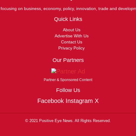
ocusing on business, economy, policy, innovation, trade and develop
Quick Links
About Us
Advertise With Us
Contact Us
Privacy Policy
Our Partners
Partner & Sponsored Content
Follow Us
Facebook
Instagram
X
© 2021 Positive Eye News. All Rights Reserved.