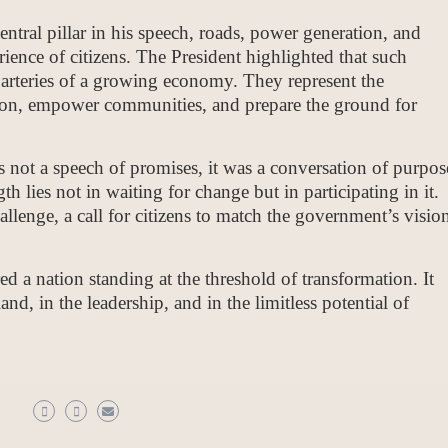
entral pillar in his speech, roads, power generation, and
erience of citizens. The President highlighted that such
e arteries of a growing economy. They represent the
ion, empower communities, and prepare the ground for
ot a speech of promises, it was a conversation of purpos
h lies not in waiting for change but in participating in it.
llenge, a call for citizens to match the government’s visio
ed a nation standing at the threshold of transformation. It
and, in the leadership, and in the limitless potential of