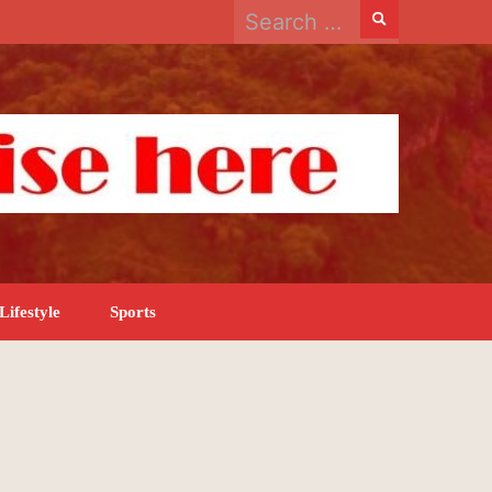
Search
for:
Lifestyle
Sports