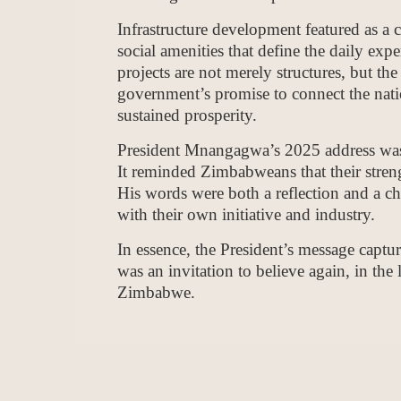
Infrastructure development featured as a c
social amenities that define the daily exp
projects are not merely structures, but th
government’s promise to connect the nat
sustained prosperity.
President Mnangagwa’s 2025 address was n
It reminded Zimbabweans that their strengt
His words were both a reflection and a cha
with their own initiative and industry.
In essence, the President’s message captur
was an invitation to believe again, in the l
Zimbabwe.