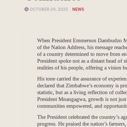
OCTOBER 29, 2025
NEWS
When President Emmerson Dambudzo Mnan
of the Nation Address, his message reache
of a country determined to move from end
President spoke not as a distant head of s
realities of his people, offering a vision 
His tone carried the assurance of experien
declared that Zimbabwe’s economy is proje
statistic, but as a living reflection of col
President Mnangagwa, growth is not just 
communities empowered, and opportunitie
The President celebrated the country’s agr
progress. He praised the nation’s farmers