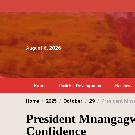
Skip
to
content
August 6, 2026
Home
Positive Development
Business
Home
2025
October
29
President Mnan
President Mnangagw
Confidence