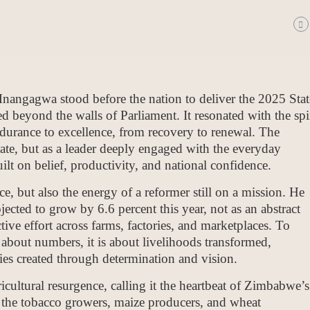
gagwa stood before the nation to deliver the 2025 Stat
d beyond the walls of Parliament. It resonated with the spir
urance to excellence, from recovery to renewal. The
tate, but as a leader deeply engaged with the everyday
built on belief, productivity, and national confidence.
ce, but also the energy of a reformer still on a mission. He
cted to grow by 6.6 percent this year, not as an abstract
lective effort across farms, factories, and marketplaces. To
about numbers, it is about livelihoods transformed,
s created through determination and vision.
icultural resurgence, calling it the heartbeat of Zimbabwe’s
, the tobacco growers, maize producers, and wheat