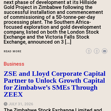
next phase of development at its Hillside
Gold Project in Zimbabwe following the
successful installation and commencement
of commissioning of a 50-tonne-per-day
processing plant. The Southern Africa-
focused exploration and gold development
company, listed on both the London Stock
Exchange and the Victoria Falls Stock
Exchange, announced on 3 […]
READ MORE
Business
ZSE and Lloyd Corporate Capital
Partner to Unlock Growth Capital
for Zimbabwe’s SMEs Through
ZEEX
JULY 31, 2026
The Zimbabwe Stock Exchange Limited and