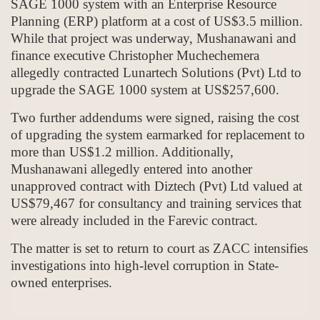
SAGE 1000 system with an Enterprise Resource
Planning (ERP) platform at a cost of US$3.5 million.
While that project was underway, Mushanawani and
finance executive Christopher Muchechemera
allegedly contracted Lunartech Solutions (Pvt) Ltd to
upgrade the SAGE 1000 system at US$257,600.
Two further addendums were signed, raising the cost
of upgrading the system earmarked for replacement to
more than US$1.2 million. Additionally,
Mushanawani allegedly entered into another
unapproved contract with Diztech (Pvt) Ltd valued at
US$79,467 for consultancy and training services that
were already included in the Farevic contract.
The matter is set to return to court as ZACC intensifies
investigations into high-level corruption in State-
owned enterprises.