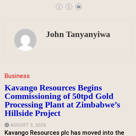
John Tanyanyiwa
Business
Kavango Resources Begins
Commissioning of 50tpd Gold
Processing Plant at Zimbabwe’s
Hillside Project
AUGUST 3, 2026
Kavango Resources plc has moved into the