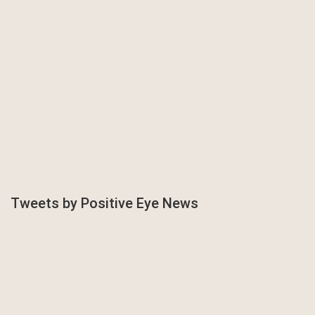
Tweets by Positive Eye News