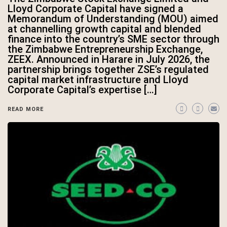
Lloyd Corporate Capital have signed a
Memorandum of Understanding (MOU) aimed
at channelling growth capital and blended
finance into the country’s SME sector through
the Zimbabwe Entrepreneurship Exchange,
ZEEX. Announced in Harare in July 2026, the
partnership brings together ZSE’s regulated
capital market infrastructure and Lloyd
Corporate Capital’s expertise […]
READ MORE