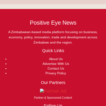
Positive Eye News
A Zimbabwean-based media platform focusing on business,
economy, policy, innovation, trade and development across
Zimbabwe and the region.
Quick Links
About Us
Advertise With Us
Contact Us
Privacy Policy
Our Partners
Partner & Sponsored Content
Follow Us