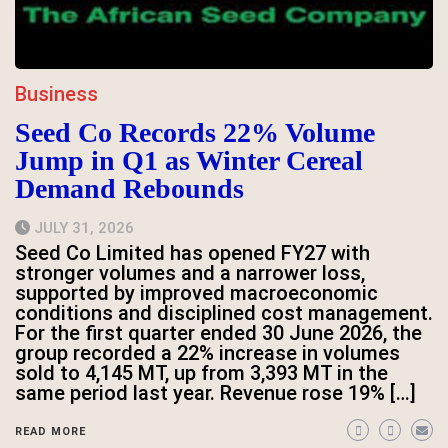
Business
Seed Co Records 22% Volume
Jump in Q1 as Winter Cereal
Demand Rebounds
JULY 31, 2026
Seed Co Limited has opened FY27 with
stronger volumes and a narrower loss,
supported by improved macroeconomic
conditions and disciplined cost management.
For the first quarter ended 30 June 2026, the
group recorded a 22% increase in volumes
sold to 4,145 MT, up from 3,393 MT in the
same period last year. Revenue rose 19% […]
READ MORE