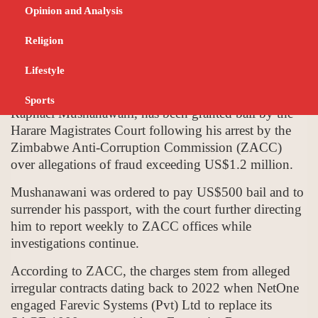
Fraud Case
Opinion and Analysis
OCTOBER 2, 2025
BUSINESS
Religion
Lifestyle
NetOne Cellular (Pvt) Ltd Chief Executive Officer,
Sports
Raphael Mushanawani, has been granted bail by the
Harare Magistrates Court following his arrest by the
Zimbabwe Anti-Corruption Commission (ZACC)
over allegations of fraud exceeding US$1.2 million.
Mushanawani was ordered to pay US$500 bail and to
surrender his passport, with the court further directing
him to report weekly to ZACC offices while
investigations continue.
According to ZACC, the charges stem from alleged
irregular contracts dating back to 2022 when NetOne
engaged Farevic Systems (Pvt) Ltd to replace its