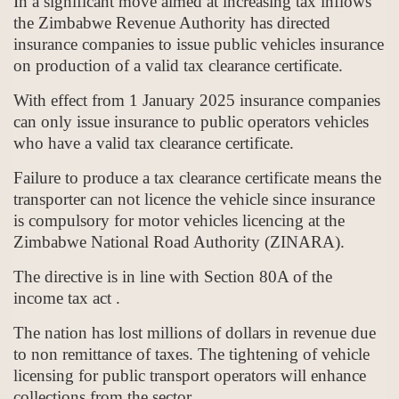
In a significant move aimed at increasing tax inflows
the Zimbabwe Revenue Authority has directed
insurance companies to issue public vehicles insurance
on production of a valid tax clearance certificate.
With effect from 1 January 2025 insurance companies
can only issue insurance to public operators vehicles
who have a valid tax clearance certificate.
Failure to produce a tax clearance certificate means the
transporter can not licence the vehicle since insurance
is compulsory for motor vehicles licencing at the
Zimbabwe National Road Authority (ZINARA).
The directive is in line with Section 80A of the
income tax act .
The nation has lost millions of dollars in revenue due
to non remittance of taxes. The tightening of vehicle
licensing for public transport operators will enhance
collections from the sector.