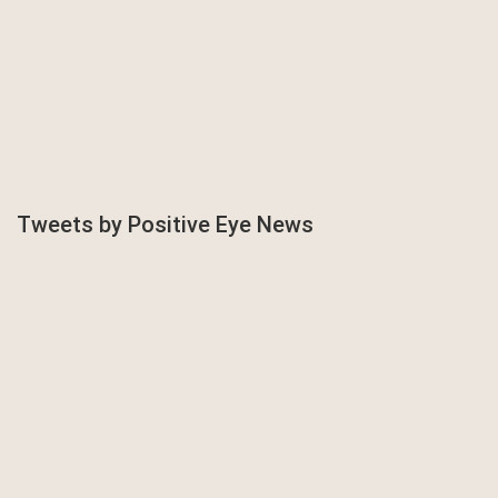
Tweets by Positive Eye News