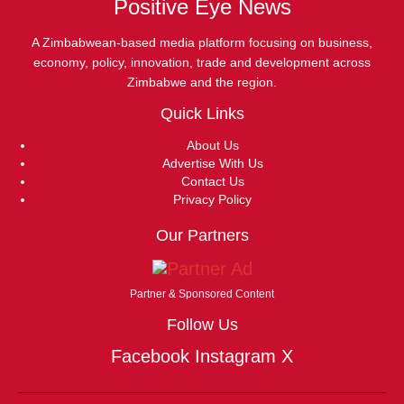
Positive Eye News
A Zimbabwean-based media platform focusing on business,
economy, policy, innovation, trade and development across
Zimbabwe and the region.
Quick Links
About Us
Advertise With Us
Contact Us
Privacy Policy
Our Partners
Partner & Sponsored Content
Follow Us
Facebook
Instagram
X