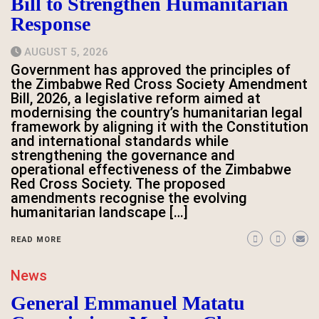
Bill to Strengthen Humanitarian
Response
AUGUST 5, 2026
Government has approved the principles of
the Zimbabwe Red Cross Society Amendment
Bill, 2026, a legislative reform aimed at
modernising the country’s humanitarian legal
framework by aligning it with the Constitution
and international standards while
strengthening the governance and
operational effectiveness of the Zimbabwe
Red Cross Society. The proposed
amendments recognise the evolving
humanitarian landscape […]
READ MORE
News
General Emmanuel Matatu