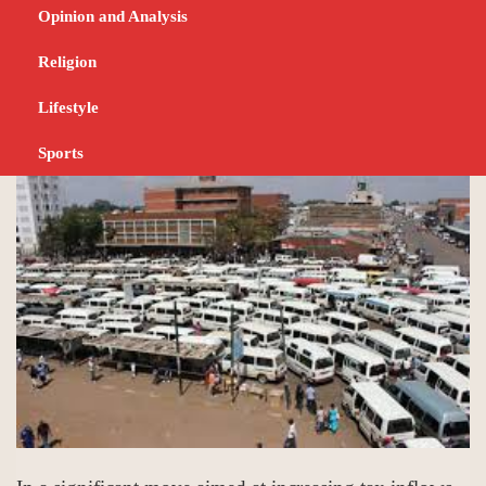
transport operators
Opinion and Analysis
seeking insurance
Religion
Lifestyle
DECEMBER 10, 2024
NEWS
Sports