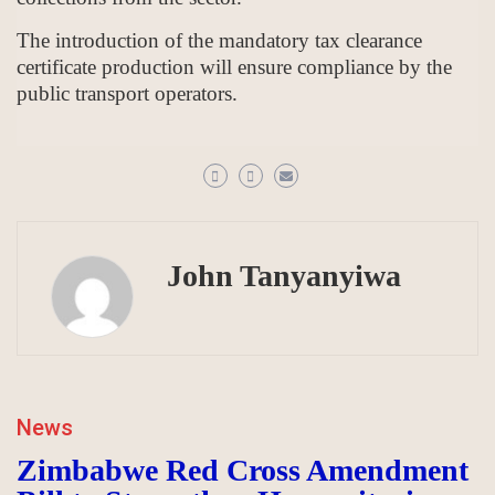
The introduction of the mandatory tax clearance
certificate production will ensure compliance by the
public transport operators.
John Tanyanyiwa
News
Zimbabwe Red Cross Amendment