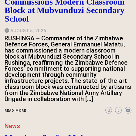
Commissions Modern Classroom
Block at Mubvunduzi Secondary
School
AUGUST 5, 2026
RUSHINGA – Commander of the Zimbabwe
Defence Forces, General Emmanuel Matatu,
has commissioned a modern classroom
block at Mubvunduzi Secondary School in
Rushinga, reaffirming the Zimbabwe Defence
Forces’ commitment to supporting national
development through community
infrastructure projects. The state-of-the-art
classroom block was constructed by artisans
from the Zimbabwe National Army Artillery
Brigade in collaboration with […]
READ MORE
News