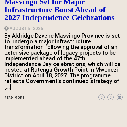
Masvingo Set for Major
Infrastructure Boost Ahead of
2027 Independence Celebrations
AUGUST 5, 2026
By Aldridge Dzvene Masvingo Province is set
to undergo a major infrastructure
transformation following the approval of an
extensive package of legacy projects to be
implemented ahead of the 47th
Independence Day celebrations, which will be
hosted at Rutenga Growth Point in Mwenezi
District on April 18, 2027. The programme
reflects Government’s continued strategy of
[…]
READ MORE