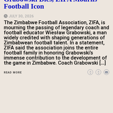
Football Icon
JULY 30, 2026
The Zimbabwe Football Association, ZIFA, is
mourning the passing of legendary coach and
football educator Wiesław Grabowski, a man
widely credited with shaping generations of
Zimbabwean football talent. In a statement,
ZIFA said the association joins the entire
football family in honoring Grabowski’s
immense contribution to the development of
the game in Zimbabwe. Coach Grabowski […]
READ MORE