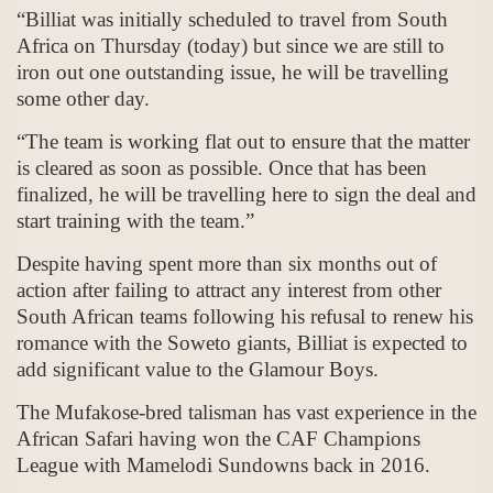
“Billiat was initially scheduled to travel from South
Africa on Thursday (today) but since we are still to
iron out one outstanding issue, he will be travelling
some other day.
“The team is working flat out to ensure that the matter
is cleared as soon as possible. Once that has been
finalized, he will be travelling here to sign the deal and
start training with the team.”
Despite having spent more than six months out of
action after failing to attract any interest from other
South African teams following his refusal to renew his
romance with the Soweto giants, Billiat is expected to
add significant value to the Glamour Boys.
The Mufakose-bred talisman has vast experience in the
African Safari having won the CAF Champions
League with Mamelodi Sundowns back in 2016.