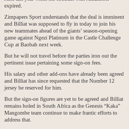
expired.
Zimpapers Sport understands that the deal is imminent
and Billiat was supposed to fly in today to join his
new teammates ahead of the giants’ season-opening
game against Ngezi Platinum in the Castle Challenge
Cup at Baobab next week.
But he will not travel before the parties iron out the
pertinent issue pertaining some sign-on fees.
His salary and other add-ons have already been agreed
and Billiat has since requested that the Number 12
jersey be reserved for him.
But the sign-on figures are yet to be agreed and Billiat
remains holed in South Africa as the Genesis “Kaka”
Mangombe team continue to make frantic efforts to
address that.