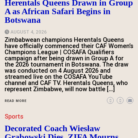
Herentals Queens Drawn in Group
A as African Safari Begins in
Botswana
AUGUST 4, 2026
Zimbabwean champions Herentals Queens
have officially commenced their CAF Women’s
Champions League | COSAFA Qualifiers
campaign after being drawn in Group A for
the 2026 tournament in Botswana. The draw
was conducted on 4 August 2026 and
streamed live on the COSAFA YouTube
channel and CAF TV. Herentals Queens, who
represent Zimbabwe, will now battle […]
READ MORE
Sports
Decorated Coach Wiesław
Grabowski Dies, ZIFA Mourns