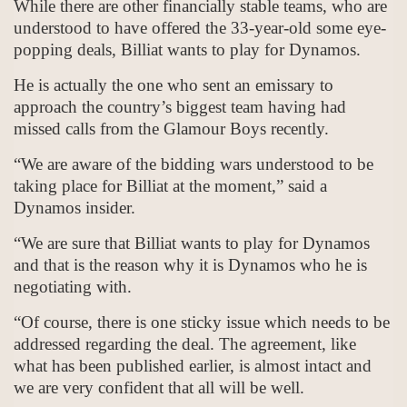
While there are other financially stable teams, who are
understood to have offered the 33-year-old some eye-
popping deals, Billiat wants to play for Dynamos.
He is actually the one who sent an emissary to
approach the country’s biggest team having had
missed calls from the Glamour Boys recently.
“We are aware of the bidding wars understood to be
taking place for Billiat at the moment,” said a
Dynamos insider.
“We are sure that Billiat wants to play for Dynamos
and that is the reason why it is Dynamos who he is
negotiating with.
“Of course, there is one sticky issue which needs to be
addressed regarding the deal. The agreement, like
what has been published earlier, is almost intact and
we are very confident that all will be well.