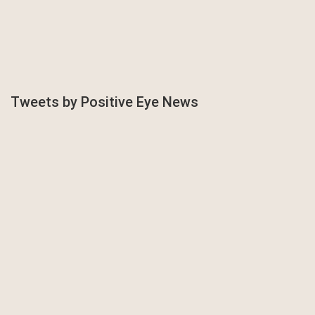
Tweets by Positive Eye News