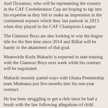
And Dynamos, who will be representing the country
in the CAF Confederation Cup are hoping to tap into
his expertise as they bid to make an impression in the
continental sojourn which they last partook in 2013
when they played in the CAF Champions League.
The Glamour Boys are also looking to win the league
title for the first time since 2014 and Billiat will be
handy in the attainment of that goal.
Meanwhile Kuda Mahachi is expected to start training
with the Glamour Boys next week while his contract
will be negotiated.
Mahachi recently parted ways with Ghana Premiership
team Medeama just five months into his one-year
contract.
He has been struggling to get a club since he had a
brush with the law following allegations of child