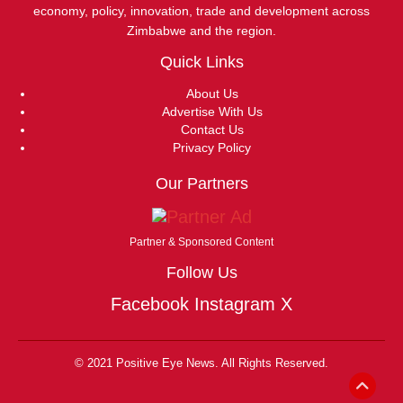
economy, policy, innovation, trade and development across
Zimbabwe and the region.
Quick Links
About Us
Advertise With Us
Contact Us
Privacy Policy
Our Partners
Partner & Sponsored Content
Follow Us
Facebook
Instagram
X
© 2021 Positive Eye News. All Rights Reserved.