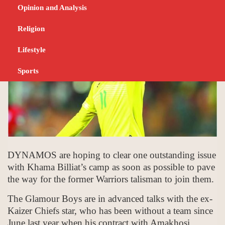
FEBRUARY 15, 2024
SPORTS
Opinion and Analysis
Religion
Lifestyle
Sports
DYNAMOS are hoping to clear one outstanding issue
with Khama Billiat’s camp as soon as possible to pave
the way for the former Warriors talisman to join them.
The Glamour Boys are in advanced talks with the ex-
Kaizer Chiefs star, who has been without a team since
June last year when his contract with Amakhosi