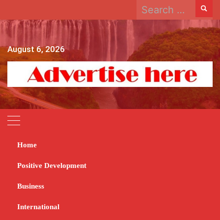
Search
Skip
for:
to
content
August 6, 2026
Home
Home
2024
February
15
Dynamos desperate to clear Billiat hurdle
Positive Development
Dynamos desperate to
Business
clear Billiat hurdle
International