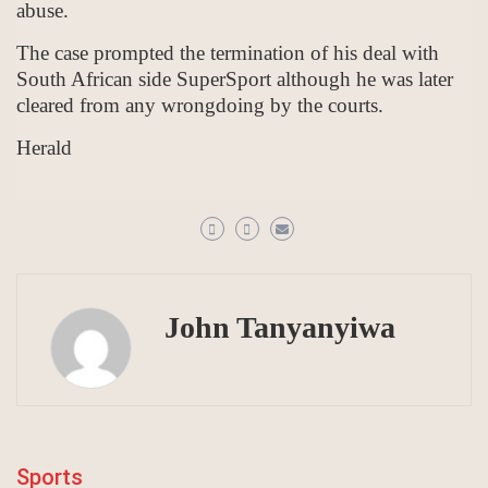
abuse.
The case prompted the termination of his deal with
South African side SuperSport although he was later
cleared from any wrongdoing by the courts.
Herald
John Tanyanyiwa
Sports