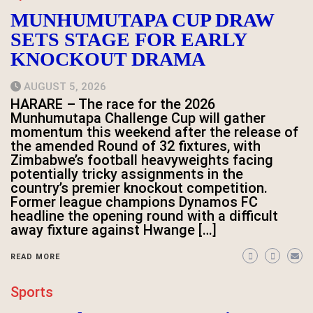
MUNHUMUTAPA CUP DRAW
SETS STAGE FOR EARLY
KNOCKOUT DRAMA
AUGUST 5, 2026
HARARE – The race for the 2026
Munhumutapa Challenge Cup will gather
momentum this weekend after the release of
the amended Round of 32 fixtures, with
Zimbabwe’s football heavyweights facing
potentially tricky assignments in the
country’s premier knockout competition.
Former league champions Dynamos FC
headline the opening round with a difficult
away fixture against Hwange […]
READ MORE
Sports