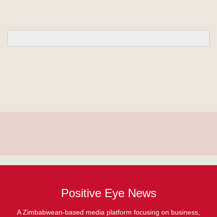
Positive Eye News
A Zimbabwean-based media platform focusing on business,