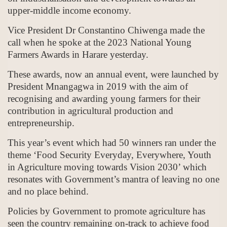
upper-middle income economy.
Vice President Dr Constantino Chiwenga made the
call when he spoke at the 2023 National Young
Farmers Awards in Harare yesterday.
These awards, now an annual event, were launched by
President Mnangagwa in 2019 with the aim of
recognising and awarding young farmers for their
contribution in agricultural production and
entrepreneurship.
This year’s event which had 50 winners ran under the
theme ‘Food Security Everyday, Everywhere, Youth
in Agriculture moving towards Vision 2030’ which
resonates with Government’s mantra of leaving no one
and no place behind.
Policies by Government to promote agriculture has
seen the country remaining on-track to achieve food