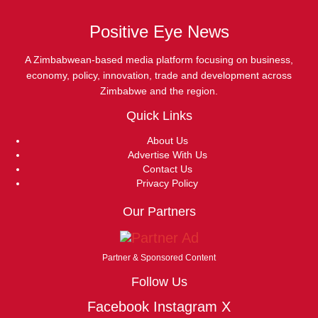
Positive Eye News
A Zimbabwean-based media platform focusing on business,
economy, policy, innovation, trade and development across
Zimbabwe and the region.
Quick Links
About Us
Advertise With Us
Contact Us
Privacy Policy
Our Partners
Partner & Sponsored Content
Follow Us
Facebook
Instagram
X