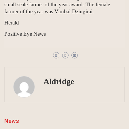
small scale farmer of the year award. The female
farmer of the year was Vimbai Dzingirai.
Herald
Positive Eye News
Aldridge
News