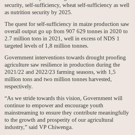
security, self-sufficiency, wheat self-sufficiency as well
as nutrition security by 2025.
The quest for self-sufficiency in maize production saw
overall output go up from 907 629 tonnes in 2020 to
2.7 million tons in 2021, well in excess of NDS 1
targeted levels of 1,8 million tonnes.
Government interventions towards drought proofing
agriculture saw resilience in production during the
2021/22 and 2022/23 farming seasons, with 1,5
million tons and two million tonnes harvested,
respectively.
“As we stride towards this vision, Government will
continue to empower and encourage youth
mainstreaming to ensure they contribute meaningfully
to the growth and prosperity of our agricultural
industry,” said VP Chiwenga.