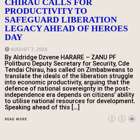
CHIRAU CALLS FOR
PRODUCTIVITY TO
SAFEGUARD LIBERATION
LEGACY AHEAD OF HEROES
DAY
AUGUST 7, 2026
By Aldridge Dzvene HARARE – ZANU PF
Politburo Deputy Secretary for Security, Cde
Tendai Chirau, has called on Zimbabweans to
translate the ideals of the liberation struggle
into economic productivity, arguing that the
defence of national sovereignty in the post-
independence era depends on citizens’ ability
to utilise national resources for development.
Speaking ahead of this […]
READ MORE