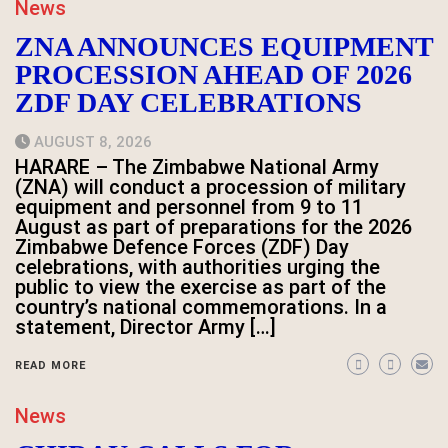
News
ZNA ANNOUNCES EQUIPMENT
PROCESSION AHEAD OF 2026
ZDF DAY CELEBRATIONS
AUGUST 8, 2026
HARARE – The Zimbabwe National Army
(ZNA) will conduct a procession of military
equipment and personnel from 9 to 11
August as part of preparations for the 2026
Zimbabwe Defence Forces (ZDF) Day
celebrations, with authorities urging the
public to view the exercise as part of the
country’s national commemorations. In a
statement, Director Army […]
READ MORE
News