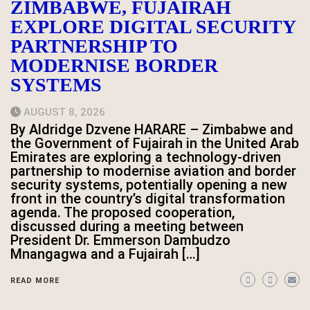
ZIMBABWE, FUJAIRAH
EXPLORE DIGITAL SECURITY
PARTNERSHIP TO
MODERNISE BORDER
SYSTEMS
AUGUST 8, 2026
By Aldridge Dzvene HARARE – Zimbabwe and
the Government of Fujairah in the United Arab
Emirates are exploring a technology-driven
partnership to modernise aviation and border
security systems, potentially opening a new
front in the country’s digital transformation
agenda. The proposed cooperation,
discussed during a meeting between
President Dr. Emmerson Dambudzo
Mnangagwa and a Fujairah […]
READ MORE