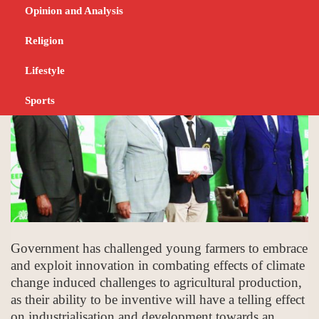
Chiwenga
Opinion and Analysis
NOVEMBER 25, 2023
NEWS
Religion
Lifestyle
Sports
Government has challenged young farmers to embrace
and exploit innovation in combating effects of climate
change induced challenges to agricultural production,
as their ability to be inventive will have a telling effect
on industrialisation and development towards an