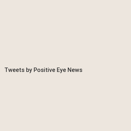
Tweets by Positive Eye News