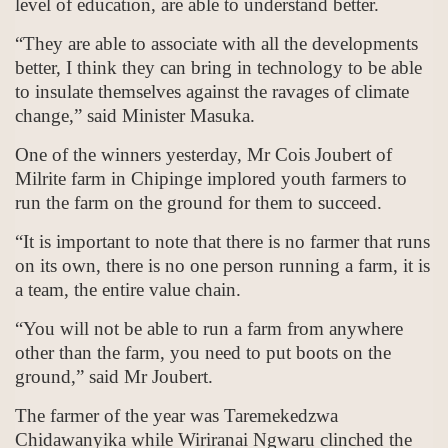
level of education, are able to understand better.
“They are able to associate with all the developments
better, I think they can bring in technology to be able
to insulate themselves against the ravages of climate
change,” said Minister Masuka.
One of the winners yesterday, Mr Cois Joubert of
Milrite farm in Chipinge implored youth farmers to
run the farm on the ground for them to succeed.
“It is important to note that there is no farmer that runs
on its own, there is no one person running a farm, it is
a team, the entire value chain.
“You will not be able to run a farm from anywhere
other than the farm, you need to put boots on the
ground,” said Mr Joubert.
The farmer of the year was Taremekedzwa
Chidawanyika while Wiriranai Ngwaru clinched the