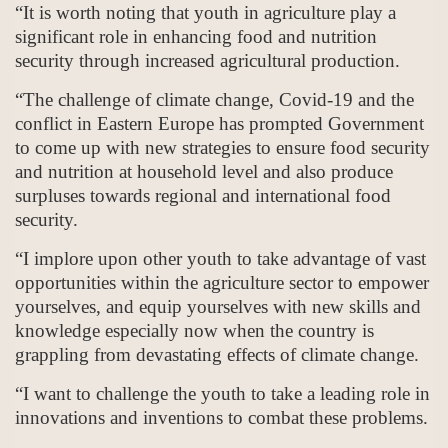
“It is worth noting that youth in agriculture play a
significant role in enhancing food and nutrition
security through increased agricultural production.
“The challenge of climate change, Covid-19 and the
conflict in Eastern Europe has prompted Government
to come up with new strategies to ensure food security
and nutrition at household level and also produce
surpluses towards regional and international food
security.
“I implore upon other youth to take advantage of vast
opportunities within the agriculture sector to empower
yourselves, and equip yourselves with new skills and
knowledge especially now when the country is
grappling from devastating effects of climate change.
“I want to challenge the youth to take a leading role in
innovations and inventions to combat these problems.