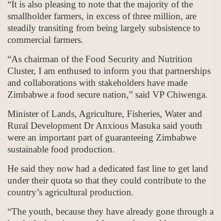
“It is also pleasing to note that the majority of the
smallholder farmers, in excess of three million, are
steadily transiting from being largely subsistence to
commercial farmers.
“As chairman of the Food Security and Nutrition
Cluster, I am enthused to inform you that partnerships
and collaborations with stakeholders have made
Zimbabwe a food secure nation,” said VP Chiwenga.
Minister of Lands, Agriculture, Fisheries, Water and
Rural Development Dr Anxious Masuka said youth
were an important part of guaranteeing Zimbabwe
sustainable food production.
He said they now had a dedicated fast line to get land
under their quota so that they could contribute to the
country’s agricultural production.
“The youth, because they have already gone through a