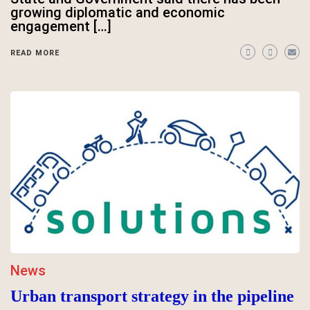
growing diplomatic and economic
engagement […]
READ MORE
News
Urban transport strategy in the pipeline