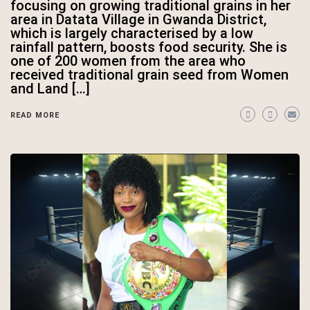
focusing on growing traditional grains in her
area in Datata Village in Gwanda District,
which is largely characterised by a low
rainfall pattern, boosts food security. She is
one of 200 women from the area who
received traditional grain seed from Women
and Land […]
READ MORE