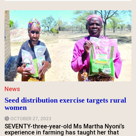
News
Seed distribution exercise targets rural
women
OCTOBER 27, 2023
SEVENTY-three-year-old Ms Martha Nyoni’s
experience in farming has taught her that