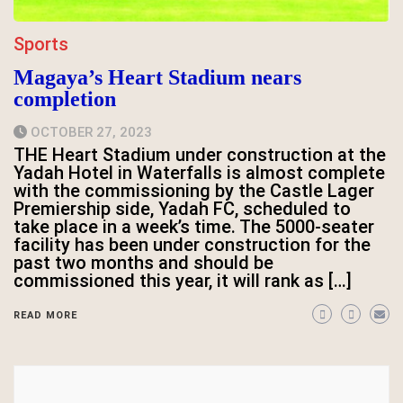
Sports
Magaya’s Heart Stadium nears
completion
OCTOBER 27, 2023
THE Heart Stadium under construction at the
Yadah Hotel in Waterfalls is almost complete
with the commissioning by the Castle Lager
Premiership side, Yadah FC, scheduled to
take place in a week’s time. The 5000-seater
facility has been under construction for the
past two months and should be
commissioned this year, it will rank as […]
READ MORE