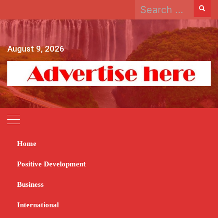
Search
Skip
for:
to
content
August 9, 2026
Home
Home
2023
October
27
Positive Development
Day:
October 27, 2023
Business
International