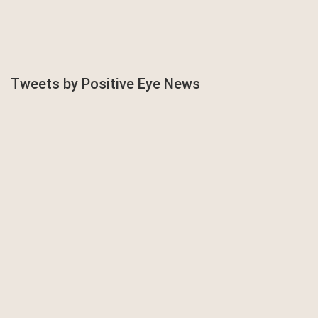
Tweets by Positive Eye News