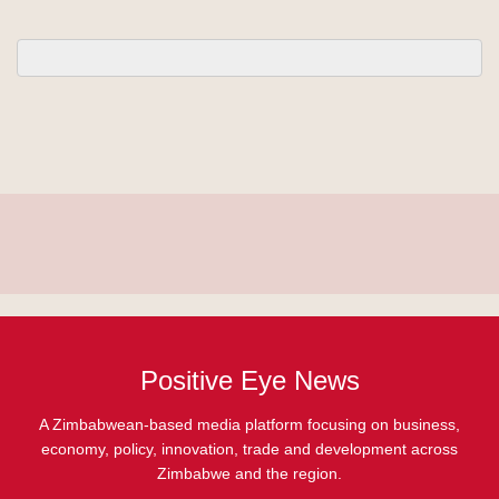
Positive Eye News
A Zimbabwean-based media platform focusing on business,
economy, policy, innovation, trade and development across
Zimbabwe and the region.