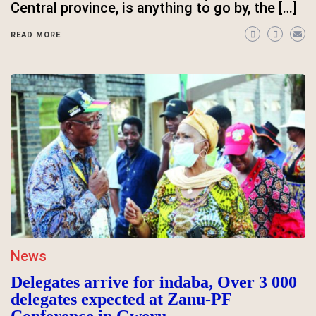
Central province, is anything to go by, the […]
READ MORE
News
Delegates arrive for indaba, Over 3 000
delegates expected at Zanu-PF