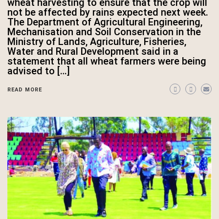
wheat harvesting to ensure that the crop will
not be affected by rains expected next week.
The Department of Agricultural Engineering,
Mechanisation and Soil Conservation in the
Ministry of Lands, Agriculture, Fisheries,
Water and Rural Development said in a
statement that all wheat farmers were being
advised to […]
READ MORE