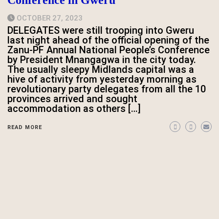
Conference in Gweru
OCTOBER 27, 2023
DELEGATES were still trooping into Gweru
last night ahead of the official opening of the
Zanu-PF Annual National People’s Conference
by President Mnangagwa in the city today.
The usually sleepy Midlands capital was a
hive of activity from yesterday morning as
revolutionary party delegates from all the 10
provinces arrived and sought
accommodation as others […]
READ MORE