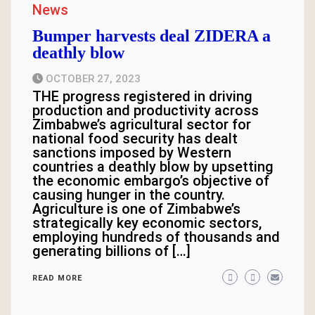
News
Bumper harvests deal ZIDERA a
deathly blow
OCTOBER 27, 2023
THE progress registered in driving
production and productivity across
Zimbabwe’s agricultural sector for
national food security has dealt
sanctions imposed by Western
countries a deathly blow by upsetting
the economic embargo’s objective of
causing hunger in the country.
Agriculture is one of Zimbabwe’s
strategically key economic sectors,
employing hundreds of thousands and
generating billions of […]
READ MORE