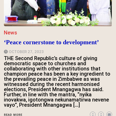
News
‘Peace cornerstone to development’
OCTOBER 27, 2023
THE Second Republic’s culture of giving
democratic space to churches and
collaborating with other institutions that
champion peace has been a key ingredient to
the prevailing peace in Zimbabwe as was
witnessed during the recent harmonised
elections, President Mnangagwa has said.
Further, in line with the mantra, “nyika
inovakwa, igotongwa nekunamatirwa nevene
vayo”, President Mnangagwa […]
READ MORE