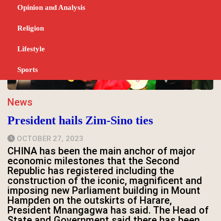
Opinion and Analysis
Religion
Lifestyle
Sports
News
President hails Zim-Sino ties
OCTOBER 27, 2023
CHINA has been the main anchor of major
economic milestones that the Second
Republic has registered including the
construction of the iconic, magnificent and
imposing new Parliament building in Mount
Hampden on the outskirts of Harare,
President Mnangagwa has said. The Head of
State and Government said there has been