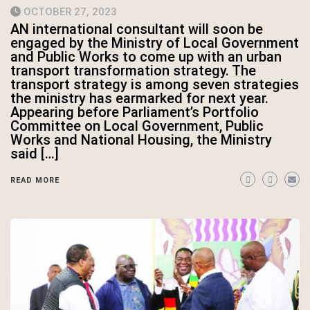
OCTOBER 27, 2023
AN international consultant will soon be
engaged by the Ministry of Local Government
and Public Works to come up with an urban
transport transformation strategy. The
transport strategy is among seven strategies
the ministry has earmarked for next year.
Appearing before Parliament’s Portfolio
Committee on Local Government, Public
Works and National Housing, the Ministry
said […]
READ MORE