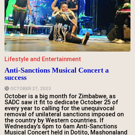
Lifestyle and Entertainment
Anti-Sanctions Musical Concert a
success
OCTOBER 27, 2023
October is a big month for Zimbabwe, as
SADC saw it fit to dedicate October 25 of
every year to calling for the unequivocal
removal of unilateral sanctions imposed on
the country by Western countries. If
Wednesday’s 6pm to 6am Anti-Sanctions
Musical Concert held in Dotito, Mashonaland