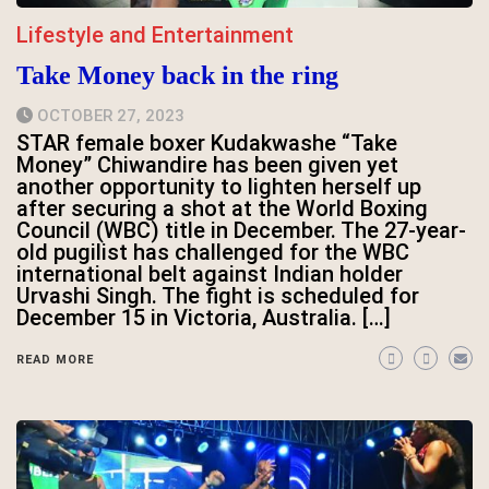
Lifestyle and Entertainment
Take Money back in the ring
OCTOBER 27, 2023
STAR female boxer Kudakwashe “Take
Money” Chiwandire has been given yet
another opportunity to lighten herself up
after securing a shot at the World Boxing
Council (WBC) title in December. The 27-year-
old pugilist has challenged for the WBC
international belt against Indian holder
Urvashi Singh. The fight is scheduled for
December 15 in Victoria, Australia. […]
READ MORE