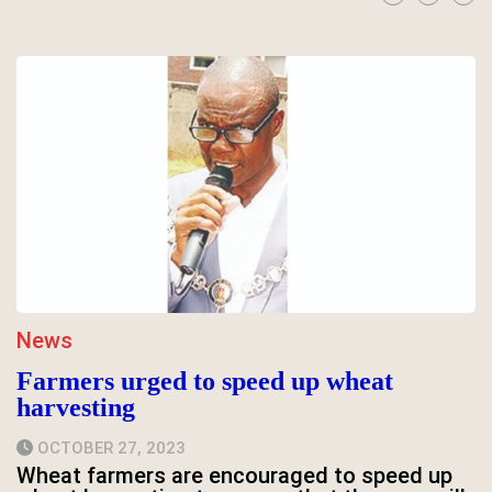
News
Farmers urged to speed up wheat
harvesting
OCTOBER 27, 2023
Wheat farmers are encouraged to speed up