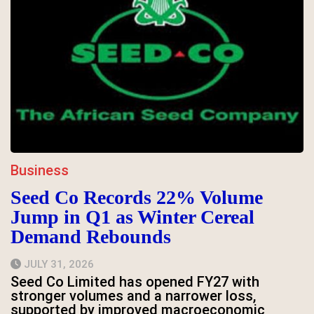
Business
Seed Co Records 22% Volume
Jump in Q1 as Winter Cereal
Demand Rebounds
JULY 31, 2026
Seed Co Limited has opened FY27 with
stronger volumes and a narrower loss,
supported by improved macroeconomic