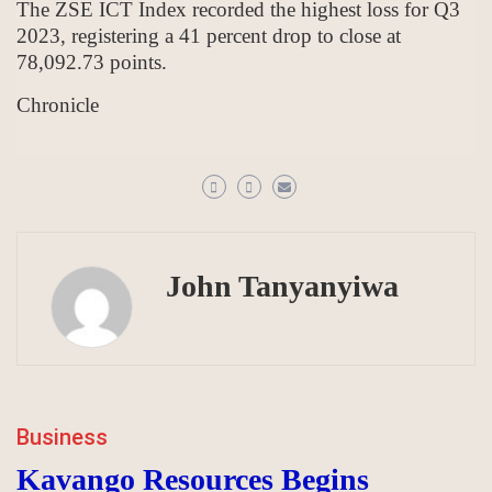
The ZSE ICT Index recorded the highest loss for Q3
2023, registering a 41 percent drop to close at
78,092.73 points.
Chronicle
John Tanyanyiwa
Business
Kavango Resources Begins