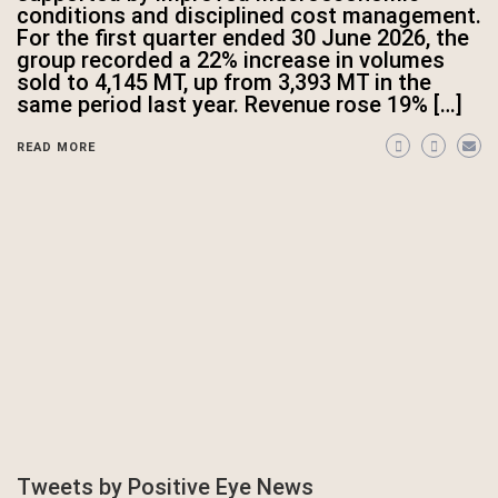
conditions and disciplined cost management.
For the first quarter ended 30 June 2026, the
group recorded a 22% increase in volumes
sold to 4,145 MT, up from 3,393 MT in the
same period last year. Revenue rose 19% […]
READ MORE
Tweets by Positive Eye News