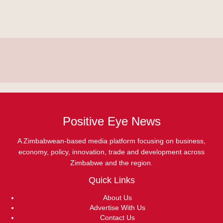
Positive Eye News
A Zimbabwean-based media platform focusing on business,
economy, policy, innovation, trade and development across
Zimbabwe and the region.
Quick Links
About Us
Advertise With Us
Contact Us