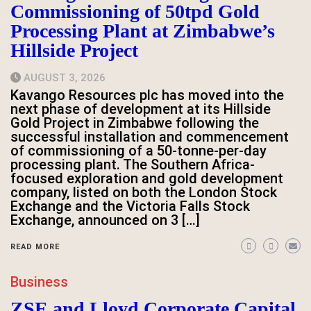
Commissioning of 50tpd Gold
Processing Plant at Zimbabwe’s
Hillside Project
AUGUST 3, 2026
Kavango Resources plc has moved into the
next phase of development at its Hillside
Gold Project in Zimbabwe following the
successful installation and commencement
of commissioning of a 50-tonne-per-day
processing plant. The Southern Africa-
focused exploration and gold development
company, listed on both the London Stock
Exchange and the Victoria Falls Stock
Exchange, announced on 3 […]
READ MORE
Business
ZSE and Lloyd Corporate Capital