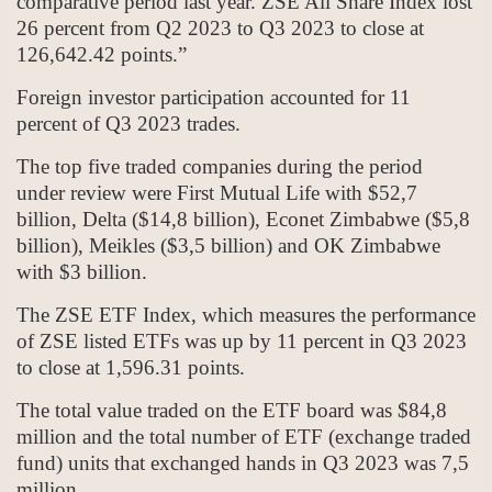
comparative period last year. ZSE All Share Index lost
26 percent from Q2 2023 to Q3 2023 to close at
126,642.42 points.”
Foreign investor participation accounted for 11
percent of Q3 2023 trades.
The top five traded companies during the period
under review were First Mutual Life with $52,7
billion, Delta ($14,8 billion), Econet Zimbabwe ($5,8
billion), Meikles ($3,5 billion) and OK Zimbabwe
with $3 billion.
The ZSE ETF Index, which measures the performance
of ZSE listed ETFs was up by 11 percent in Q3 2023
to close at 1,596.31 points.
The total value traded on the ETF board was $84,8
million and the total number of ETF (exchange traded
fund) units that exchanged hands in Q3 2023 was 7,5
million.