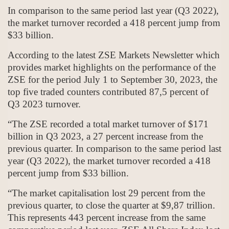
In comparison to the same period last year (Q3 2022),
the market turnover recorded a 418 percent jump from
$33 billion.
According to the latest ZSE Markets Newsletter which
provides market highlights on the performance of the
ZSE for the period July 1 to September 30, 2023, the
top five traded counters contributed 87,5 percent of
Q3 2023 turnover.
“The ZSE recorded a total market turnover of $171
billion in Q3 2023, a 27 percent increase from the
previous quarter. In comparison to the same period last
year (Q3 2022), the market turnover recorded a 418
percent jump from $33 billion.
“The market capitalisation lost 29 percent from the
previous quarter, to close the quarter at $9,87 trillion.
This represents 443 percent increase from the same