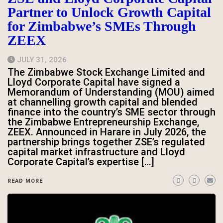
Partner to Unlock Growth Capital
for Zimbabwe’s SMEs Through
ZEEX
JULY 31, 2026
The Zimbabwe Stock Exchange Limited and
Lloyd Corporate Capital have signed a
Memorandum of Understanding (MOU) aimed
at channelling growth capital and blended
finance into the country’s SME sector through
the Zimbabwe Entrepreneurship Exchange,
ZEEX. Announced in Harare in July 2026, the
partnership brings together ZSE’s regulated
capital market infrastructure and Lloyd
Corporate Capital’s expertise […]
READ MORE