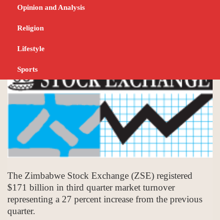
billion revenue
Opinion and Analysis
OCTOBER 16, 2023
BUSINESS
Religion
Lifestyle
Sports
The Zimbabwe Stock Exchange (ZSE) registered
$171 billion in third quarter market turnover
representing a 27 percent increase from the previous
quarter.