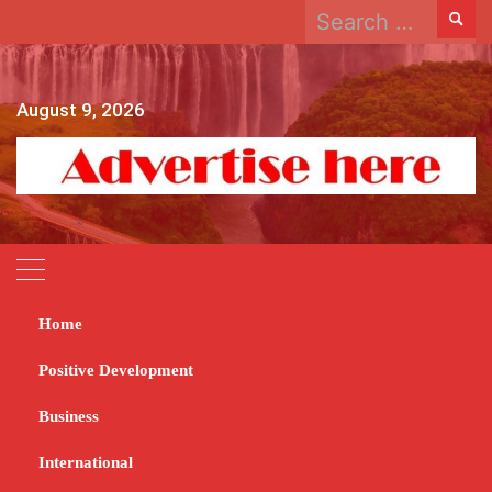
Search
Skip
for:
to
content
August 9, 2026
Home
Home
2023
October
16
Zimbabwe Stock Exchange records $171 billion revenue
Positive Development
Zimbabwe Stock
Business
Exchange records $171
International