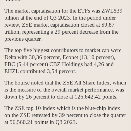
The market capitalisation for the ETFs was ZWL$39
billion at the end of Q3 2023. In the period under
review, ZSE market capitalisation closed at $9,87
trillion, representing a 29 percent decrease from the
previous quarter.
The top five biggest contributors to market cap were
Delta with 30,36 percent, Econet (13,10 percent),
FBC (5,44 percent) CBZ Holdings had 4,26 and
EHZL contributed 3,54 percent.
The bourse noted that the ZSE All Share Index, which
is the measure of the overall market performance, was
down by 26 percent to close at 126,642.42 points.
The ZSE top 10 Index which is the blue-chip index
on the ZSE retreated by 39 percent to close the quarter
at 56,560.21 points in Q3 2023.