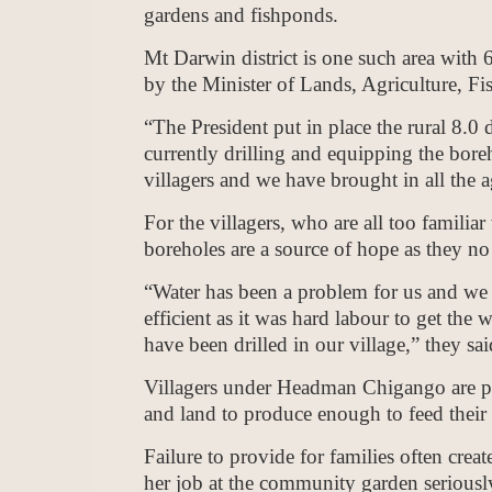
gardens and fishponds.
Mt Darwin district is one such area with
by the Minister of Lands, Agriculture, 
“The President put in place the rural 8.0 
currently drilling and equipping the bor
villagers and we have brought in all the ag
For the villagers, who are all too familiar
boreholes are a source of hope as they no
“Water has been a problem for us and we 
efficient as it was hard labour to get the
have been drilled in our village,” they sai
Villagers under Headman Chigango are putt
and land to produce enough to feed their 
Failure to provide for families often crea
her job at the community garden seriously, 