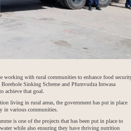
 working with rural communities to enhance food securit
tial Borehole Sinking Scheme and Pfumvudza Intwasa
o achieve that goal.
ion living in rural areas, the government has put in place
ity in various communities.
mme is one of the projects that has been put in place to
ater while also ensuring they have thriving nutrition