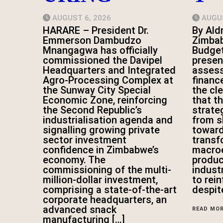
AUGUST 6, 2026
AUGUS
HARARE – President Dr.
By Ald
Emmerson Dambudzo
Zimbab
Mnangagwa has officially
Budge
commissioned the Davipel
presen
Headquarters and Integrated
asses
Agro-Processing Complex at
financ
the Sunway City Special
the cl
Economic Zone, reinforcing
that t
the Second Republic’s
strateg
industrialisation agenda and
from s
signalling growing private
toward
sector investment
transf
confidence in Zimbabwe’s
macroe
economy. The
produc
commissioning of the multi-
indust
million-dollar investment,
to rei
comprising a state-of-the-art
despit
corporate headquarters, an
advanced snack
READ MO
manufacturing […]