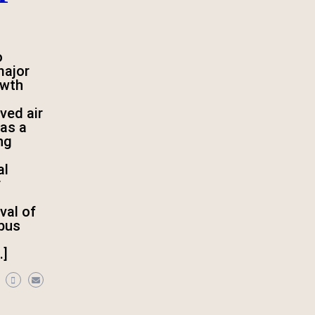
o
major
owth
ved air
as a
ing
al
r
val of
rbus
…]