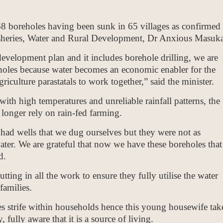
 68 boreholes having been sunk in 65 villages as confirmed
Fisheries, Water and Rural Development, Dr Anxious Masuka
development plan and it includes borehole drilling, we are
eholes because water becomes an economic enabler for the
riculture parastatals to work together,” said the minister.
 with high temperatures and unreliable rainfall patterns, the
 longer rely on rain-fed farming.
had wells that we dug ourselves but they were not as
 water. We are grateful that now we have these boreholes that
d.
ing in all the work to ensure they fully utilise the water
families.
tes strife within households hence this young housewife tak
fully aware that it is a source of living.