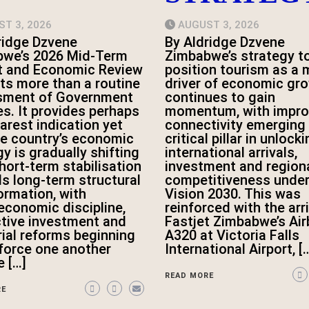
T 3, 2026
AUGUST 3, 2026
ridge Dzvene
By Aldridge Dzvene
we’s 2026 Mid-Term
Zimbabwe’s strategy t
t and Economic Review
position tourism as a 
ts more than a routine
driver of economic gr
sment of Government
continues to gain
es. It provides perhaps
momentum, with impro
earest indication yet
connectivity emerging 
he country’s economic
critical pillar in unlock
y is gradually shifting
international arrivals,
hort-term stabilisation
investment and region
s long-term structural
competitiveness unde
ormation, with
Vision 2030. This was
conomic discipline,
reinforced with the arri
tive investment and
Fastjet Zimbabwe’s Ai
rial reforms beginning
A320 at Victoria Falls
nforce one another
International Airport, [
e […]
READ MORE
RE