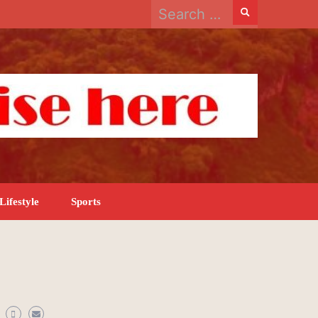
Search
for:
Lifestyle
Sports