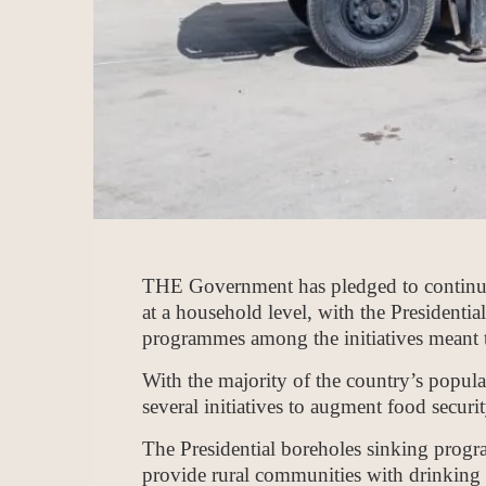
THE Government has pledged to continue
at a household level, with the Presiden
programmes among the initiatives meant t
With the majority of the country’s populat
several initiatives to augment food secur
The Presidential boreholes sinking progra
provide rural communities with drinking w