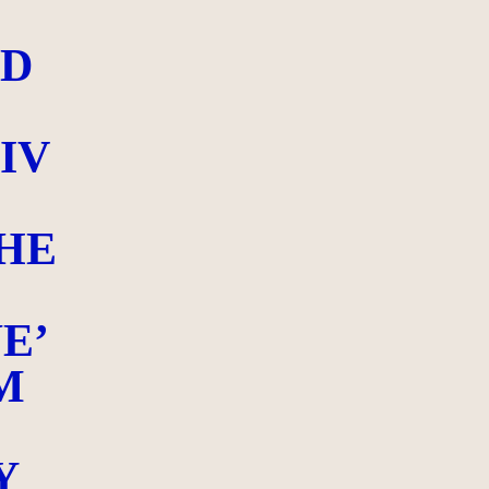
ED
IV
HE
E’
M
Y