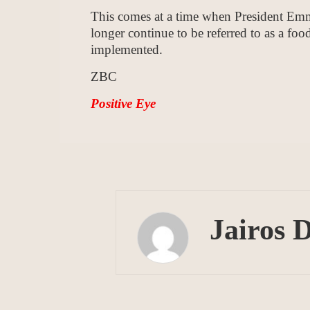
This comes at a time when President Em
longer continue to be referred to as a food
implemented.
ZBC
Positive Eye
Jairos 