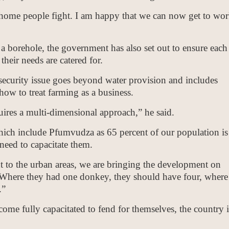
home people fight. I am happy that we can now get to wo
 a borehole, the government has also set out to ensure each
their needs are catered for.
security issue goes beyond water provision and includes
ow to treat farming as a business.
uires a multi-dimensional approach,” he said.
hich include Pfumvudza as 65 percent of our population is
 need to capacitate them.
 to the urban areas, we are bringing the development on
. Where they had one donkey, they should have four, where
.”
ome fully capacitated to fend for themselves, the country i