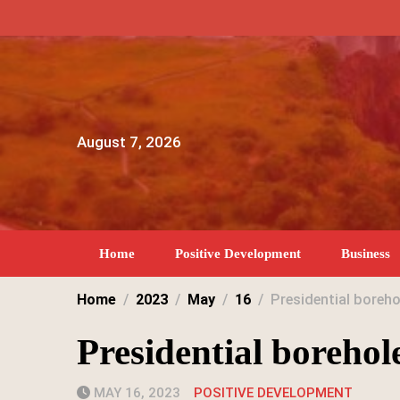
Skip
to
content
August 7, 2026
Home
Positive Development
Business
Home
2023
May
16
Presidential boreh
Presidential borehol
MAY 16, 2023
POSITIVE DEVELOPMENT