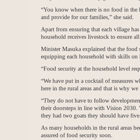
“You know when there is no food in the 
and provide for our families,” she said.
Apart from ensuring that each village has
household receives livestock to ensure all 
Minister Masuka explained that the food 
equipping each household with skills on h
“Food security at the household level req
“We have put in a cocktail of measures w
here in the rural areas and that is why we
“They do not have to follow development
their doorsteps in line with Vision 2030
they had two goats they should have five
As many households in the rural areas bec
assured of food security soon.