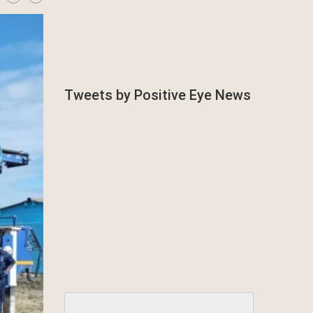
Tweets by Positive Eye News