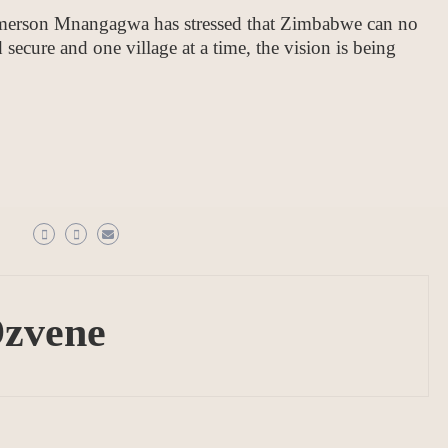
merson Mnangagwa has stressed that Zimbabwe can no
 secure and one village at a time, the vision is being
Dzvene