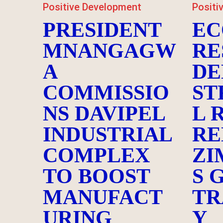
Positive Development
Positi
PRESIDENT
EC
MNANGAGW
RE
A
DE
COMMISSIO
ST
NS DAVIPEL
L 
INDUSTRIAL
RE
COMPLEX
ZI
TO BOOST
S 
MANUFACT
TR
URING
Y