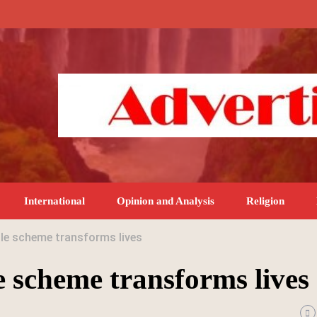
International
Opinion and Analysis
Religion
ole scheme transforms lives
e scheme transforms lives