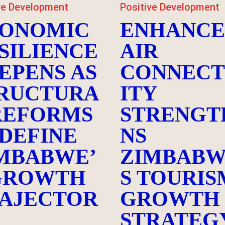
ve Development
Positive Development
ONOMIC
ENHANC
SILIENCE
AIR
EPENS AS
CONNECT
RUCTURA
ITY
REFORMS
STRENGT
DEFINE
NS
MBABWE’
ZIMBABW
GROWTH
S TOURIS
AJECTOR
GROWTH
STRATEG