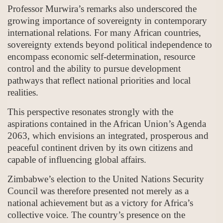
Professor Murwira’s remarks also underscored the
growing importance of sovereignty in contemporary
international relations. For many African countries,
sovereignty extends beyond political independence to
encompass economic self-determination, resource
control and the ability to pursue development
pathways that reflect national priorities and local
realities.
This perspective resonates strongly with the
aspirations contained in the African Union’s Agenda
2063, which envisions an integrated, prosperous and
peaceful continent driven by its own citizens and
capable of influencing global affairs.
Zimbabwe’s election to the United Nations Security
Council was therefore presented not merely as a
national achievement but as a victory for Africa’s
collective voice. The country’s presence on the