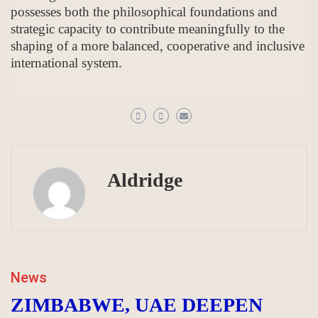
possesses both the philosophical foundations and
strategic capacity to contribute meaningfully to the
shaping of a more balanced, cooperative and inclusive
international system.
Aldridge
News
ZIMBABWE, UAE DEEPEN