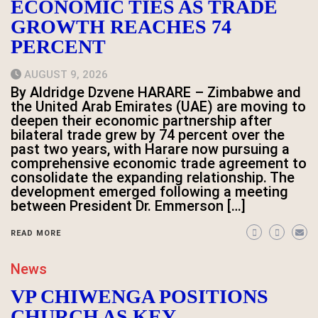
ECONOMIC TIES AS TRADE
GROWTH REACHES 74
PERCENT
AUGUST 9, 2026
By Aldridge Dzvene HARARE – Zimbabwe and
the United Arab Emirates (UAE) are moving to
deepen their economic partnership after
bilateral trade grew by 74 percent over the
past two years, with Harare now pursuing a
comprehensive economic trade agreement to
consolidate the expanding relationship. The
development emerged following a meeting
between President Dr. Emmerson […]
READ MORE
News
VP CHIWENGA POSITIONS
CHURCH AS KEY