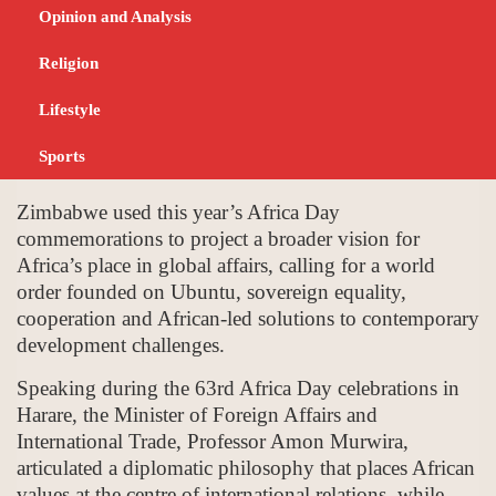
Sovereignty at Africa
Opinion and Analysis
Day Commemorations
Religion
Lifestyle
JUNE 9, 2026
NEWS
Sports
Zimbabwe used this year’s Africa Day
commemorations to project a broader vision for
Africa’s place in global affairs, calling for a world
order founded on Ubuntu, sovereign equality,
cooperation and African-led solutions to contemporary
development challenges.
Speaking during the 63rd Africa Day celebrations in
Harare, the Minister of Foreign Affairs and
International Trade, Professor Amon Murwira,
articulated a diplomatic philosophy that places African
values at the centre of international relations, while