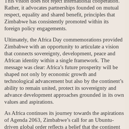
This vision does not reject international cooperation.
Rather, it advocates partnerships founded on mutual
respect, equality and shared benefit, principles that
Zimbabwe has consistently promoted within its
foreign policy engagements.
Ultimately, the Africa Day commemorations provided
Zimbabwe with an opportunity to articulate a vision
that connects sovereignty, development, peace and
African identity within a single framework. The
message was clear: Africa’s future prosperity will be
shaped not only by economic growth and
technological advancement but also by the continent’s
ability to remain united, protect its sovereignty and
advance development approaches grounded in its own
values and aspirations.
As Africa continues its journey towards the aspirations
of Agenda 2063, Zimbabwe’s call for an Ubuntu-
driven global order reflects a belief that the continent