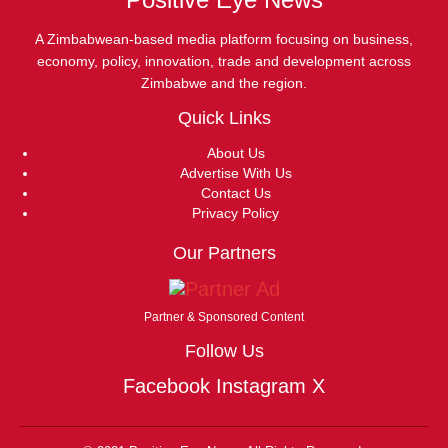
A Zimbabwean-based media platform focusing on business,
economy, policy, innovation, trade and development across
Zimbabwe and the region.
Quick Links
About Us
Advertise With Us
Contact Us
Privacy Policy
Our Partners
Partner & Sponsored Content
Follow Us
Facebook
Instagram
X