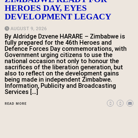
HEROES DAY, EYES
DEVELOPMENT LEGACY
AUGUST 9, 2026
By Aldridge Dzvene HARARE – Zimbabwe is
fully prepared for the 46th Heroes and
Defence Forces Day commemorations, with
Government urging citizens to use the
national occasion not only to honour the
sacrifices of the liberation generation, but
also to reflect on the development gains
being made in independent Zimbabwe.
Information, Publicity and Broadcasting
Services […]
READ MORE