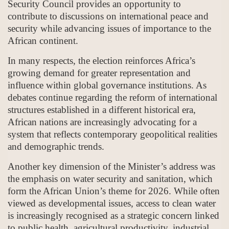
Security Council provides an opportunity to
contribute to discussions on international peace and
security while advancing issues of importance to the
African continent.
In many respects, the election reinforces Africa’s
growing demand for greater representation and
influence within global governance institutions. As
debates continue regarding the reform of international
structures established in a different historical era,
African nations are increasingly advocating for a
system that reflects contemporary geopolitical realities
and demographic trends.
Another key dimension of the Minister’s address was
the emphasis on water security and sanitation, which
form the African Union’s theme for 2026. While often
viewed as developmental issues, access to clean water
is increasingly recognised as a strategic concern linked
to public health, agricultural productivity, industrial