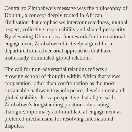
Central to Zimbabwe’s message was the philosophy of
Ubuntu, a concept deeply rooted in African
civilisation that emphasises interconnectedness, mutual
respect, collective responsibility and shared prosperity.
By elevating Ubuntu as a framework for international
engagement, Zimbabwe effectively argued for a
departure from adversarial approaches that have
historically dominated global relations.
The call for non-adversarial relations reflects a
growing school of thought within Africa that views
cooperation rather than confrontation as the most
sustainable pathway towards peace, development and
global stability. It is a perspective that aligns with
Zimbabwe’s longstanding position advocating
dialogue, diplomacy and multilateral engagement as
preferred mechanisms for resolving international
disputes.