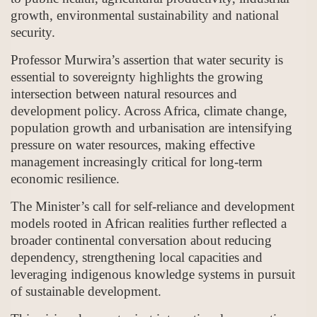
growth, environmental sustainability and national
security.
Professor Murwira’s assertion that water security is
essential to sovereignty highlights the growing
intersection between natural resources and
development policy. Across Africa, climate change,
population growth and urbanisation are intensifying
pressure on water resources, making effective
management increasingly critical for long-term
economic resilience.
The Minister’s call for self-reliance and development
models rooted in African realities further reflected a
broader continental conversation about reducing
dependency, strengthening local capacities and
leveraging indigenous knowledge systems in pursuit
of sustainable development.