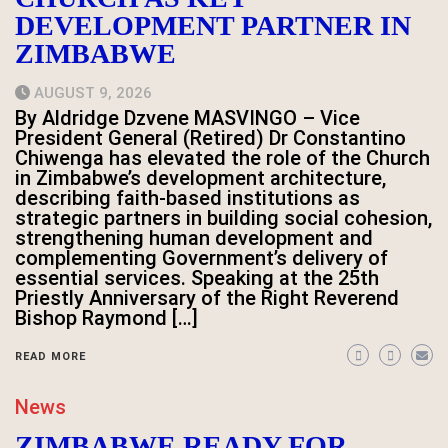
DEVELOPMENT PARTNER IN
ZIMBABWE
AUGUST 9, 2026
By Aldridge Dzvene MASVINGO – Vice
President General (Retired) Dr Constantino
Chiwenga has elevated the role of the Church
in Zimbabwe’s development architecture,
describing faith-based institutions as
strategic partners in building social cohesion,
strengthening human development and
complementing Government’s delivery of
essential services. Speaking at the 25th
Priestly Anniversary of the Right Reverend
Bishop Raymond […]
READ MORE
News
ZIMBABWE READY FOR