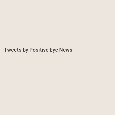
Tweets by Positive Eye News