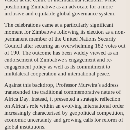
positioning Zimbabwe as an advocate for a more
inclusive and equitable global governance system.
The celebrations came at a particularly significant
moment for Zimbabwe following its election as a non-
permanent member of the United Nations Security
Council after securing an overwhelming 182 votes out
of 190. The outcome has been widely viewed as an
endorsement of Zimbabwe’s engagement and re-
engagement policy as well as its commitment to
multilateral cooperation and international peace.
Against this backdrop, Professor Murwira’s address
transcended the traditional commemorative nature of
Africa Day. Instead, it presented a strategic reflection
on Africa’s role within an evolving international order
increasingly characterised by geopolitical competition,
economic uncertainty and growing calls for reform of
global institutions.