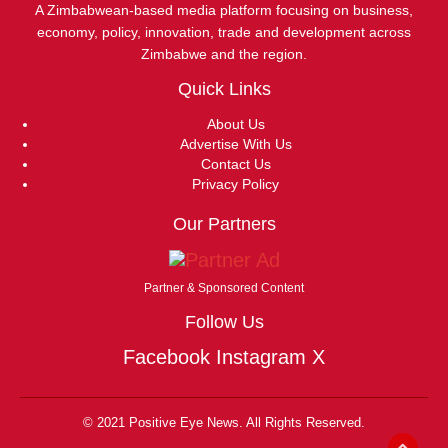
A Zimbabwean-based media platform focusing on business,
economy, policy, innovation, trade and development across
Zimbabwe and the region.
Quick Links
About Us
Advertise With Us
Contact Us
Privacy Policy
Our Partners
Partner & Sponsored Content
Follow Us
Facebook
Instagram
X
© 2021 Positive Eye News. All Rights Reserved.