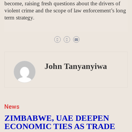
become, raising fresh questions about the drivers of
violent crime and the scope of law enforcement’s long
term strategy.
John Tanyanyiwa
News
ZIMBABWE, UAE DEEPEN
ECONOMIC TIES AS TRADE