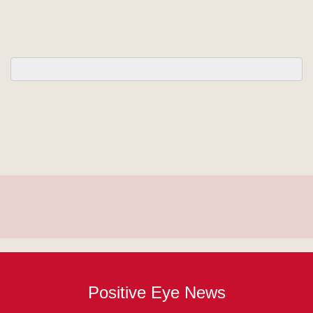
Positive Eye News