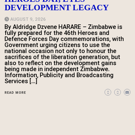
DEVELOPMENT LEGACY
AUGUST 9, 2026
By Aldridge Dzvene HARARE – Zimbabwe is
fully prepared for the 46th Heroes and
Defence Forces Day commemorations, with
Government urging citizens to use the
national occasion not only to honour the
sacrifices of the liberation generation, but
also to reflect on the development gains
being made in independent Zimbabwe.
Information, Publicity and Broadcasting
Services […]
READ MORE