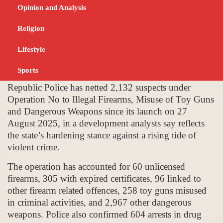
Rising Crime Wave
Opinion and Analysis
Religion
SEPTEMBER 11, 2025
NEWS
Lifestyle
Sports
Harare, A nationwide crackdown by the Zimbabwe
Republic Police has netted 2,132 suspects under
Operation No to Illegal Firearms, Misuse of Toy Guns
and Dangerous Weapons since its launch on 27
August 2025, in a development analysts say reflects
the state’s hardening stance against a rising tide of
violent crime.
The operation has accounted for 60 unlicensed
firearms, 305 with expired certificates, 96 linked to
other firearm related offences, 258 toy guns misused
in criminal activities, and 2,967 other dangerous
weapons. Police also confirmed 604 arrests in drug