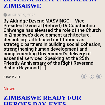
ZIMBABWE
AUGUST 9, 2026
By Aldridge Dzvene MASVINGO – Vice
President General (Retired) Dr Constantino
Chiwenga has elevated the role of the Church
in Zimbabwe’s development architecture,
describing faith-based institutions as
strategic partners in building social cohesion,
strengthening human development and
complementing Government’s delivery of
essential services. Speaking at the 25th
Priestly Anniversary of the Right Reverend
Bishop Raymond […]
READ MORE
News
ZIMBABWE READY FOR
HEROES DAY, EYES