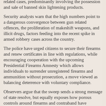
related cases, predominantly involving the possession
and sale of banned skin lightening products.
Security analysts warn that the high numbers point to
a dangerous convergence between gun related
offences, the proliferation of makeshift weapons, and
illicit drugs, factors feeding into the recent spike in
armed robbery cases across the country.
The police have urged citizens to secure their firearms
and renew certificates in line with regulations, while
encouraging cooperation with the upcoming
Presidential Firearms Amnesty which allows
individuals to surrender unregistered firearms and
ammunition without prosecution, a move viewed as
balancing deterrence with voluntary compliance.
Observers argue that the sweep sends a strong message
of state resolve, but equally exposes how porous
controls around firearms and contraband have