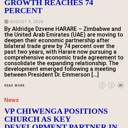
GROWTH REACHES 74
PERCENT
AUGUST 9, 2026
By Aldridge Dzvene HARARE – Zimbabwe and
the United Arab Emirates (UAE) are moving to
deepen their economic partnership after
bilateral trade grew by 74 percent over the
past two years, with Harare now pursuing a
comprehensive economic trade agreement to
consolidate the expanding relationship. The
development emerged following a meeting
between President Dr. Emmerson […]
READ MORE
News
VP CHIWENGA POSITIONS
CHURCH AS KEY
DEVELOPMENT PARTNER IN