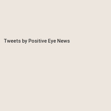
Tweets by Positive Eye News