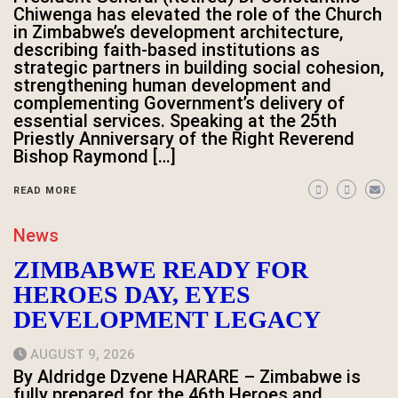
Chiwenga has elevated the role of the Church
in Zimbabwe’s development architecture,
describing faith-based institutions as
strategic partners in building social cohesion,
strengthening human development and
complementing Government’s delivery of
essential services. Speaking at the 25th
Priestly Anniversary of the Right Reverend
Bishop Raymond […]
READ MORE
News
ZIMBABWE READY FOR
HEROES DAY, EYES
DEVELOPMENT LEGACY
AUGUST 9, 2026
By Aldridge Dzvene HARARE – Zimbabwe is
fully prepared for the 46th Heroes and