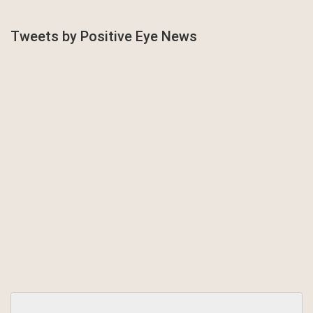
Tweets by Positive Eye News