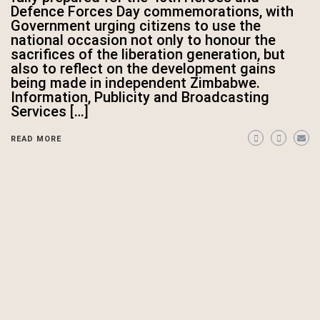
Defence Forces Day commemorations, with
Government urging citizens to use the
national occasion not only to honour the
sacrifices of the liberation generation, but
also to reflect on the development gains
being made in independent Zimbabwe.
Information, Publicity and Broadcasting
Services […]
READ MORE