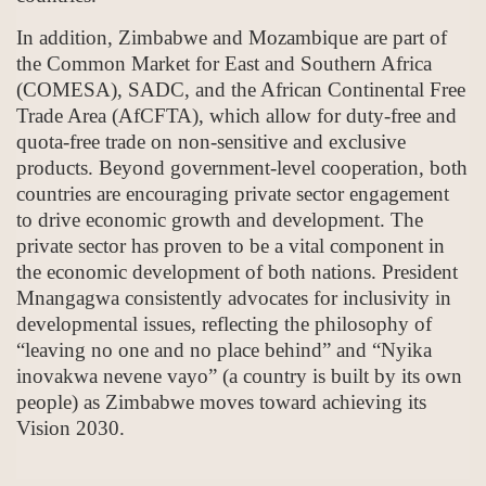
In addition, Zimbabwe and Mozambique are part of
the Common Market for East and Southern Africa
(COMESA), SADC, and the African Continental Free
Trade Area (AfCFTA), which allow for duty-free and
quota-free trade on non-sensitive and exclusive
products. Beyond government-level cooperation, both
countries are encouraging private sector engagement
to drive economic growth and development. The
private sector has proven to be a vital component in
the economic development of both nations. President
Mnangagwa consistently advocates for inclusivity in
developmental issues, reflecting the philosophy of
“leaving no one and no place behind” and “Nyika
inovakwa nevene vayo” (a country is built by its own
people) as Zimbabwe moves toward achieving its
Vision 2030.