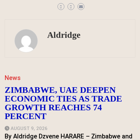
Aldridge
News
ZIMBABWE, UAE DEEPEN
ECONOMIC TIES AS TRADE
GROWTH REACHES 74
PERCENT
AUGUST 9, 2026
By Aldridge Dzvene HARARE – Zimbabwe and