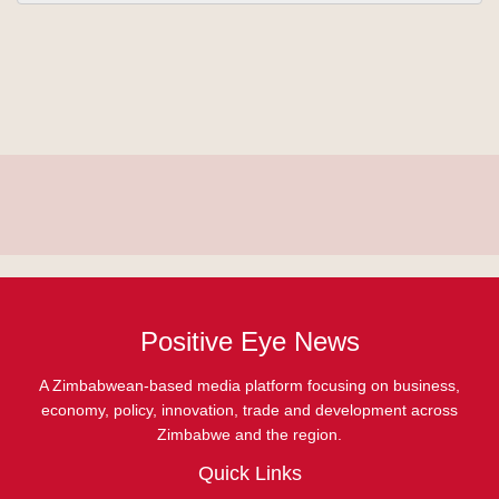
Positive Eye News
A Zimbabwean-based media platform focusing on business,
economy, policy, innovation, trade and development across
Zimbabwe and the region.
Quick Links