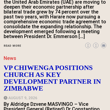
the United Arab Emirates (UAE) are moving to
deepen their economic partnership after
bilateral trade grew by 74 percent over the
past two years, with Harare now pursuing a
comprehensive economic trade agreement to
consolidate the expanding relationship. The
development emerged following a meeting
between President Dr. Emmerson […]
READ MORE
News
VP CHIWENGA POSITIONS
CHURCH AS KEY
DEVELOPMENT PARTNER IN
ZIMBABWE
AUGUST 9, 2026
By Aldridge Dzvene MASVINGO – Vice
President General (Retired) Dr Constantino