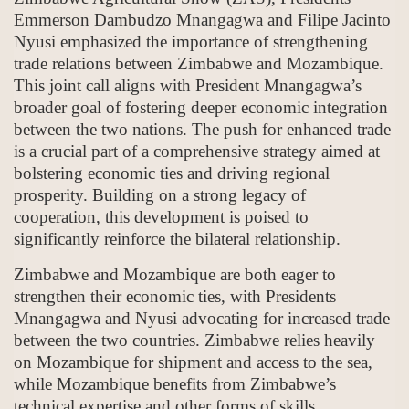
Emmerson Dambudzo Mnangagwa and Filipe Jacinto
Nyusi emphasized the importance of strengthening
trade relations between Zimbabwe and Mozambique.
This joint call aligns with President Mnangagwa’s
broader goal of fostering deeper economic integration
between the two nations. The push for enhanced trade
is a crucial part of a comprehensive strategy aimed at
bolstering economic ties and driving regional
prosperity. Building on a strong legacy of
cooperation, this development is poised to
significantly reinforce the bilateral relationship.
Zimbabwe and Mozambique are both eager to
strengthen their economic ties, with Presidents
Mnangagwa and Nyusi advocating for increased trade
between the two countries. Zimbabwe relies heavily
on Mozambique for shipment and access to the sea,
while Mozambique benefits from Zimbabwe’s
technical expertise and other forms of skills