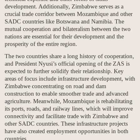
development. Additionally, Zimbabwe serves as a
crucial trade corridor between Mozambique and other
SADC countries like Botswana and Namibia. The
mutual cooperation and bilateralism between the two
nations are essential for their development and the
prosperity of the entire region.
The two countries share a long history of cooperation,
and President Nyusi’s official opening of the ZAS is
expected to further solidify their relationship. Key
areas of focus include infrastructure development, with
Zimbabwe concentrating on road and dam
construction to enable smoother trade and advanced
agriculture. Meanwhile, Mozambique is rehabilitating
its ports, roads, and railway lines, which will improve
connectivity and facilitate trade with Zimbabwe and
other SADC countries. These infrastructure projects
have also created employment opportunities in both
countries.