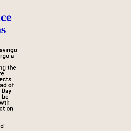
ce
ns
svingo
ergo a
ng the
ve
jects
ad of
 Day
l be
owth
ct on
ed