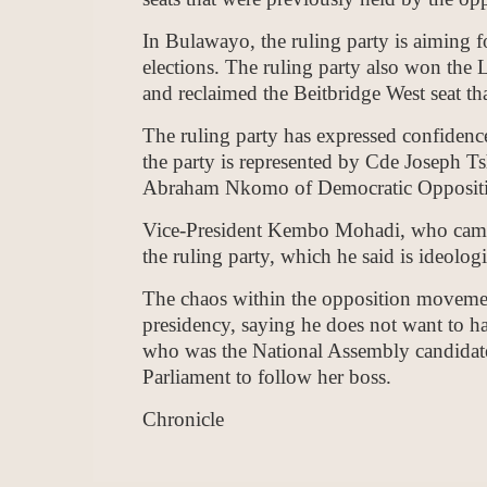
In Bulawayo, the ruling party is aiming fo
elections. The ruling party also won the
and reclaimed the Beitbridge West seat tha
The ruling party has expressed confidence 
the party is represented by Cde Joseph
Abraham Nkomo of Democratic Oppositi
Vice-President Kembo Mohadi, who campai
the ruling party, which he said is ideolo
The chaos within the opposition moveme
presidency, saying he does not want to h
who was the National Assembly candidate 
Parliament to follow her boss.
Chronicle