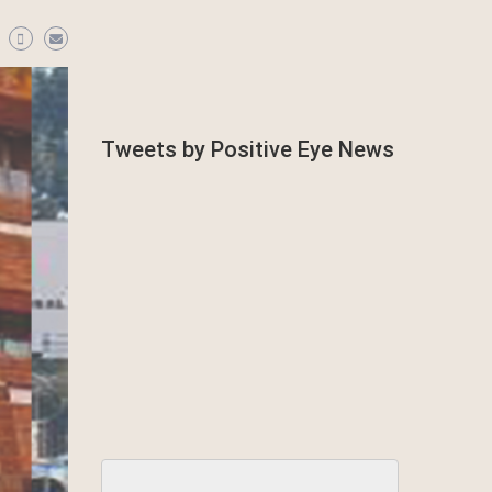
Tweets by Positive Eye News