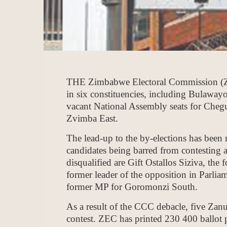
THE Zimbabwe Electoral Commission (ZEC) 
in six constituencies, including Bulawayo’
vacant National Assembly seats for Che
Zvimba East.
The lead-up to the by-elections has been
candidates being barred from contesting 
disqualified are Gift Ostallos Siziva, th
former leader of the opposition in Parl
former MP for Goromonzi South.
As a result of the CCC debacle, five Zan
contest. ZEC has printed 230 400 ballot 