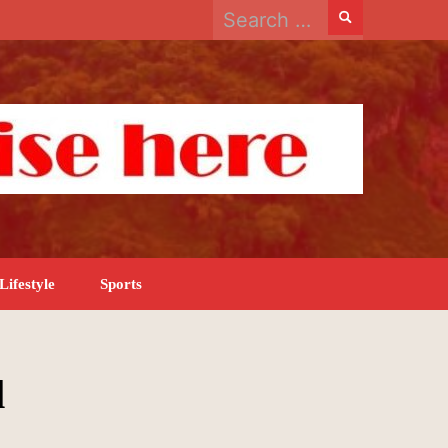
Search
for:
Lifestyle
Sports
l