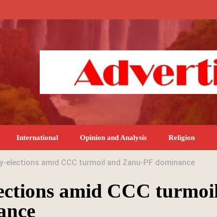
International
Opinion and Analysis
Religion
by-elections amid CCC turmoil and Zanu-PF dominance
ections amid CCC turmoi
ance