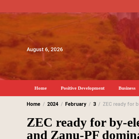
Skip
to
content
August 6, 2026
Home
Positive Development
Business
Home
2024
February
3
ZEC ready for 
ZEC ready for by-el
and Zanu-PF domin