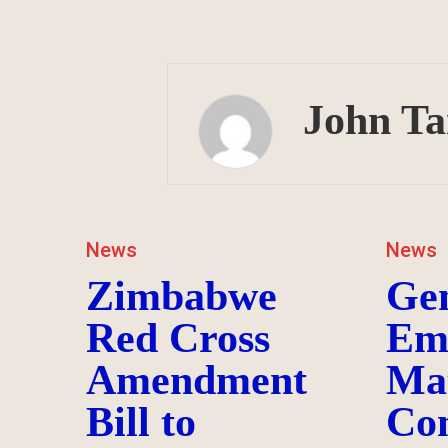
John T
News
News
Zimbabwe
Ge
Red Cross
Em
Amendment
Ma
Bill to
Co