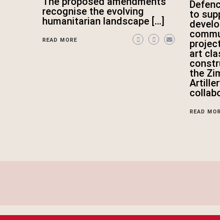
The proposed amendments
Defen
recognise the evolving
to sup
humanitarian landscape […]
devel
commun
READ MORE
projec
art cl
constr
the Zi
Artille
collab
READ MO