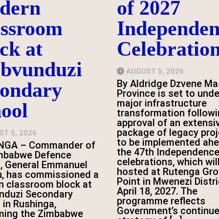
dern
of 2027
assroom
Independen
ck at
Celebratio
bvunduzi
AUGUST 5, 2026
By Aldridge Dzvene Ma
condary
Province is set to und
major infrastructure
ool
transformation followi
approval of an extensi
package of legacy pro
T 5, 2026
to be implemented ahe
NGA – Commander of
the 47th Independence
imbabwe Defence
celebrations, which wil
, General Emmanuel
hosted at Rutenga Gr
, has commissioned a
Point in Mwenezi Distri
 classroom block at
April 18, 2027. The
nduzi Secondary
programme reflects
 in Rushinga,
Government’s continu
rming the Zimbabwe