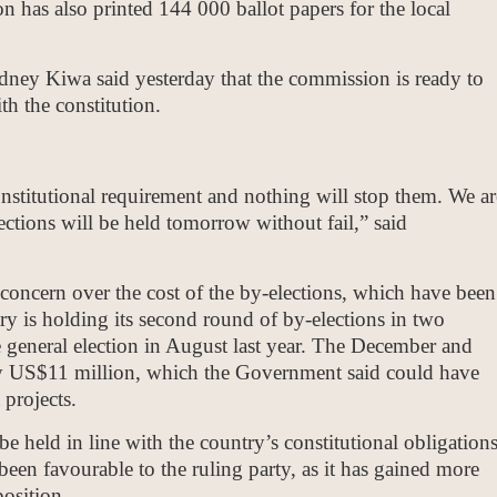
 has also printed 144 000 ballot papers for the local
ey Kiwa said yesterday that the commission is ready to
th the constitution.
constitutional requirement and nothing will stop them. We ar
ections will be held tomorrow without fail,” said
oncern over the cost of the by-elections, which have been
ry is holding its second round of by-elections in two
 general election in August last year. The December and
try US$11 million, which the Government said could have
projects.
be held in line with the country’s constitutional obligations
been favourable to the ruling party, as it has gained more
position.