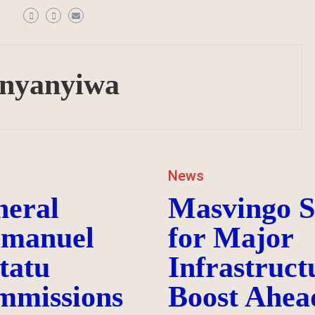
anyanyiwa
News
neral
Masvingo S
manuel
for Major
tatu
Infrastruct
mmissions
Boost Ahea