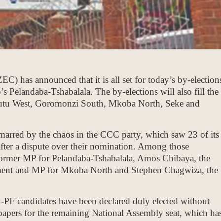
has announced that it is all set for today’s by-election
s Pelandaba-Tshabalala. The by-elections will also fill the
gutu West, Goromonzi South, Mkoba North, Seke and
 marred by the chaos in the CCC party, which saw 23 of its
after a dispute over their nomination. Among those
e former MP for Pelandaba-Tshabalala, Amos Chibaya, the
iament and MP for Mkoba North and Stephen Chagwiza, the
u-PF candidates have been declared duly elected without
papers for the remaining National Assembly seat, which ha