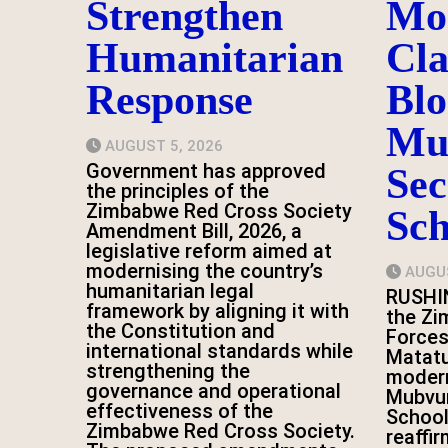
Strengthen
Mo
Humanitarian
Cl
Response
Blo
Mu
AUGUST 5, 2026
Government has approved
Se
the principles of the
Zimbabwe Red Cross Society
Sch
Amendment Bill, 2026, a
legislative reform aimed at
modernising the country’s
AUGUS
humanitarian legal
RUSHI
framework by aligning it with
the Z
the Constitution and
Forces
international standards while
Matatu
strengthening the
modern
governance and operational
Mubvu
effectiveness of the
School
Zimbabwe Red Cross Society.
reaffi