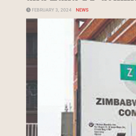
FEBRUARY 3, 2024
NEWS