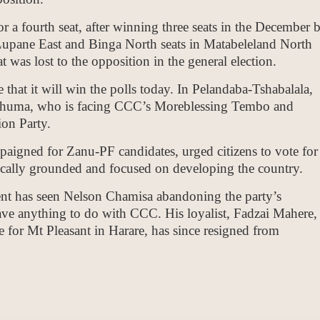
r a fourth seat, after winning three seats in the December 
 Lupane East and Binga North seats in Matabeleland North
t was lost to the opposition in the general election.
that it will win the polls today. In Pelandaba-Tshabalala,
 Tshuma, who is facing CCC’s Moreblessing Tembo and
on Party.
gned for Zanu-PF candidates, urged citizens to vote for
gically grounded and focused on developing the country.
nt has seen Nelson Chamisa abandoning the party’s
ave anything to do with CCC. His loyalist, Fadzai Mahere,
for Mt Pleasant in Harare, has since resigned from