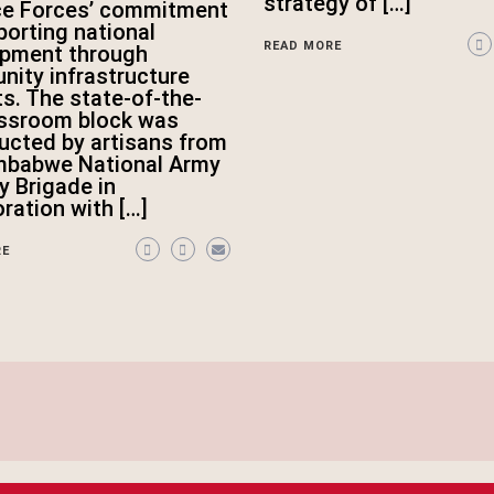
strategy of […]
ce Forces’ commitment
porting national
READ MORE
opment through
ity infrastructure
ts. The state-of-the-
assroom block was
ucted by artisans from
mbabwe National Army
ry Brigade in
oration with […]
RE