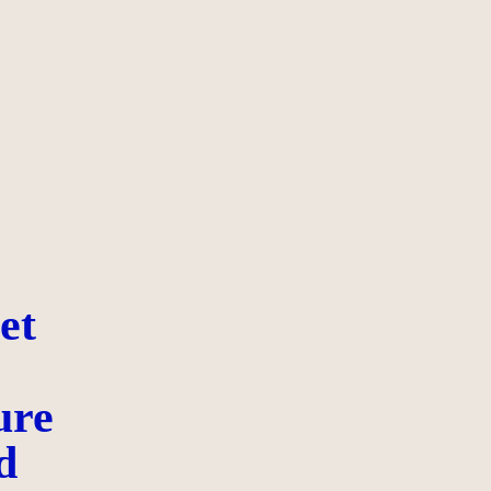
et
ure
d