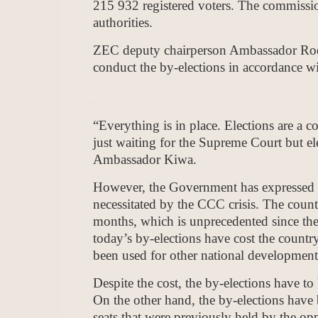
215 932 registered voters. The commission
authorities.
ZEC deputy chairperson Ambassador Rodn
conduct the by-elections in accordance wi
“Everything is in place. Elections are a 
just waiting for the Supreme Court but el
Ambassador Kiwa.
However, the Government has expressed c
necessitated by the CCC crisis. The count
months, which is unprecedented since the
today’s by-elections have cost the coun
been used for other national development 
Despite the cost, the by-elections have to 
On the other hand, the by-elections have 
seats that were previously held by the op