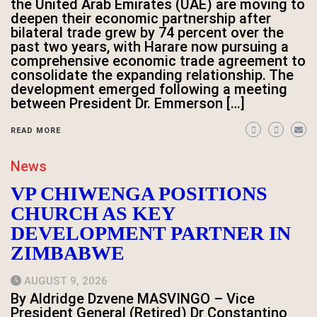
the United Arab Emirates (UAE) are moving to
deepen their economic partnership after
bilateral trade grew by 74 percent over the
past two years, with Harare now pursuing a
comprehensive economic trade agreement to
consolidate the expanding relationship. The
development emerged following a meeting
between President Dr. Emmerson […]
READ MORE
News
VP CHIWENGA POSITIONS
CHURCH AS KEY
DEVELOPMENT PARTNER IN
ZIMBABWE
AUGUST 9, 2026
By Aldridge Dzvene MASVINGO – Vice
President General (Retired) Dr Constantino