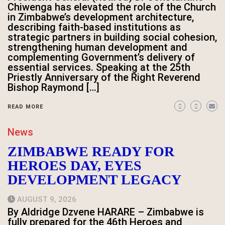
Chiwenga has elevated the role of the Church
in Zimbabwe’s development architecture,
describing faith-based institutions as
strategic partners in building social cohesion,
strengthening human development and
complementing Government’s delivery of
essential services. Speaking at the 25th
Priestly Anniversary of the Right Reverend
Bishop Raymond […]
READ MORE
News
ZIMBABWE READY FOR
HEROES DAY, EYES
DEVELOPMENT LEGACY
AUGUST 9, 2026
By Aldridge Dzvene HARARE – Zimbabwe is
fully prepared for the 46th Heroes and