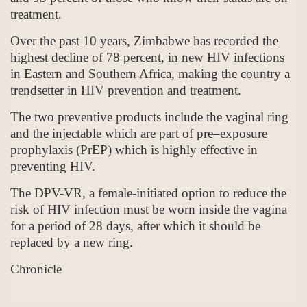
treatment.
Over the past 10 years, Zimbabwe has recorded the
highest decline of 78 percent, in new HIV infections
in Eastern and Southern Africa, making the country a
trendsetter in HIV prevention and treatment.
The two preventive products include the vaginal ring
and the injectable which are part of pre–exposure
prophylaxis (PrEP) which is highly effective in
preventing HIV.
The DPV-VR, a female-initiated option to reduce the
risk of HIV infection must be worn inside the vagina
for a period of 28 days, after which it should be
replaced by a new ring.
Chronicle