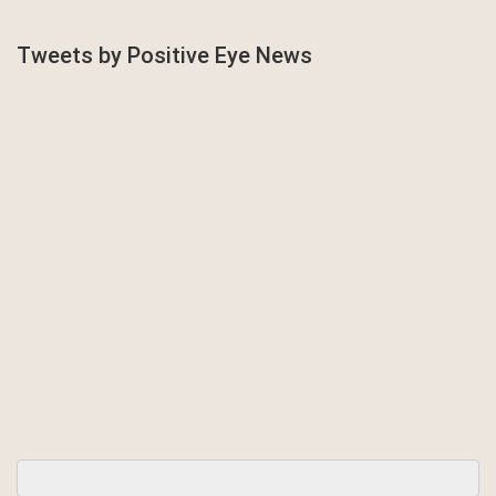
Tweets by Positive Eye News