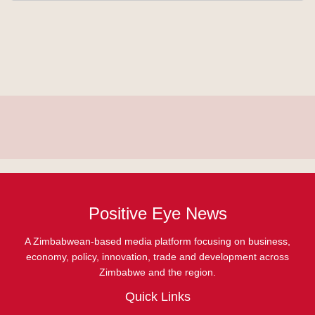
Positive Eye News
A Zimbabwean-based media platform focusing on business,
economy, policy, innovation, trade and development across
Zimbabwe and the region.
Quick Links