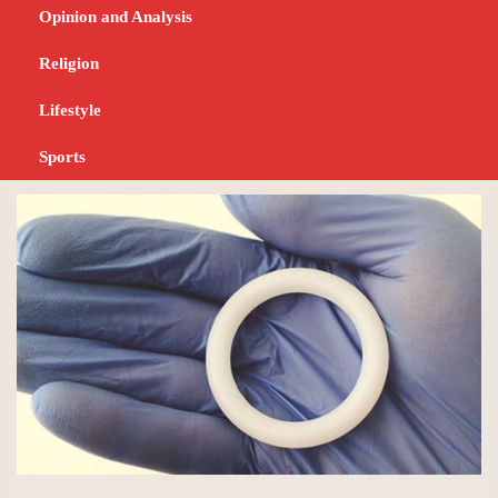
prevention products
Opinion and Analysis
ahead of other African
Religion
countries
Lifestyle
Sports
JANUARY 11, 2024
NEWS