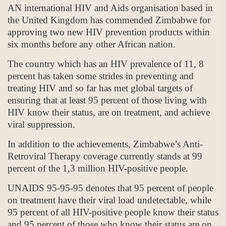
AN international HIV and Aids organisation based in
the United Kingdom has commended Zimbabwe for
approving two new HIV prevention products within
six months before any other African nation.
The country which has an HIV prevalence of 11, 8
percent has taken some strides in preventing and
treating HIV and so far has met global targets of
ensuring that at least 95 percent of those living with
HIV know their status, are on treatment, and achieve
viral suppression.
In addition to the achievements, Zimbabwe’s Anti-
Retroviral Therapy coverage currently stands at 99
percent of the 1,3 million HIV-positive people.
UNAIDS 95-95-95 denotes that 95 percent of people
on treatment have their viral load undetectable, while
95 percent of all HIV-positive people know their status
and 95 percent of those who know their status are on