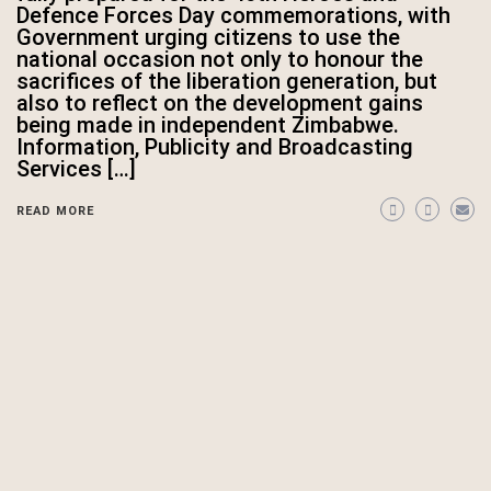
Defence Forces Day commemorations, with
Government urging citizens to use the
national occasion not only to honour the
sacrifices of the liberation generation, but
also to reflect on the development gains
being made in independent Zimbabwe.
Information, Publicity and Broadcasting
Services […]
READ MORE