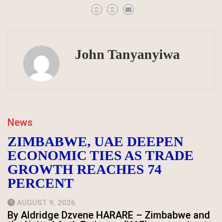
John Tanyanyiwa
News
ZIMBABWE, UAE DEEPEN
ECONOMIC TIES AS TRADE
GROWTH REACHES 74
PERCENT
AUGUST 9, 2026
By Aldridge Dzvene HARARE – Zimbabwe and