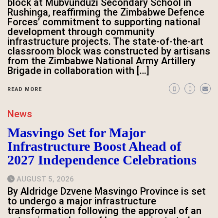
block at Mubvunduzi Secondary School in
Rushinga, reaffirming the Zimbabwe Defence
Forces’ commitment to supporting national
development through community
infrastructure projects. The state-of-the-art
classroom block was constructed by artisans
from the Zimbabwe National Army Artillery
Brigade in collaboration with […]
READ MORE
News
Masvingo Set for Major
Infrastructure Boost Ahead of
2027 Independence Celebrations
AUGUST 5, 2026
By Aldridge Dzvene Masvingo Province is set
to undergo a major infrastructure
transformation following the approval of an