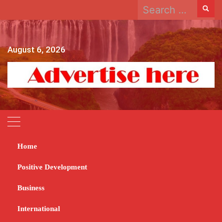
Search
Skip
for:
to
content
August 6, 2026
Home
Home
2023
December
19
President to reward excelling councils
Positive Development
President to reward
Business
excelling councils
International