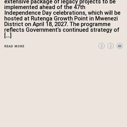
extensive package of legacy projects to be
implemented ahead of the 47th
Independence Day celebrations, which will be
hosted at Rutenga Growth Point in Mwenezi
District on April 18, 2027. The programme
reflects Government’s continued strategy of
[…]
READ MORE