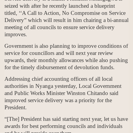
seized with after he recently launched a blueprint
titled, ‘‘A Call to Action, No Compromise on Service
Delivery” which will result in him chairing a bi-annual
meeting of all councils to ensure service delivery
improves.
Government is also planning to improve conditions of
service for councillors and will next year review
upwards, their monthly allowances while also pushing
for the timely disbursement of devolution funds.
Addressing chief accounting officers of all local
authorities in Nyanga yesterday, Local Government
and Public Works Minister Winston Chitando said
improved service delivery was a priority for the
President.
“[The] President has said starting next year, let us have
awards for best performing councils and individuals