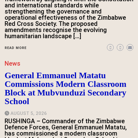
and international standards while
strengthening the governance and
operational effectiveness of the Zimbabwe
Red Cross Society. The proposed
amendments recognise the evolving
humanitarian landscape […]
READ MORE
News
General Emmanuel Matatu
Commissions Modern Classroom
Block at Mubvunduzi Secondary
School
AUGUST 5, 2026
RUSHINGA – Commander of the Zimbabwe
Defence Forces, General Emmanuel Matatu,
has commissioned a modern classroom