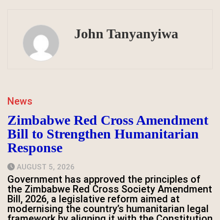
John Tanyanyiwa
News
Zimbabwe Red Cross Amendment
Bill to Strengthen Humanitarian
Response
AUGUST 5, 2026
Government has approved the principles of
the Zimbabwe Red Cross Society Amendment
Bill, 2026, a legislative reform aimed at
modernising the country’s humanitarian legal
framework by aligning it with the Constitution