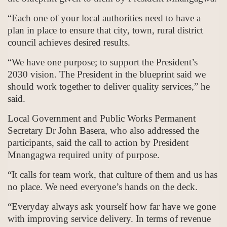
“Each one of your local authorities need to have a
plan in place to ensure that city, town, rural district
council achieves desired results.
“We have one purpose; to support the President’s
2030 vision. The President in the blueprint said we
should work together to deliver quality services,” he
said.
Local Government and Public Works Permanent
Secretary Dr John Basera, who also addressed the
participants, said the call to action by President
Mnangagwa required unity of purpose.
“It calls for team work, that culture of them and us has
no place. We need everyone’s hands on the deck.
“Everyday always ask yourself how far have we gone
with improving service delivery. In terms of revenue