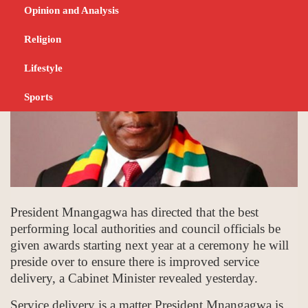
DECEMBER 19, 2023
NEWS
Opinion and Analysis
Religion
Lifestyle
Sports
President Mnangagwa has directed that the best
performing local authorities and council officials be
given awards starting next year at a ceremony he will
preside over to ensure there is improved service
delivery, a Cabinet Minister revealed yesterday.
Service delivery is a matter President Mnangagwa is