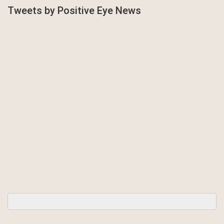
Tweets by Positive Eye News