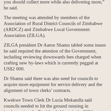
you should collect more while also delivering more,”
he said.
The meeting was attended by members of the
Association of Rural District Councils of Zimbabwe
(ARDCZ) and Zimbabwe Local Government
Association (ZILGA).
ZILGA president Dr Aaron Shamu tabled some issues
he said required the attention of the Government,
including reviewing downwards fees charged when
crafting new by-laws which is currently pegged at
US$2 000.
Dr Shamu said there was also need for councils to
acquire more equipment for service delivery and the
alignment of town clerks’ contracts.
Kwekwe Town Clerk Dr Lucia Mnkandla said
councils needed to hit the ground running in