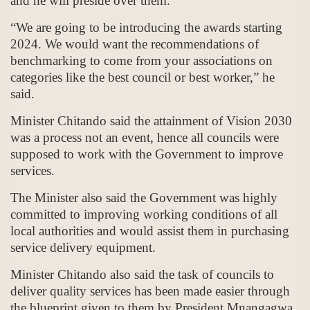
and he will preside over them.
“We are going to be introducing the awards starting
2024. We would want the recommendations of
benchmarking to come from your associations on
categories like the best council or best worker,” he
said.
Minister Chitando said the attainment of Vision 2030
was a process not an event, hence all councils were
supposed to work with the Government to improve
services.
The Minister also said the Government was highly
committed to improving working conditions of all
local authorities and would assist them in purchasing
service delivery equipment.
Minister Chitando also said the task of councils to
deliver quality services has been made easier through
the blueprint given to them by President Mnangagwa.