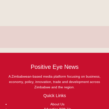
Positive Eye News
A Zimbabwean-based media platform focusing on business,
economy, policy, innovation, trade and development across
Zimbabwe and the region.
Quick Links
About Us