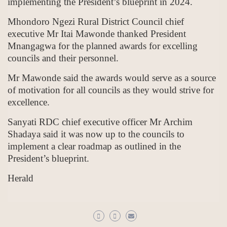
implementing the President’s blueprint in 2024.
Mhondoro Ngezi Rural District Council chief
executive Mr Itai Mawonde thanked President
Mnangagwa for the planned awards for excelling
councils and their personnel.
Mr Mawonde said the awards would serve as a source
of motivation for all councils as they would strive for
excellence.
Sanyati RDC chief executive officer Mr Archim
Shadaya said it was now up to the councils to
implement a clear roadmap as outlined in the
President’s blueprint.
Herald