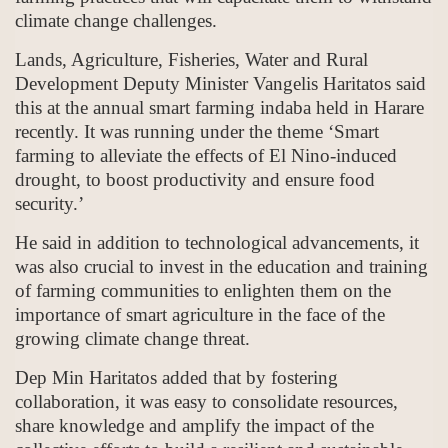
climate change challenges.
Lands, Agriculture, Fisheries, Water and Rural
Development Deputy Minister Vangelis Haritatos said
this at the annual smart farming indaba held in Harare
recently. It was running under the theme ‘Smart
farming to alleviate the effects of El Nino-induced
drought, to boost productivity and ensure food
security.’
He said in addition to technological advancements, it
was also crucial to invest in the education and training
of farming communities to enlighten them on the
importance of smart agriculture in the face of the
growing climate change threat.
Dep Min Haritatos added that by fostering
collaboration, it was easy to consolidate resources,
share knowledge and amplify the impact of the