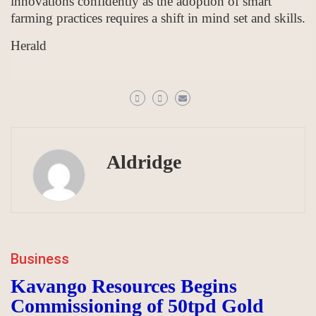
innovations confidently as the adoption of smart
farming practices requires a shift in mind set and skills.
Herald
Aldridge
Business
Kavango Resources Begins
Commissioning of 50tpd Gold