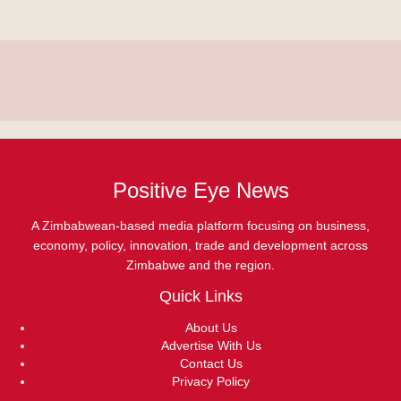
Positive Eye News
A Zimbabwean-based media platform focusing on business,
economy, policy, innovation, trade and development across
Zimbabwe and the region.
Quick Links
About Us
Advertise With Us
Contact Us
Privacy Policy