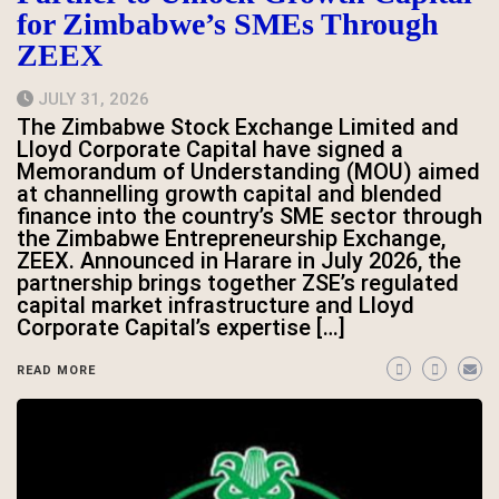
for Zimbabwe’s SMEs Through
ZEEX
JULY 31, 2026
The Zimbabwe Stock Exchange Limited and
Lloyd Corporate Capital have signed a
Memorandum of Understanding (MOU) aimed
at channelling growth capital and blended
finance into the country’s SME sector through
the Zimbabwe Entrepreneurship Exchange,
ZEEX. Announced in Harare in July 2026, the
partnership brings together ZSE’s regulated
capital market infrastructure and Lloyd
Corporate Capital’s expertise […]
READ MORE