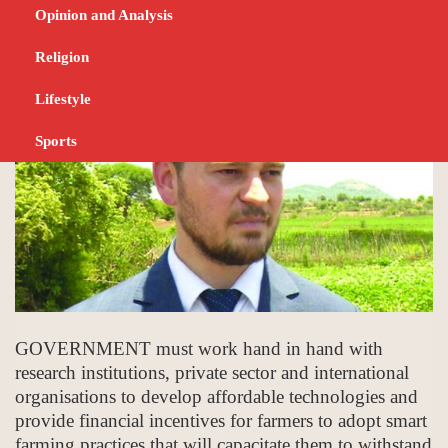
Haritatos
Opinion and Analysis
DECEMBER 15, 2023
BUSINESS
Religion
Lifestyle
Sports
GOVERNMENT must work hand in hand with
research institutions, private sector and international
organisations to develop affordable technologies and
provide financial incentives for farmers to adopt smart
farming practices that will capacitate them to withstand