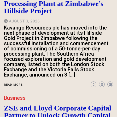
Processing Plant at Zimbabwe’s
Hillside Project
AUGUST 3, 2026
Kavango Resources plc has moved into the
next phase of development at its Hillside
Gold Project in Zimbabwe following the
successful installation and commencement
of commissioning of a 50-tonne-per-day
processing plant. The Southern Africa-
focused exploration and gold development
company, listed on both the London Stock
Exchange and the Victoria Falls Stock
Exchange, announced on 3 […]
READ MORE
Business
ZSE and Lloyd Corporate Capital
Partner to Unlock Growth Capital