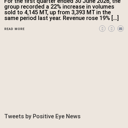
For the first quarter ended 30 June 2026, the
group recorded a 22% increase in volumes
sold to 4,145 MT, up from 3,393 MT in the
same period last year. Revenue rose 19% […]
READ MORE
Tweets by Positive Eye News