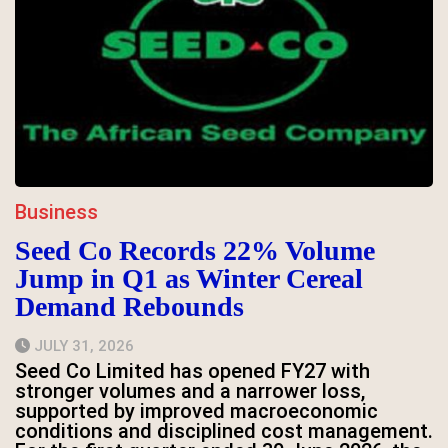
Business
Seed Co Records 22% Volume
Jump in Q1 as Winter Cereal
Demand Rebounds
JULY 31, 2026
Seed Co Limited has opened FY27 with
stronger volumes and a narrower loss,
supported by improved macroeconomic
conditions and disciplined cost management.