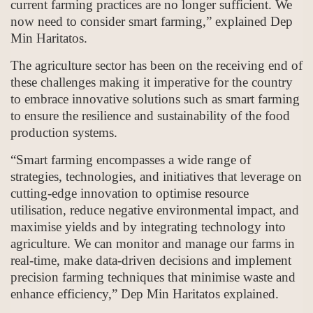
current farming practices are no longer sufficient. We
now need to consider smart farming,” explained Dep
Min Haritatos.
The agriculture sector has been on the receiving end of
these challenges making it imperative for the country
to embrace innovative solutions such as smart farming
to ensure the resilience and sustainability of the food
production systems.
“Smart farming encompasses a wide range of
strategies, technologies, and initiatives that leverage on
cutting-edge innovation to optimise resource
utilisation, reduce negative environmental impact, and
maximise yields and by integrating technology into
agriculture. We can monitor and manage our farms in
real-time, make data-driven decisions and implement
precision farming techniques that minimise waste and
enhance efficiency,” Dep Min Haritatos explained.