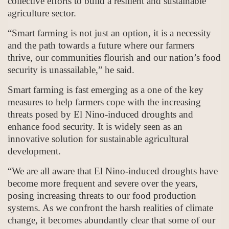
collective efforts to build a resilient and sustainable
agriculture sector.
“Smart farming is not just an option, it is a necessity
and the path towards a future where our farmers
thrive, our communities flourish and our nation’s food
security is unassailable,” he said.
Smart farming is fast emerging as a one of the key
measures to help farmers cope with the increasing
threats posed by El Nino-induced droughts and
enhance food security. It is widely seen as an
innovative solution for sustainable agricultural
development.
“We are all aware that El Nino-induced droughts have
become more frequent and severe over the years,
posing increasing threats to our food production
systems. As we confront the harsh realities of climate
change, it becomes abundantly clear that some of our