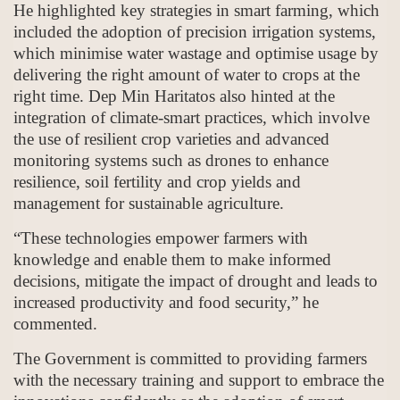
He highlighted key strategies in smart farming, which
included the adoption of precision irrigation systems,
which minimise water wastage and optimise usage by
delivering the right amount of water to crops at the
right time. Dep Min Haritatos also hinted at the
integration of climate-smart practices, which involve
the use of resilient crop varieties and advanced
monitoring systems such as drones to enhance
resilience, soil fertility and crop yields and
management for sustainable agriculture.
“These technologies empower farmers with
knowledge and enable them to make informed
decisions, mitigate the impact of drought and leads to
increased productivity and food security,” he
commented.
The Government is committed to providing farmers
with the necessary training and support to embrace the