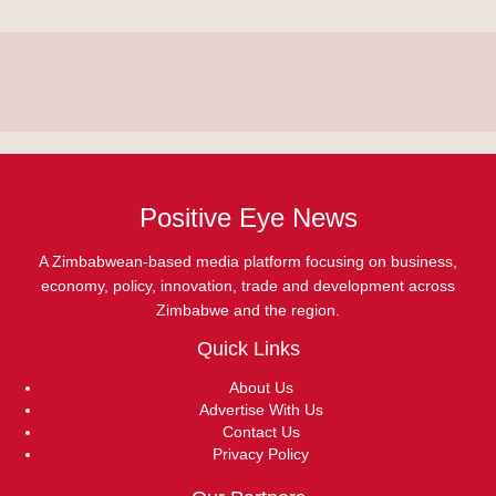
Positive Eye News
A Zimbabwean-based media platform focusing on business,
economy, policy, innovation, trade and development across
Zimbabwe and the region.
Quick Links
About Us
Advertise With Us
Contact Us
Privacy Policy