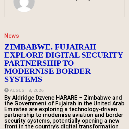
News
ZIMBABWE, FUJAIRAH
EXPLORE DIGITAL SECURITY
PARTNERSHIP TO
MODERNISE BORDER
SYSTEMS
AUGUST 8, 2026
By Aldridge Dzvene HARARE – Zimbabwe and
the Government of Fujairah in the United Arab
Emirates are exploring a technology-driven
partnership to modernise aviation and border
security systems, potentially opening a new
front in the country’s digital transformation