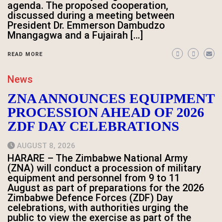
agenda. The proposed cooperation,
discussed during a meeting between
President Dr. Emmerson Dambudzo
Mnangagwa and a Fujairah […]
READ MORE
News
ZNA ANNOUNCES EQUIPMENT
PROCESSION AHEAD OF 2026
ZDF DAY CELEBRATIONS
AUGUST 8, 2026
HARARE – The Zimbabwe National Army
(ZNA) will conduct a procession of military
equipment and personnel from 9 to 11
August as part of preparations for the 2026
Zimbabwe Defence Forces (ZDF) Day
celebrations, with authorities urging the
public to view the exercise as part of the