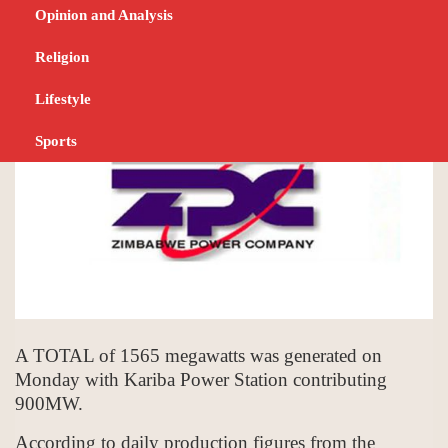
megawatts
Opinion and Analysis
SEPTEMBER 5, 2023
NEWS
Religion
Lifestyle
Sports
A TOTAL of 1565 megawatts was generated on
Monday with Kariba Power Station contributing
900MW.
According to daily production figures from the