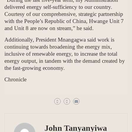
delivered energy self-sufficiency to our country.
Courtesy of our comprehensive, strategic partnership
with the People’s Republic of China, Hwange Unit 7
and Unit 8 are now on stream,” he said.
Additionally, President Mnangagwa said work is
continuing towards broadening the energy mix,
inclusive of renewable energy, to increase the total
energy output, in tandem with the demand created by
the fast-growing economy.
Chronicle
John Tanyanyiwa