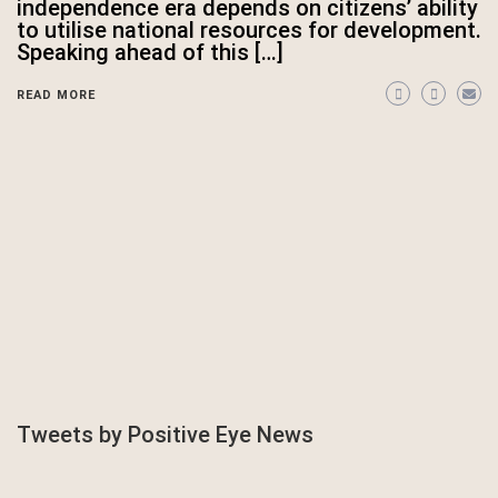
independence era depends on citizens’ ability
to utilise national resources for development.
Speaking ahead of this […]
READ MORE
Tweets by Positive Eye News