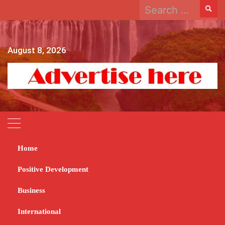
Search
Skip
for:
to
content
August 8, 2026
Home
Home
2023
September
5
Power generation reaches 1 565 megawatts
Positive Development
Power generation
Business
reaches 1 565
International