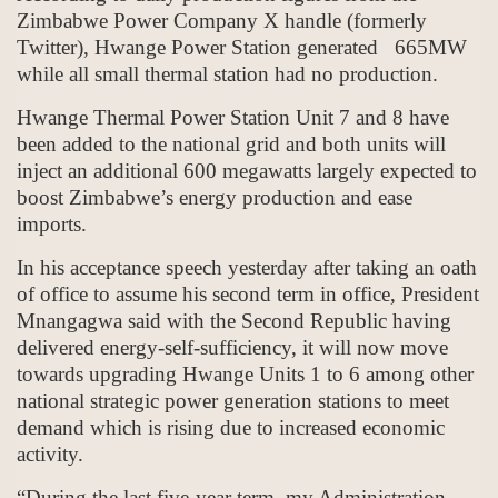
Zimbabwe Power Company X handle (formerly
Twitter), Hwange Power Station generated 665MW
while all small thermal station had no production.
Hwange Thermal Power Station Unit 7 and 8 have
been added to the national grid and both units will
inject an additional 600 megawatts largely expected to
boost Zimbabwe’s energy production and ease
imports.
In his acceptance speech yesterday after taking an oath
of office to assume his second term in office, President
Mnangagwa said with the Second Republic having
delivered energy-self-sufficiency, it will now move
towards upgrading Hwange Units 1 to 6 among other
national strategic power generation stations to meet
demand which is rising due to increased economic
activity.
“During the last five-year term, my Administration