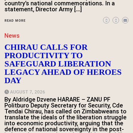
country’s national commemorations. In a
statement, Director Army […]
READ MORE
News
CHIRAU CALLS FOR
PRODUCTIVITY TO
SAFEGUARD LIBERATION
LEGACY AHEAD OF HEROES
DAY
AUGUST 7, 2026
By Aldridge Dzvene HARARE – ZANU PF
Politburo Deputy Secretary for Security, Cde
Tendai Chirau, has called on Zimbabweans to
translate the ideals of the liberation struggle
into economic productivity, arguing that the
defence of national sovereignty in the post-