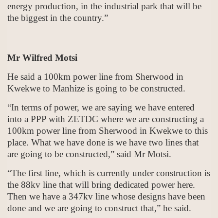
energy production, in the industrial park that will be
the biggest in the country.”
Mr Wilfred Motsi
He said a 100km power line from Sherwood in
Kwekwe to Manhize is going to be constructed.
“In terms of power, we are saying we have entered
into a PPP with ZETDC where we are constructing a
100km power line from Sherwood in Kwekwe to this
place. What we have done is we have two lines that
are going to be constructed,” said Mr Motsi.
“The first line, which is currently under construction is
the 88kv line that will bring dedicated power here.
Then we have a 347kv line whose designs have been
done and we are going to construct that,” he said.