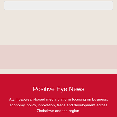
Positive Eye News
A Zimbabwean-based media platform focusing on business,
economy, policy, innovation, trade and development across
Zimbabwe and the region.