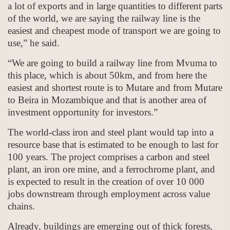
a lot of exports and in large quantities to different parts
of the world, we are saying the railway line is the
easiest and cheapest mode of transport we are going to
use,” he said.
“We are going to build a railway line from Mvuma to
this place, which is about 50km, and from here the
easiest and shortest route is to Mutare and from Mutare
to Beira in Mozambique and that is another area of
investment opportunity for investors.”
The world-class iron and steel plant would tap into a
resource base that is estimated to be enough to last for
100 years. The project comprises a carbon and steel
plant, an iron ore mine, and a ferrochrome plant, and
is expected to result in the creation of over 10 000
jobs downstream through employment across value
chains.
Already, buildings are emerging out of thick forests,