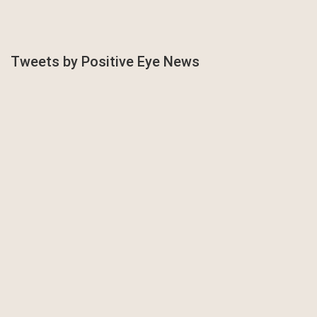
Tweets by Positive Eye News