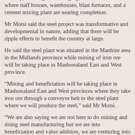
where staff houses, warehouses, blast furnaces, and a
cement mixing plant are nearing completion.
Mr Motsi said the steel project was transformative and
developmental in nature, adding that there will be
ripple effects to benefit the country at large.
He said the steel plant was situated in the Manhize area
in the Midlands province while mining of iron ore
will be taking place in Mashonaland East and West
province.
“Mining and beneficiation will be taking place in
Mashonaland East and West provinces where they take
iron ore through a conveyor belt to the steel plant
where we will produce the steel,” said Mr Motsi.
“We are also saying we are not here to do mining and
doing steel manufacturing but we are into
beneficiation and value addition, we are venturing into