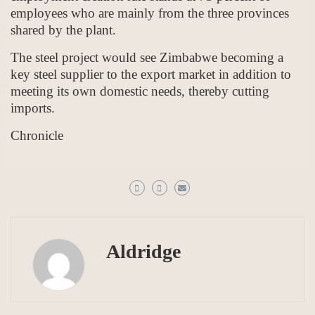
employees who are mainly from the three provinces
shared by the plant.
The steel project would see Zimbabwe becoming a
key steel supplier to the export market in addition to
meeting its own domestic needs, thereby cutting
imports.
Chronicle
Aldridge