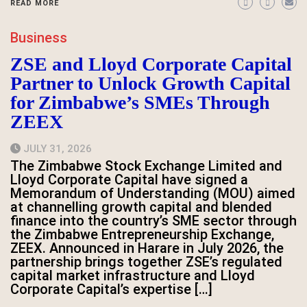
READ MORE
Business
ZSE and Lloyd Corporate Capital
Partner to Unlock Growth Capital
for Zimbabwe’s SMEs Through
ZEEX
JULY 31, 2026
The Zimbabwe Stock Exchange Limited and
Lloyd Corporate Capital have signed a
Memorandum of Understanding (MOU) aimed
at channelling growth capital and blended
finance into the country’s SME sector through
the Zimbabwe Entrepreneurship Exchange,
ZEEX. Announced in Harare in July 2026, the
partnership brings together ZSE’s regulated
capital market infrastructure and Lloyd
Corporate Capital’s expertise […]