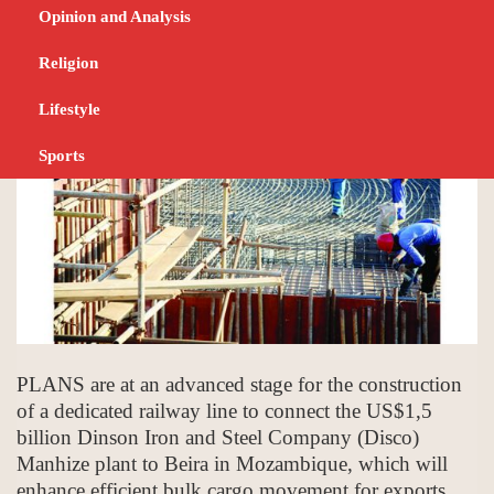
project
Opinion and Analysis
JUNE 22, 2023
BUSINESS
Religion
Lifestyle
Sports
PLANS are at an advanced stage for the construction
of a dedicated railway line to connect the US$1,5
billion Dinson Iron and Steel Company (Disco)
Manhize plant to Beira in Mozambique, which will
enhance efficient bulk cargo movement for exports.