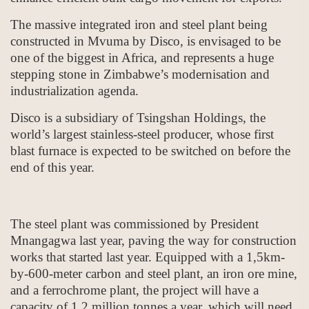
The massive integrated iron and steel plant being
constructed in Mvuma by Disco, is envisaged to be
one of the biggest in Africa, and represents a huge
stepping stone in Zimbabwe’s modernisation and
industrialization agenda.
Disco is a subsidiary of Tsingshan Holdings, the
world’s largest stainless-steel producer, whose first
blast furnace is expected to be switched on before the
end of this year.
The steel plant was commissioned by President
Mnangagwa last year, paving the way for construction
works that started last year. Equipped with a 1,5km-
by-600-meter carbon and steel plant, an iron ore mine,
and a ferrochrome plant, the project will have a
capacity of 1,2 million tonnes a year, which will need