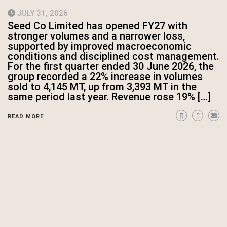
JULY 31, 2026
Seed Co Limited has opened FY27 with
stronger volumes and a narrower loss,
supported by improved macroeconomic
conditions and disciplined cost management.
For the first quarter ended 30 June 2026, the
group recorded a 22% increase in volumes
sold to 4,145 MT, up from 3,393 MT in the
same period last year. Revenue rose 19% […]
READ MORE