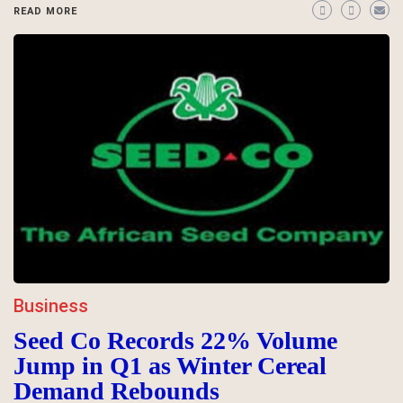
READ MORE
Business
Seed Co Records 22% Volume
Jump in Q1 as Winter Cereal
Demand Rebounds