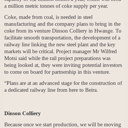
a million metric tonnes of coke supply per year.
Coke, made from coal, is needed in steel
manufacturing and the company plans to bring in the
coke from its venture Dinson Colliery in Hwange. To
facilitate smooth transportation, the development of a
railway line linking the new steel plant and the key
markets will be critical. Project manager Mr Wilfred
Motsi said while the rail project preparations was
being looked at, they were inviting potential investors
to come on board for partnership in this venture.
“Plans are at an advanced stage for the construction of
a dedicated railway line from here to Beira.
Dinson Colliery
Because once we start production, we will be moving