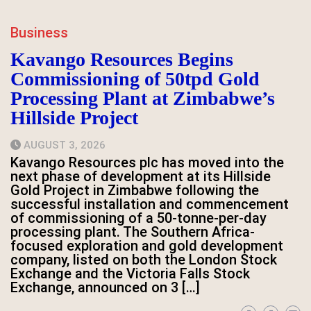
Business
Kavango Resources Begins
Commissioning of 50tpd Gold
Processing Plant at Zimbabwe’s
Hillside Project
AUGUST 3, 2026
Kavango Resources plc has moved into the
next phase of development at its Hillside
Gold Project in Zimbabwe following the
successful installation and commencement
of commissioning of a 50-tonne-per-day
processing plant. The Southern Africa-
focused exploration and gold development
company, listed on both the London Stock
Exchange and the Victoria Falls Stock
Exchange, announced on 3 […]