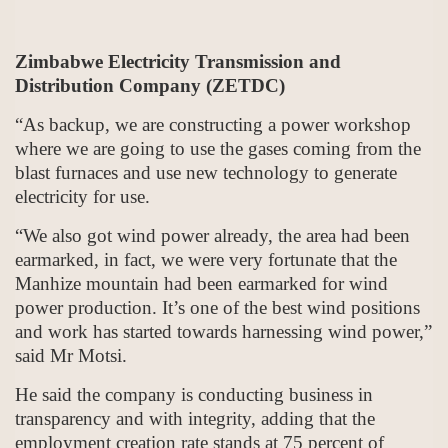
Zimbabwe Electricity Transmission and
Distribution Company (ZETDC)
“As backup, we are constructing a power workshop
where we are going to use the gases coming from the
blast furnaces and use new technology to generate
electricity for use.
“We also got wind power already, the area had been
earmarked, in fact, we were very fortunate that the
Manhize mountain had been earmarked for wind
power production. It’s one of the best wind positions
and work has started towards harnessing wind power,”
said Mr Motsi.
He said the company is conducting business in
transparency and with integrity, adding that the
employment creation rate stands at 75 percent of