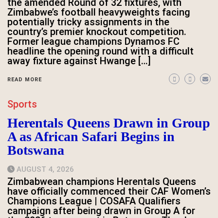
the amended Round of 32 fixtures, with
Zimbabwe’s football heavyweights facing
potentially tricky assignments in the
country’s premier knockout competition.
Former league champions Dynamos FC
headline the opening round with a difficult
away fixture against Hwange […]
READ MORE
Sports
Herentals Queens Drawn in Group
A as African Safari Begins in
Botswana
AUGUST 4, 2026
Zimbabwean champions Herentals Queens
have officially commenced their CAF Women’s
Champions League | COSAFA Qualifiers
campaign after being drawn in Group A for