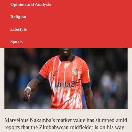
Villa exit reports
Opinion and Analysis
Religion
JUNE 14, 2023
SPORTS
Lifestyle
Sports
Marvelous Nakamba’s market value has slumped amid
reports that the Zimbabwean midfielder is on his way