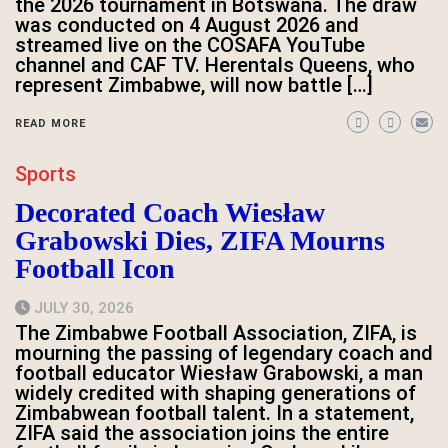
the 2026 tournament in Botswana. The draw
was conducted on 4 August 2026 and
streamed live on the COSAFA YouTube
channel and CAF TV. Herentals Queens, who
represent Zimbabwe, will now battle […]
READ MORE
Sports
Decorated Coach Wiesław
Grabowski Dies, ZIFA Mourns
Football Icon
JULY 30, 2026
The Zimbabwe Football Association, ZIFA, is
mourning the passing of legendary coach and
football educator Wiesław Grabowski, a man
widely credited with shaping generations of
Zimbabwean football talent. In a statement,
ZIFA said the association joins the entire