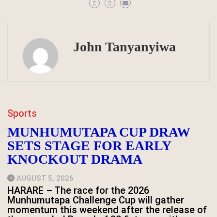
John Tanyanyiwa
Sports
MUNHUMUTAPA CUP DRAW
SETS STAGE FOR EARLY
KNOCKOUT DRAMA
AUGUST 5, 2026
HARARE – The race for the 2026
Munhumutapa Challenge Cup will gather
momentum this weekend after the release of