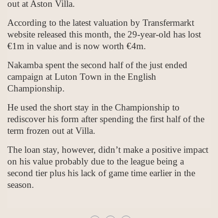
out at Aston Villa.
According to the latest valuation by Transfermarkt
website released this month, the 29-year-old has lost
€1m in value and is now worth €4m.
Nakamba spent the second half of the just ended
campaign at Luton Town in the English
Championship.
He used the short stay in the Championship to
rediscover his form after spending the first half of the
term frozen out at Villa.
The loan stay, however, didn’t make a positive impact
on his value probably due to the league being a
second tier plus his lack of game time earlier in the
season.