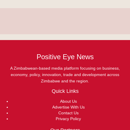
Positive Eye News
A Zimbabwean-based media platform focusing on business,
economy, policy, innovation, trade and development across
Zimbabwe and the region.
Quick Links
About Us
Advertise With Us
Contact Us
Privacy Policy