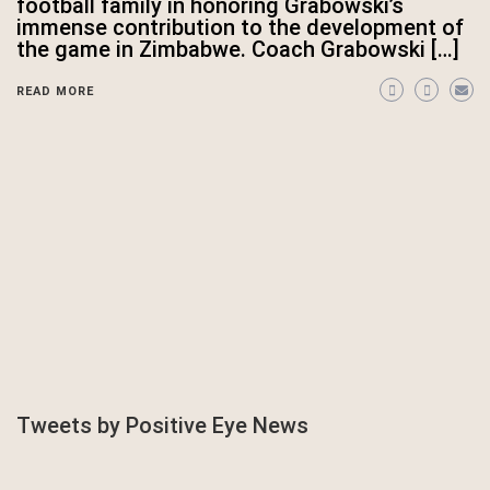
football family in honoring Grabowski’s
immense contribution to the development of
the game in Zimbabwe. Coach Grabowski […]
READ MORE
Tweets by Positive Eye News